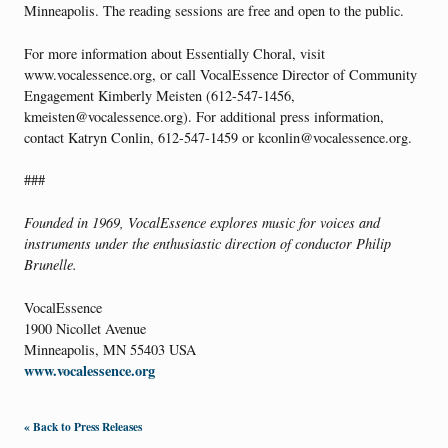
Minneapolis. The reading sessions are free and open to the public.
For more information about Essentially Choral, visit
www.vocalessence.org, or call VocalEssence Director of Community
Engagement Kimberly Meisten (612-547-1456,
kmeisten@vocalessence.org). For additional press information,
contact Katryn Conlin, 612-547-1459 or kconlin@vocalessence.org.
###
Founded in 1969, VocalEssence explores music for voices and
instruments under the enthusiastic direction of conductor Philip
Brunelle.
VocalEssence
1900 Nicollet Avenue
Minneapolis, MN 55403 USA
www.vocalessence.org
« Back to Press Releases