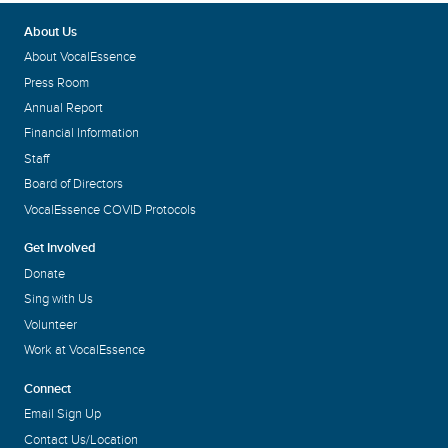
About Us
About VocalEssence
Press Room
Annual Report
Financial Information
Staff
Board of Directors
VocalEssence COVID Protocols
Get Involved
Donate
Sing with Us
Volunteer
Work at VocalEssence
Connect
Email Sign Up
Contact Us/Location