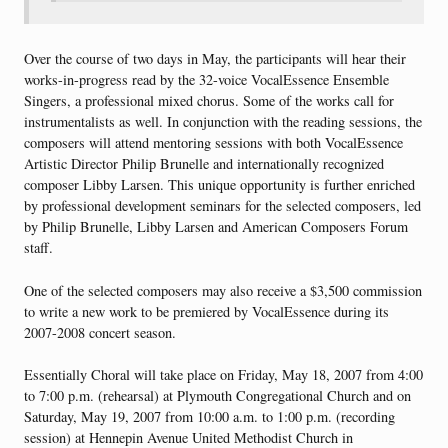
Over the course of two days in May, the participants will hear their
works-in-progress read by the 32-voice VocalEssence Ensemble
Singers, a professional mixed chorus. Some of the works call for
instrumentalists as well. In conjunction with the reading sessions, the
composers will attend mentoring sessions with both VocalEssence
Artistic Director Philip Brunelle and internationally recognized
composer Libby Larsen. This unique opportunity is further enriched
by professional development seminars for the selected composers, led
by Philip Brunelle, Libby Larsen and American Composers Forum
staff.
One of the selected composers may also receive a $3,500 commission
to write a new work to be premiered by VocalEssence during its
2007-2008 concert season.
Essentially Choral will take place on Friday, May 18, 2007 from 4:00
to 7:00 p.m. (rehearsal) at Plymouth Congregational Church and on
Saturday, May 19, 2007 from 10:00 a.m. to 1:00 p.m. (recording
session) at Hennepin Avenue United Methodist Church in