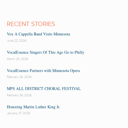
RECENT STORIES
Vox A Cappella Band Visits Minnesota
June 22, 2026
VocalEssence Singers Of This Age Go to Philly
March 23, 2026
VocalEssence Partners with Minnesota Opera
February 26, 2026
MPS ALL DISTRICT CHORAL FESTIVAL
February 26, 2026
Honoring Martin Luther King Jr.
January 27, 2026