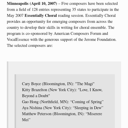
Minneapolis (April 10, 2007)
– Five composers have been selected
from a field of 128 entries representing 35 states to participate in the
Essentially Choral
May 2007
reading session. Essentially Choral
provides an opportunity for emerging composers from across the
country to develop their skills in writing for choral ensemble. The
program is co-sponsored by American Composers Forum and
VocalEssence with the generous support of the Jerome Foundation.
The selected composers are:
Cary Boyce (Bloomington, IN): "The Magi"
Kitty Brazelton (New York City): "Love, I Know,
Beyond a Doubt"
Gao Hong (Northfield, MN): “Coming of Spring”
Aya Nishina (New York City): “Sleeping in Dew”
Matthew Peterson (Bloomington, IN): “Miserere
Mei”