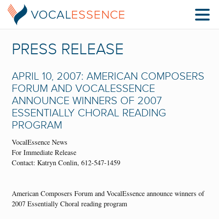
PRESS RELEASE
APRIL 10, 2007: AMERICAN COMPOSERS
FORUM AND VOCALESSENCE
ANNOUNCE WINNERS OF 2007
ESSENTIALLY CHORAL READING
PROGRAM
VocalEssence News
For Immediate Release
Contact: Katryn Conlin, 612-547-1459
American Composers Forum and VocalEssence announce winners of
2007 Essentially Choral reading program