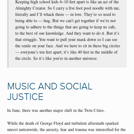
Keeping high school kids 6–10 feet apart is like an act of the
Almighty Creator. So I carry a five foot pool noodle with me,
literally and I’ll whack them — in love. They’re so used to
being able to — hug. But we can’t get together if we’re not
going to adhere to the things that are going to keep us safe,
to the best of our knowledge. And they want to do it. But it’s
that struggle. You want to pull your mask down so I can see
the smile on your face. And we have to sit in these big circles
— everyone’s ten feet apart; it’s like 40 feet in the middle of
the circle. So it’s like you’re in another universe.
MUSIC AND SOCIAL
JUSTICE
In June, there was another major shift in the Twin Cities.
While the death of George Floyd and turbulent aftermath sparked
unrest nationwide, the anxiety, fear and trauma was intensified for the