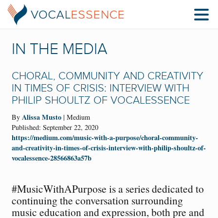
IN THE MEDIA
CHORAL, COMMUNITY AND CREATIVITY
IN TIMES OF CRISIS: INTERVIEW WITH
PHILIP SHOULTZ OF VOCALESSENCE
Alissa Musto
By
| Medium
Published: September 22, 2020
https://medium.com/music-with-a-purpose/choral-community-
and-creativity-in-times-of-crisis-interview-with-philip-shoultz-of-
vocalessence-28566863a57b
#MusicWithAPurpose is a series dedicated to
continuing the conversation surrounding
music education and expression, both pre and