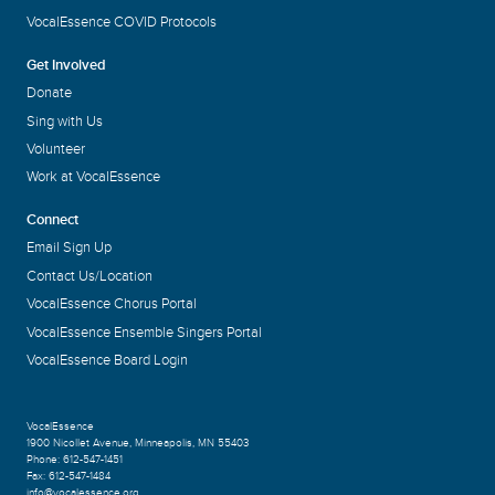
VocalEssence COVID Protocols
Get Involved
Donate
Sing with Us
Volunteer
Work at VocalEssence
Connect
Email Sign Up
Contact Us/Location
VocalEssence Chorus Portal
VocalEssence Ensemble Singers Portal
VocalEssence Board Login
VocalEssence
1900 Nicollet Avenue
,
Minneapolis, MN 55403
Phone:
612-547-1451
Fax:
612-547-1484
info@vocalessence.org