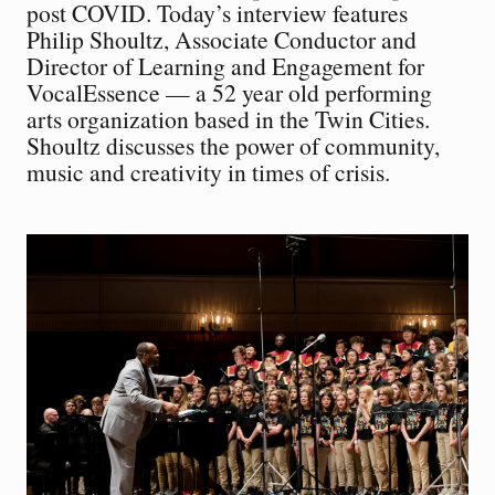
post COVID. Today’s interview features
Philip Shoultz, Associate Conductor and
Director of Learning and Engagement for
VocalEssence — a 52 year old performing
arts organization based in the Twin Cities.
Shoultz discusses the power of community,
music and creativity in times of crisis.