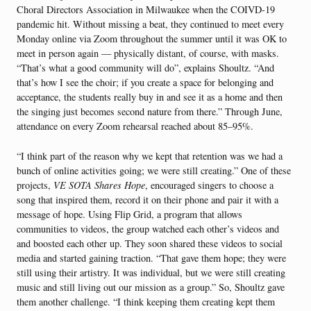
Choral Directors Association in Milwaukee when the COIVD-19
pandemic hit. Without missing a beat, they continued to meet every
Monday online via Zoom throughout the summer until it was OK to
meet in person again — physically distant, of course, with masks.
“That’s what a good community will do”, explains Shoultz. “And
that’s how I see the choir; if you create a space for belonging and
acceptance, the students really buy in and see it as a home and then
the singing just becomes second nature from there.” Through June,
attendance on every Zoom rehearsal reached about 85–95%.
“I think part of the reason why we kept that retention was we had a
bunch of online activities going; we were still creating.” One of these
projects,
VE SOTA Shares Hope
, encouraged singers to choose a
song that inspired them, record it on their phone and pair it with a
message of hope. Using Flip Grid, a program that allows
communities to videos, the group watched each other’s videos and
and boosted each other up. They soon shared these videos to social
media and started gaining traction. “That gave them hope; they were
still using their artistry. It was individual, but we were still creating
music and still living out our mission as a group.” So, Shoultz gave
them another challenge. “I think keeping them creating kept them