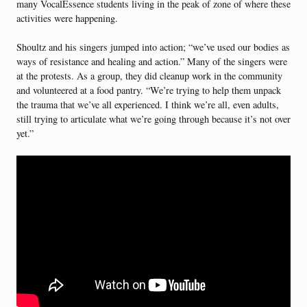
many VocalEssence students living in the peak of zone of where these
activities were happening.
Shoultz and his singers jumped into action; “we’ve used our bodies as
ways of resistance and healing and action.” Many of the singers were
at the protests. As a group, they did cleanup work in the community
and volunteered at a food pantry. “We’re trying to help them unpack
the trauma that we’ve all experienced. I think we’re all, even adults,
still trying to articulate what we’re going through because it’s not over
yet.”