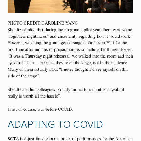
PHOTO CREDIT CAROLINE YANG
Shoultz admits, that during the program’s pilot year, there were some
“logistical nightmares” and uncertainty regarding how it would work .
However, watching the group get on stage at Orchestra Hall for the
first time after months of preparation, is something he’ll never forget.
“It was a Thursday night rehearsal; we walked into the room and their
eyes just lit up — because they’re on the stage, not in the audience.
Many of them actually said, “I never thought I’d see myself on this
side of the stage”.
Shoultz and his colleagues proudly turned to each other; “yeah, it
really is worth all the hassle”.
This, of course, was before COVID.
ADAPTING TO COVID
SOTA had just finished a major set of performances for the American