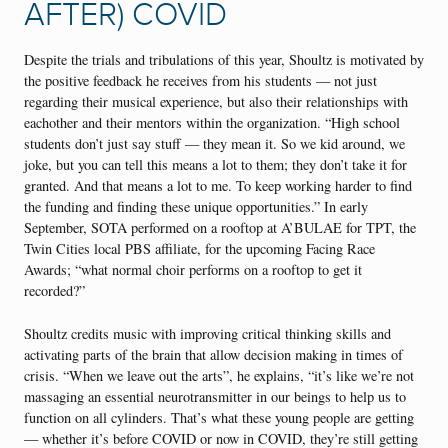
AFTER) COVID
Despite the trials and tribulations of this year, Shoultz is motivated by
the positive feedback he receives from his students — not just
regarding their musical experience, but also their relationships with
eachother and their mentors within the organization. “High school
students don’t just say stuff — they mean it. So we kid around, we
joke, but you can tell this means a lot to them; they don’t take it for
granted. And that means a lot to me. To keep working harder to find
the funding and finding these unique opportunities.” In early
September, SOTA performed on a rooftop at A’BULAE for TPT, the
Twin Cities local PBS affiliate, for the upcoming Facing Race
Awards; “what normal choir performs on a rooftop to get it
recorded?”
Shoultz credits music with improving critical thinking skills and
activating parts of the brain that allow decision making in times of
crisis. “When we leave out the arts”, he explains, “it’s like we’re not
massaging an essential neurotransmitter in our beings to help us to
function on all cylinders. That’s what these young people are getting
— whether it’s before COVID or now in COVID, they’re still getting