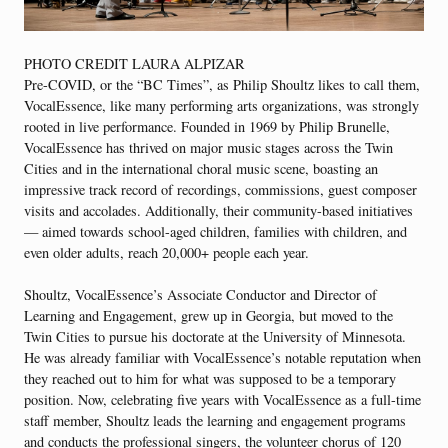
PHOTO CREDIT LAURA ALPIZAR
P
re-COVID, or the “BC Times”, as Philip Shoultz likes to call them,
VocalEssence, like many performing arts organizations, was strongly
rooted in live performance. Founded in 1969 by Philip Brunelle,
VocalEssence has thrived on major music stages across the Twin
Cities and in the international choral music scene, boasting an
impressive track record of recordings, commissions, guest composer
visits and accolades. Additionally, their community-based initiatives
— aimed towards school-aged children, families with children, and
even older adults, reach 20,000+ people each year.
Shoultz, VocalEssence’s Associate Conductor and Director of
Learning and Engagement, grew up in Georgia, but moved to the
Twin Cities to pursue his doctorate at the University of Minnesota.
He was already familiar with VocalEssence’s notable reputation when
they reached out to him for what was supposed to be a temporary
position. Now, celebrating five years with VocalEssence as a full-time
staff member, Shoultz leads the learning and engagement programs
and conducts the professional singers, the volunteer chorus of 120