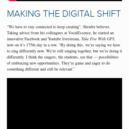
MAKING THE DIGITAL SHIFT
“We have to stay connected to keep creating”, Shoultz believes.
Taking advice from his colleagues at VocalEssence, he started an
innovative Facebook and Youtube livestream,
Take Five With GPS,
now on it’s 175th day in a row. “By doing this, we’re saying we have
to sing differently now. We’re still singing together, but we’re doing it
differently. I think the singers, the students, see that — possibilities
of embracing new opportunities. They’re game and eager to do
something different and still be relevant.”