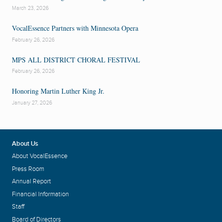
March 23, 2026
VocalEssence Partners with Minnesota Opera
February 26, 2026
MPS ALL DISTRICT CHORAL FESTIVAL
February 26, 2026
Honoring Martin Luther King Jr.
January 27, 2026
About Us
About VocalEssence
Press Room
Annual Report
Financial Information
Staff
Board of Directors