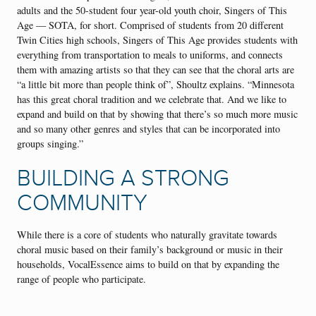
adults and the 50-student four year-old youth choir, Singers of This
Age — SOTA, for short. Comprised of students from 20 different
Twin Cities high schools, Singers of This Age provides students with
everything from transportation to meals to uniforms, and connects
them with amazing artists so that they can see that the choral arts are
“a little bit more than people think of”, Shoultz explains. “Minnesota
has this great choral tradition and we celebrate that. And we like to
expand and build on that by showing that there’s so much more music
and so many other genres and styles that can be incorporated into
groups singing.”
BUILDING A STRONG
COMMUNITY
While there is a core of students who naturally gravitate towards
choral music based on their family’s background or music in their
households, VocalEssence aims to build on that by expanding the
range of people who participate.