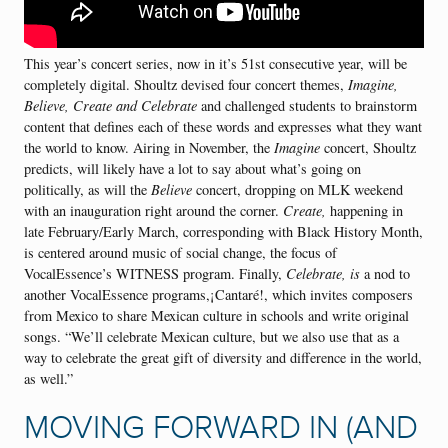
This year’s concert series, now in it’s 51st consecutive year, will be
completely digital. Shoultz devised four concert themes,
Imagine,
Believe, Create and Celebrate
and challenged students to brainstorm
content that defines each of these words and expresses what they want
the world to know. Airing in November, the
Imagine
concert, Shoultz
predicts, will likely have a lot to say about what’s going on
politically, as will the
Believe
concert, dropping on MLK weekend
with an inauguration right around the corner.
Create,
happening in
late February/Early March, corresponding with Black History Month,
is centered around music of social change, the focus of
VocalEssence’s WITNESS program. Finally,
Celebrate, is
a nod to
another VocalEssence programs,¡Cantaré!, which invites composers
from Mexico to share Mexican culture in schools and write original
songs. “We’ll celebrate Mexican culture, but we also use that as a
way to celebrate the great gift of diversity and difference in the world,
as well.”
MOVING FORWARD IN (AND