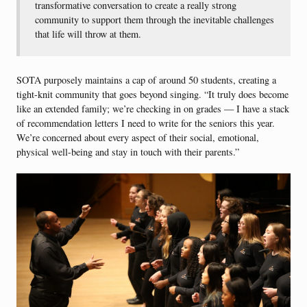
transformative conversation to create a really strong
community to support them through the inevitable challenges
that life will throw at them.
SOTA purposely maintains a cap of around 50 students, creating a
tight-knit community that goes beyond singing. “It truly does become
like an extended family; we’re checking in on grades — I have a stack
of recommendation letters I need to write for the seniors this year.
We’re concerned about every aspect of their social, emotional,
physical well-being and stay in touch with their parents.”