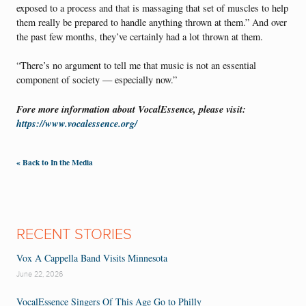
exposed to a process and that is massaging that set of muscles to help
them really be prepared to handle anything thrown at them.” And over
the past few months, they’ve certainly had a lot thrown at them.
“There’s no argument to tell me that music is not an essential
component of society — especially now.”
Fore more information about VocalEssence, please visit:
https://www.vocalessence.org/
« Back to In the Media
RECENT STORIES
Vox A Cappella Band Visits Minnesota
June 22, 2026
VocalEssence Singers Of This Age Go to Philly