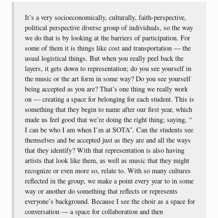
It’s a very socioeconomically, culturally, faith-perspective,
political perspective diverse group of individuals, so the way
we do that is by looking at the barriers of participation. For
some of them it is things like cost and transportation — the
usual logistical things. But when you really peel back the
layers, it gets down to representation; do you see yourself in
the music or the art form in some way? Do you see yourself
being accepted as you are? That’s one thing we really work
on — creating a space for belonging for each student. This is
something that they begin to name after our first year, which
made us feel good that we’re doing the right thing; saying, “
I can be who I am when I’m at SOTA”. Can the students see
themselves and be accepted just as they are and all the ways
that they identify? With that representation is also having
artists that look like them, as well as music that they might
recognize or even more so, relate to. With so many cultures
reflected in the group, we make a point every year to in some
way or another do something that reflects or represents
everyone’s background. Because I see the choir as a space for
conversation — a space for collaboration and then