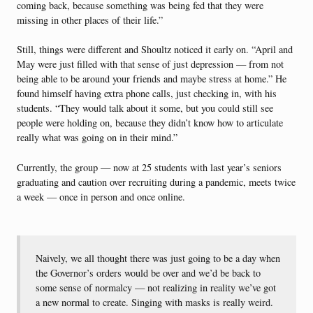
coming back, because something was being fed that they were
missing in other places of their life.”
Still, things were different and Shoultz noticed it early on. “April and
May were just filled with that sense of just depression — from not
being able to be around your friends and maybe stress at home.” He
found himself having extra phone calls, just checking in, with his
students. “They would talk about it some, but you could still see
people were holding on, because they didn’t know how to articulate
really what was going on in their mind.”
Currently, the group — now at 25 students with last year’s seniors
graduating and caution over recruiting during a pandemic, meets twice
a week — once in person and once online.
Naively, we all thought there was just going to be a day when
the Governor’s orders would be over and we’d be back to
some sense of normalcy — not realizing in reality we’ve got
a new normal to create. Singing with masks is really weird.