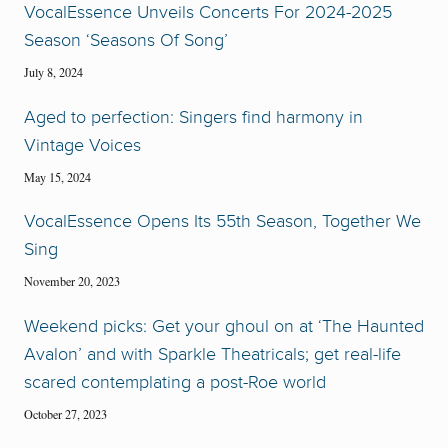
VocalEssence Unveils Concerts For 2024-2025
Season ‘Seasons Of Song’
July 8, 2024
Aged to perfection: Singers find harmony in
Vintage Voices
May 15, 2024
VocalEssence Opens Its 55th Season, Together We
Sing
November 20, 2023
Weekend picks: Get your ghoul on at ‘The Haunted
Avalon’ and with Sparkle Theatricals; get real-life
scared contemplating a post-Roe world
October 27, 2023