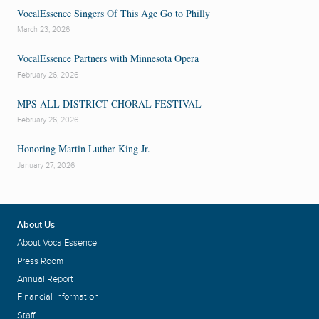
VocalEssence Singers Of This Age Go to Philly
March 23, 2026
VocalEssence Partners with Minnesota Opera
February 26, 2026
MPS ALL DISTRICT CHORAL FESTIVAL
February 26, 2026
Honoring Martin Luther King Jr.
January 27, 2026
About Us
About VocalEssence
Press Room
Annual Report
Financial Information
Staff