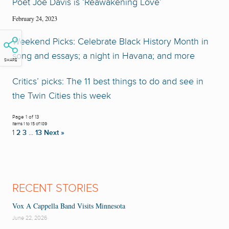
Poet Joe Davis is ‘Reawakening Love’
February 24, 2023
Weekend Picks: Celebrate Black History Month in
song and essays; a night in Havana; and more
SHARE
Critics’ picks: The 11 best things to do and see in
the Twin Cities this week
Page 1 of 13
Items 1 to 15 of 189
1
2
3
…
13
Next »
RECENT STORIES
Vox A Cappella Band Visits Minnesota
June 22, 2026