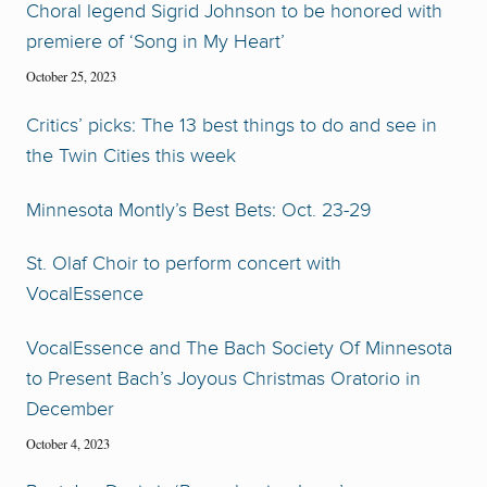
Choral legend Sigrid Johnson to be honored with
premiere of ‘Song in My Heart’
October 25, 2023
Critics’ picks: The 13 best things to do and see in
the Twin Cities this week
Minnesota Montly’s Best Bets: Oct. 23-29
St. Olaf Choir to perform concert with
VocalEssence
VocalEssence and The Bach Society Of Minnesota
to Present Bach’s Joyous Christmas Oratorio in
December
October 4, 2023