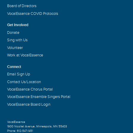
Board of Directors
VocalEssence COVID Protocols
Get Involved
Donate
Sing with Us
Volunteer
Work at VocalEssence
Connect
Email Sign Up
Contact Us/Location
VocalEssence Chorus Portal
VocalEssence Ensemble Singers Portal
VocalEssence Board Login
VocalEssence
1900 Nicollet Avenue
,
Minneapolis, MN 55403
Phone:
612-547-1451