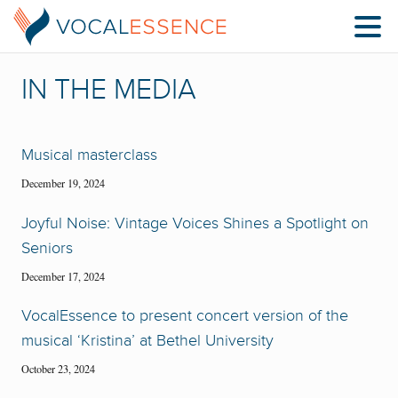
IN THE MEDIA
Musical masterclass
December 19, 2024
Joyful Noise: Vintage Voices Shines a Spotlight on
Seniors
December 17, 2024
VocalEssence to present concert version of the
musical ‘Kristina’ at Bethel University
October 23, 2024