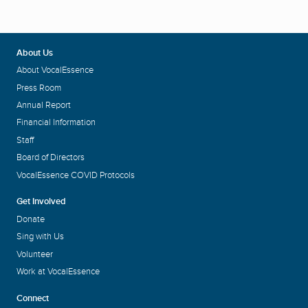
About Us
About VocalEssence
Press Room
Annual Report
Financial Information
Staff
Board of Directors
VocalEssence COVID Protocols
Get Involved
Donate
Sing with Us
Volunteer
Work at VocalEssence
Connect