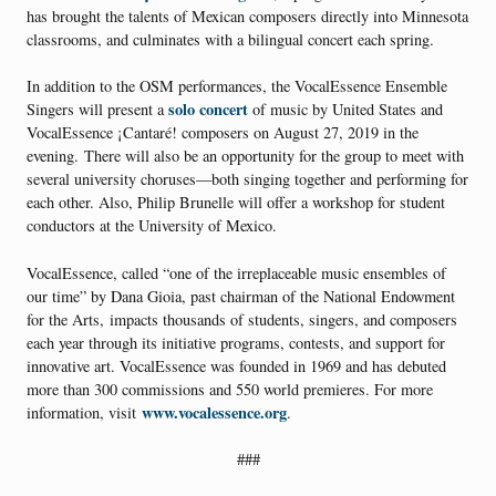
has brought the talents of Mexican composers directly into Minnesota
classrooms, and culminates with a bilingual concert each spring.
In addition to the OSM performances, the VocalEssence Ensemble
solo concert
Singers will present a
of music by United States and
VocalEssence ¡Cantaré! composers on August 27, 2019 in the
evening. There will also be an opportunity for the group to meet with
several university choruses—both singing together and performing for
each other. Also, Philip Brunelle will offer a workshop for student
conductors at the University of Mexico.
VocalEssence, called “one of the irreplaceable music ensembles of
our time” by Dana Gioia, past chairman of the National Endowment
for the Arts, impacts thousands of students, singers, and composers
each year through its initiative programs, contests, and support for
innovative art. VocalEssence was founded in 1969 and has debuted
more than 300 commissions and 550 world premieres. For more
www.vocalessence.org
information, visit
.
###