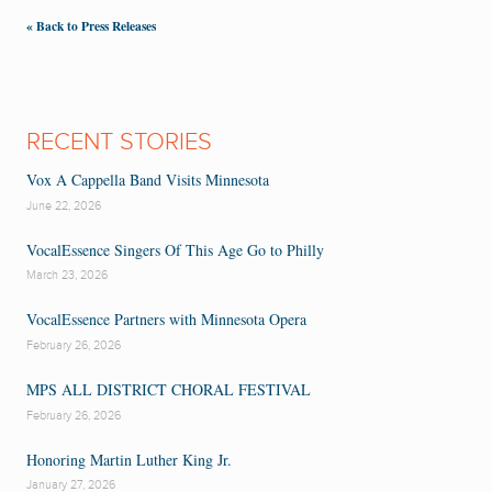
« Back to Press Releases
RECENT STORIES
Vox A Cappella Band Visits Minnesota
June 22, 2026
VocalEssence Singers Of This Age Go to Philly
March 23, 2026
VocalEssence Partners with Minnesota Opera
February 26, 2026
MPS ALL DISTRICT CHORAL FESTIVAL
February 26, 2026
Honoring Martin Luther King Jr.
January 27, 2026