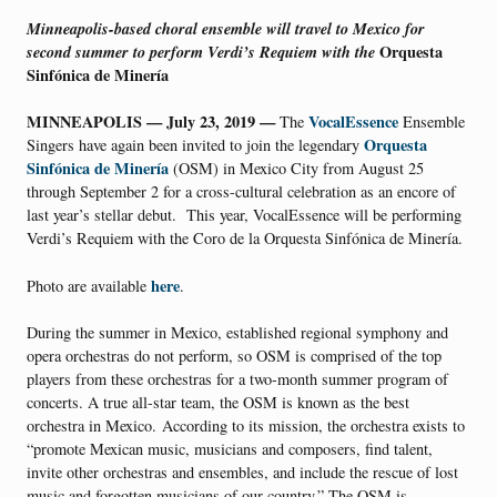
Minneapolis-based choral ensemble will travel to Mexico for
second summer to perform Verdi’s Requiem with the
Orquesta
Sinfónica de Minería
MINNEAPOLIS — July 23, 2019
—
VocalEssence
The
Ensemble
Orquesta
Singers have again been invited to join the legendary
Sinfónica de Minería
(OSM) in Mexico City from August 25
through September 2 for a cross-cultural celebration as an encore of
last year’s stellar debut. This year, VocalEssence will be performing
Verdi’s Requiem with the Coro de la Orquesta Sinfónica de Minería.
here
Photo are available
.
During the summer in Mexico, established regional symphony and
opera orchestras do not perform, so OSM is comprised of the top
players from these orchestras for a two-month summer program of
concerts. A true all-star team, the OSM is known as the best
orchestra in Mexico. According to its mission, the orchestra exists to
“promote Mexican music, musicians and composers, find talent,
invite other orchestras and ensembles, and include the rescue of lost
music and forgotten musicians of our country.” The OSM is