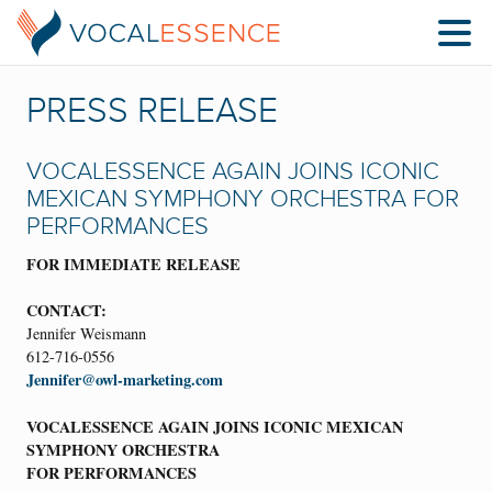
PRESS RELEASE
VOCALESSENCE AGAIN JOINS ICONIC
MEXICAN SYMPHONY ORCHESTRA FOR
PERFORMANCES
FOR IMMEDIATE RELEASE
CONTACT:
Jennifer Weismann
612-716-0556
Jennifer@owl-marketing.com
VOCALESSENCE AGAIN JOINS ICONIC MEXICAN
SYMPHONY ORCHESTRA
FOR PERFORMANCES