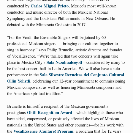
Carlos Miguel Prieto
conducted by
, Mexico’s most well-known
conductor, and music director of both the Mexican National
Symphony and the Louisiana Philharmonic in New Orleans. He
debuted with the Minnesota Orchestra in 2017.
“For the Verdi, the Ensemble Singers will be joined by 60
professional Mexican singers — bringing our cultures together to
sing in harmony,” says Philip Brunelle, artistic director and founder
of VocalEssence. “We’re thrilled that two concerts will again take
Sala Nezahualcoyotl
place in Mexico City’s
—considered by many to
be the best concert hall in Latin America. We will also have a solo
Sala Silvestre Revueltas del Conjunto Cultural
performance in the
Ollin Yoliztli
, celebrating our 12-year commitment to commissioning
Mexican composers, as well as honoring Minnesota composers and
the American spiritual tradition.”
Brunelle is himself a recipient of the Mexican government’s
Ohtli Recognition Award
prestigious
—which highlights those who
have aided, empowered, or positively affected the lives of Mexican
nationals in the United States and other countries—for his work with
VocalEssence ¡Cantare! Program
the
, a program that for 12 years