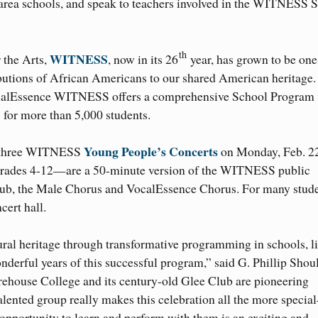
area schools, and speak to teachers involved in the WITNESS 
th
WITNESS
 the Arts,
, now in its 26
year, has grown to be one
ributions of African Americans to our shared American heritage.
VocalEssence WITNESS offers a comprehensive School Program
for more than 5,000 students.
Young People’s Concerts
 of three WITNESS
on Monday, Feb. 22
 grades 4-12—are a 50-minute version of the WITNESS public
lub, the Male Chorus and VocalEssence Chorus. For many stude
cert hall.
ral heritage through transformative programming in schools, l
erful years of this successful program,” said G. Phillip Shoul
rehouse College and its century-old Glee Club are pioneering
y talented group really makes this celebration all the more spec
pportunity to learn and perform with them is an exciting and