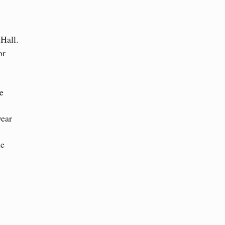
 Hall.
or
e
year
he