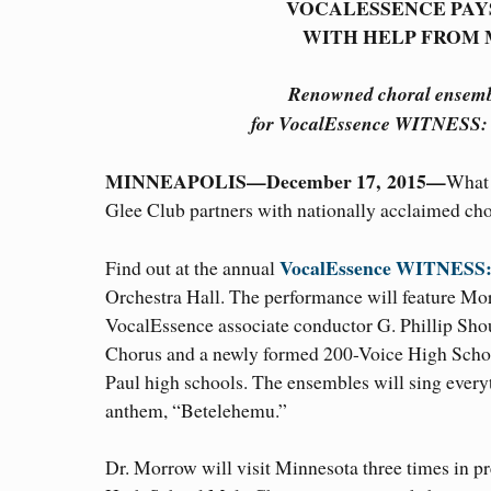
VOCALESSENCE PAY
WITH HELP FROM
Renowned choral ensemble
for VocalEssence WITNESS: 
MINNEAPOLIS—December 17, 2015—
What 
Glee Club partners with nationally acclaimed ch
VocalEssence WITNESS: 
Find out at the annual
Orchestra Hall. The performance will feature M
VocalEssence associate conductor G. Phillip Sho
Chorus and a newly formed 200-Voice High Sch
Paul high schools. The ensembles will sing every
anthem, “Betelehemu.”
Dr. Morrow will visit Minnesota three times in pr