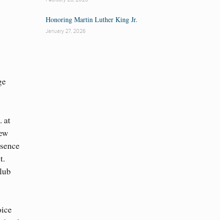
Honoring Martin Luther King Jr.
January 27, 2026
ge
. at
ew
ssence
t.
Club
oice