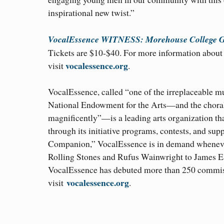
inspirational new twist.”
VocalEssence WITNESS: Morehouse College G
Tickets are $10-$40. For more information about t
vocalessence.org
visit
.
VocalEssence, called “one of the irreplaceable m
National Endowment for the Arts—and the choral 
magnificently”—is a leading arts organization th
through its initiative programs, contests, and sup
Companion,” VocalEssence is in demand wheneve
Rolling Stones and Rufus Wainwright to James Ea
VocalEssence has debuted more than 250 commiss
vocalessence.org
visit
.