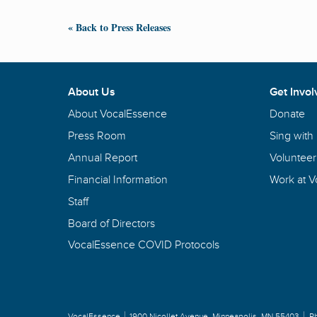
« Back to Press Releases
About Us
Get Invol
About VocalEssence
Donate
Press Room
Sing with
Annual Report
Volunteer
Financial Information
Work at 
Staff
Board of Directors
VocalEssence COVID Protocols
VocalEssence
1900 Nicollet Avenue
,
Minneapolis, MN 55403
P