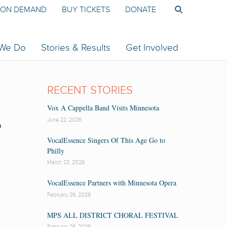
ON DEMAND
BUY TICKETS
DONATE
 We Do
Stories & Results
Get Involved
RECENT STORIES
Vox A Cappella Band Visits Minnesota
June 22, 2026
P
VocalEssence Singers Of This Age Go to
Philly
March 23, 2026
VocalEssence Partners with Minnesota Opera
February 26, 2026
MPS ALL DISTRICT CHORAL FESTIVAL
February 26, 2026