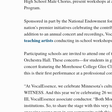
High School Male Chorus, present workshops at 
Program.
Sponsored in part by the National Endowment for
nation’s premier initiatives celebrating the cont
addition to an annual concert and recordings, 
teaching artists
conducting in-school workshops 
Participating schools are invited to attend one
Orchestra Hall. These concerts—for students in
concert featuring the Morehouse College Glee C
this is their first performance at a professional con
“At VocalEssence, we celebrate Minnesota’s cultu
WITNESS. And this year we’re celebrating 26 wond
III, VocalEssence associate conductor. “Both Mo
institutions. So, to share the stage with this ver
engaging young men in our community with this o