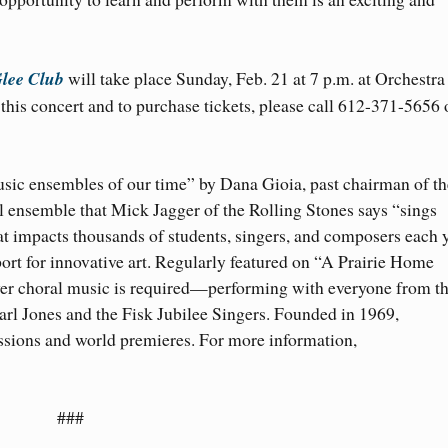
lee Club
will take place Sunday, Feb. 21 at 7 p.m. at Orchestra
his concert and to purchase tickets, please call 612-371-5656 
usic ensembles of our time” by Dana Gioia, past chairman of th
ensemble that Mick Jagger of the Rolling Stones says “sings
at impacts thousands of students, singers, and composers each 
port for innovative art. Regularly featured on “A Prairie Home
r choral music is required—performing with everyone from t
rl Jones and the Fisk Jubilee Singers. Founded in 1969,
ions and world premieres. For more information,
###