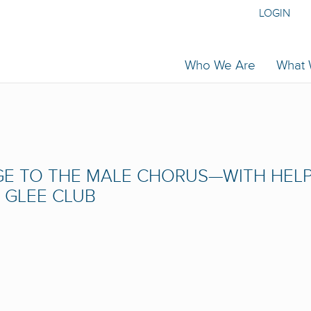
LOGIN
Who We Are
What
E TO THE MALE CHORUS—WITH HEL
 GLEE CLUB