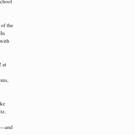
School
 of the
 In
 with
 at
nts,
ike
tz,
ial—and