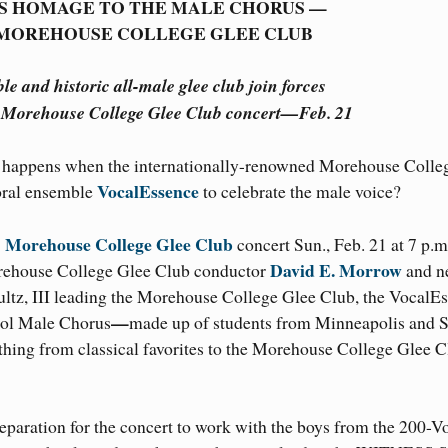
S HOMAGE TO THE MALE CHORUS —
 MOREHOUSE COLLEGE GLEE CLUB
 and historic all-male glee club join forces
Morehouse College Glee Club concert—Feb. 21
happens when the internationally-renowned Morehouse Colle
VocalEssence
oral ensemble
to celebrate the male voice?
Morehouse College Glee Club
concert Sun., Feb. 21 at 7 p.m
David E. Morrow
orehouse College Glee Club conductor
and n
ultz, III leading the Morehouse College Glee Club, the VocalE
—
ool Male Chorus
made up of students from Minneapolis and S
thing from classical favorites to the Morehouse College Glee 
eparation for the concert to work with the boys from the 200-V