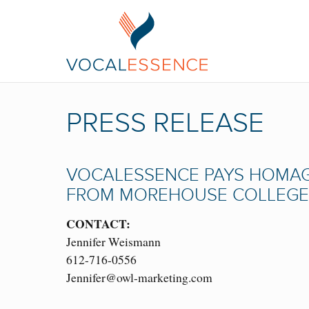
PRESS RELEASE
VOCALESSENCE PAYS HOMAG
FROM MOREHOUSE COLLEGE
CONTACT:
Jennifer Weismann
612-716-0556
Jennifer@owl-marketing.com