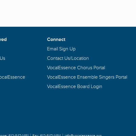
ved
Connect
Email Sign Up
 Us
Contact Us/Location
VocalEssence Chorus Portal
VocalEssence
VocalEssence Ensemble Singers Portal
VocalEssence Board Login
hone:
612-547-1451
Fax:
612-547-1484
info@vocalessence.org