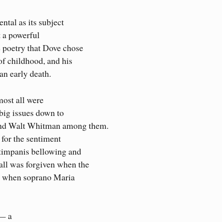
tal as its subject
t a powerful
 poetry that Dove chose
of childhood, and his
an early death.
ost all were
 big issues down to
and Walt Whitman among them.
for the sentiment
timpanis bellowing and
all was forgiven when the
or when soprano Maria
 — a