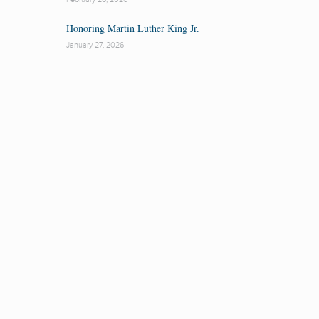
Honoring Martin Luther King Jr.
January 27, 2026