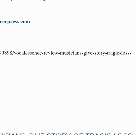
eerpress.com
.
99898/vocalessence-review-musicians-give-story-tragic-loss-