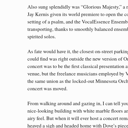
Also sung splendidly was “Glorious Majesty,” a
Jay Kernis given its world premiere to open the con
setting of a psalm, and the VocalEssence Ensemb
transporting, thanks to smoothly balanced ensemb
spirited solos.
As fate would have it, the closest on-street parkin
could find was right outside the new version of O
concert was to be the first classical presentation 
venue, but the freelance musicians employed by V
the same union as the locked-out Minnesota Orch
concert was moved.
From walking around and gazing in, I can tell you 
nice-looking building with white marble floors a
airy feel. But when it will ever host a concert rem
heaved a sigh and headed home with Dove’s piece