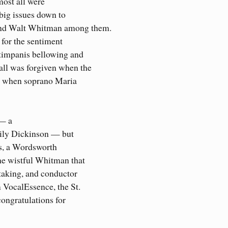
ost all were
 big issues down to
and Walt Whitman among them.
for the sentiment
timpanis bellowing and
all was forgiven when the
or when soprano Maria
 — a
mily Dickinson — but
ts, a Wordsworth
he wistful Whitman that
taking, and conductor
 VocalEssence, the St.
ongratulations for