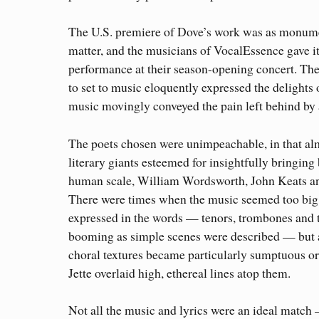
The U.S. premiere of Dove’s work was as monumen
matter, and the musicians of VocalEssence gave i
performance at their season-opening concert. The
to set to music eloquently expressed the delights 
music movingly conveyed the pain left behind by 
The poets chosen were unimpeachable, in that alm
literary giants esteemed for insightfully bringing
human scale, William Wordsworth, John Keats 
There were times when the music seemed too big 
expressed in the words — tenors, trombones and 
booming as simple scenes were described — but 
choral textures became particularly sumptuous 
Jette overlaid high, ethereal lines atop them.
Not all the music and lyrics were an ideal match