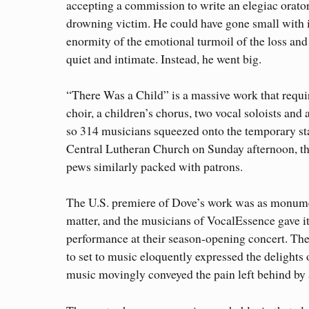
accepting a commission to write an elegiac orator
drowning victim. He could have gone small with i
enormity of the emotional turmoil of the loss an
quiet and intimate. Instead, he went big.
“There Was a Child” is a massive work that requir
choir, a children’s chorus, two vocal soloists and
so 314 musicians squeezed onto the temporary st
Central Lutheran Church on Sunday afternoon, th
pews similarly packed with patrons.
The U.S. premiere of Dove’s work was as monumen
matter, and the musicians of VocalEssence gave i
performance at their season-opening concert. The
to set to music eloquently expressed the delights 
music movingly conveyed the pain left behind by 