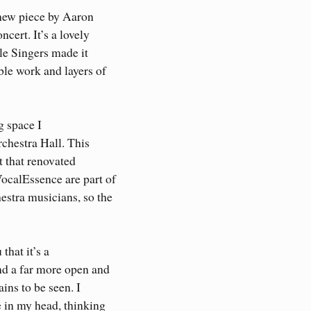
 new piece by Aaron
cert. It’s a lovely
le Singers made it
le work and layers of
g space I
rchestra Hall. This
at that renovated
ocalEssence are part of
estra musicians, so the
that it’s a
nd a far more open and
ains to be seen. I
 in my head, thinking