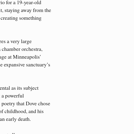
io for a 19-year-old
t, staying away from the
d creating something
es a very large
 a chamber orchestra,
age at Minneapolis’
e expansive sanctuary’s
tal as its subject
t a powerful
 poetry that Dove chose
of childhood, and his
an early death.