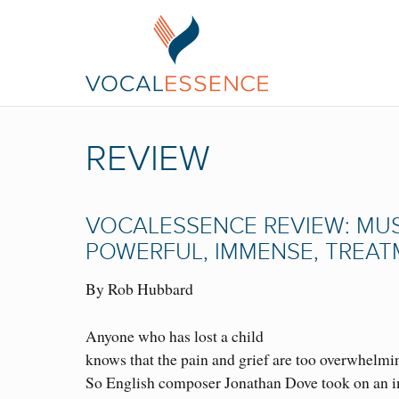
REVIEW
VOCALESSENCE REVIEW: MUSI
POWERFUL, IMMENSE, TREA
By Rob Hubbard
Anyone who has lost a child
knows that the pain and grief are too overwhelmi
So English composer Jonathan Dove took on an 