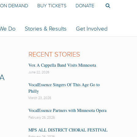
ON DEMAND
BUY TICKETS
DONATE
 We Do
Stories & Results
Get Involved
RECENT STORIES
Vox A Cappella Band Visits Minnesota
June 22, 2026
 A
VocalEssence Singers Of This Age Go to
Philly
March 23, 2026
VocalEssence Partners with Minnesota Opera
February 26, 2026
MPS ALL DISTRICT CHORAL FESTIVAL
February 26, 2026