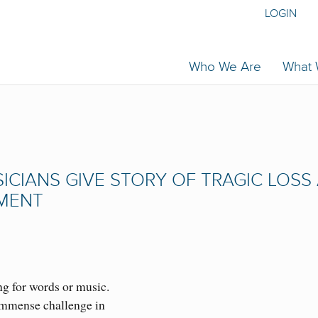
LOGIN
Who We Are
What
CIANS GIVE STORY OF TRAGIC LOSS
TMENT
ng for words or music.
immense challenge in