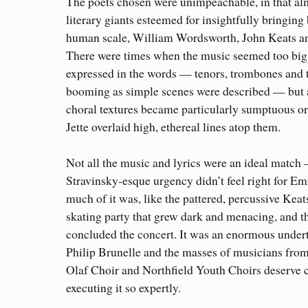
The poets chosen were unimpeachable, in that alm
literary giants esteemed for insightfully bringing
human scale, William Wordsworth, John Keats 
There were times when the music seemed too big 
expressed in the words — tenors, trombones and 
booming as simple scenes were described — but 
choral textures became particularly sumptuous 
Jette overlaid high, ethereal lines atop them.
Not all the music and lyrics were an ideal match
Stravinsky-esque urgency didn’t feel right for E
much of it was, like the pattered, percussive Kea
skating party that grew dark and menacing, and t
concluded the concert. It was an enormous under
Philip Brunelle and the masses of musicians from
Olaf Choir and Northfield Youth Choirs deserve c
executing it so expertly.