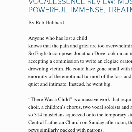
VOCALESSENCE REVIEW: MUSI
POWERFUL, IMMENSE, TREA
By Rob Hubbard
Anyone who has lost a child
knows that the pain and grief are too overwhelmi
So English composer Jonathan Dove took on an 
accepting a commission to write an elegiac orator
drowning victim. He could have gone small with i
enormity of the emotional turmoil of the loss an
quiet and intimate. Instead, he went big.
“There Was a Child” is a massive work that requir
choir, a children’s chorus, two vocal soloists and
so 314 musicians squeezed onto the temporary st
Central Lutheran Church on Sunday afternoon, th
pews similarly packed with patrons.