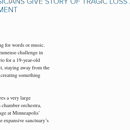
CIANS GIVE STORY OF TRAGIC LOSS
TMENT
ng for words or music.
immense challenge in
io for a 19-year-old
t, staying away from the
d creating something
es a very large
 a chamber orchestra,
age at Minneapolis’
e expansive sanctuary’s