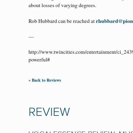
about losses of varying degrees.
rhubbard@pion
Rob Hubbard can be reached at
—
http://www.twincities.com/entertainment/ci_243
powerful#
« Back to Reviews
REVIEW