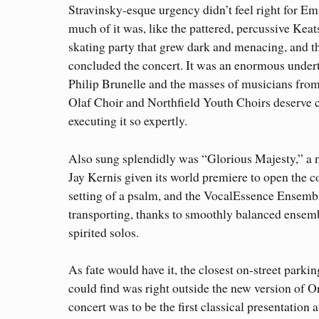
Stravinsky-esque urgency didn’t feel right for E
much of it was, like the pattered, percussive Kea
skating party that grew dark and menacing, and t
concluded the concert. It was an enormous under
Philip Brunelle and the masses of musicians from
Olaf Choir and Northfield Youth Choirs deserve c
executing it so expertly.
Also sung splendidly was “Glorious Majesty,” a
Jay Kernis given its world premiere to open the con
setting of a psalm, and the VocalEssence Ensemb
transporting, thanks to smoothly balanced ensemb
spirited solos.
As fate would have it, the closest on-street parkin
could find was right outside the new version of O
concert was to be the first classical presentation 