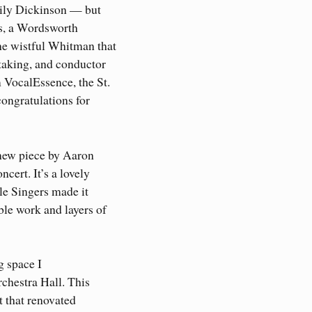
mily Dickinson — but
ts, a Wordsworth
he wistful Whitman that
taking, and conductor
 VocalEssence, the St.
ongratulations for
 new piece by Aaron
cert. It’s a lovely
le Singers made it
le work and layers of
g space I
rchestra Hall. This
at that renovated