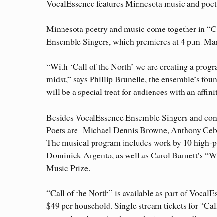
VocalEssence features Minnesota music and poetr
Minnesota poetry and music come together in “Ca
Ensemble Singers, which premieres at 4 p.m. Marc
“With ‘Call of the North’ we are creating a progr
midst,” says Phillip Brunelle, the ensemble’s foun
will be a special treat for audiences with an affinit
Besides VocalEssence Ensemble Singers and con
Poets are Michael Dennis Browne, Anthony Ceba
The musical program includes work by 10 high-pr
Dominick Argento, as well as Carol Barnett’s “Wh
Music Prize.
“Call of the North” is available as part of Voca
$49 per household. Single stream tickets for “Cal