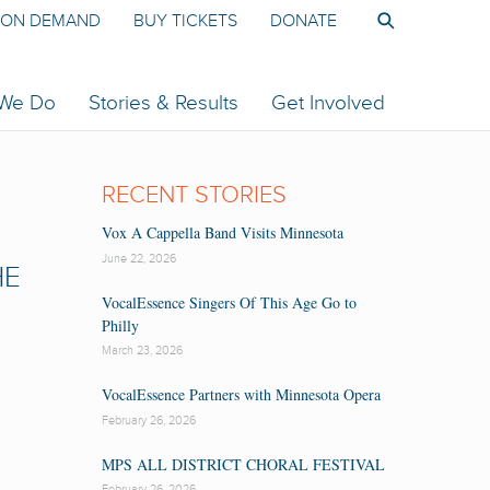
ON DEMAND
BUY TICKETS
DONATE
 We Do
Stories & Results
Get Involved
RECENT STORIES
Vox A Cappella Band Visits Minnesota
June 22, 2026
HE
VocalEssence Singers Of This Age Go to
Philly
March 23, 2026
VocalEssence Partners with Minnesota Opera
February 26, 2026
MPS ALL DISTRICT CHORAL FESTIVAL
February 26, 2026