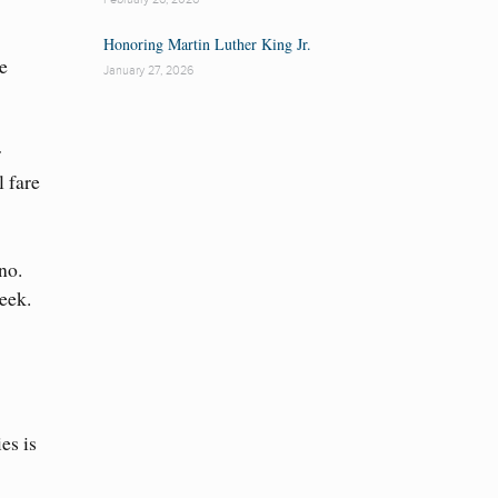
Honoring Martin Luther King Jr.
e
January 27, 2026
r
l fare
no.
eek.
es is