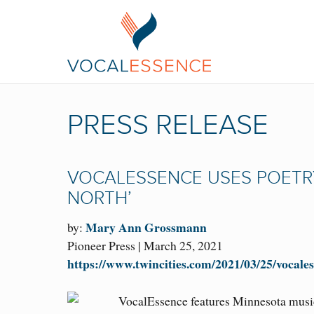
PRESS RELEASE
VOCALESSENCE USES POETRY
NORTH’
Mary Ann Grossmann
by:
Pioneer Press | March 25, 2021
https://www.twincities.com/2021/03/25/vocales