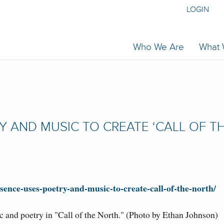
LOGIN
Who We Are
What
 AND MUSIC TO CREATE ‘CALL OF T
sence-uses-poetry-and-music-to-create-call-of-the-north/