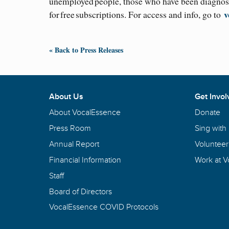
unemployed people, those who have been diagnose
v
for free subscriptions. For access and info, go to
« Back to Press Releases
About Us
Get Invol
About VocalEssence
Donate
Press Room
Sing with
Annual Report
Volunteer
Financial Information
Work at 
Staff
Board of Directors
VocalEssence COVID Protocols