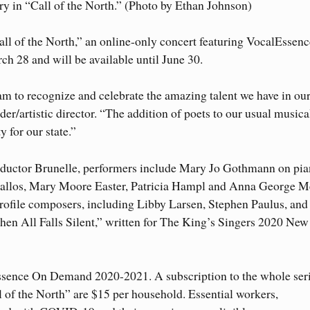
y in “Call of the North.” (Photo by Ethan Johnson)
ll of the North,” an online-only concert featuring VocalEssenc
h 28 and will be available until June 30.
am to recognize and celebrate the amazing talent we have in ou
der/artistic director. “The addition of poets to our usual musica
y for our state.”
ductor Brunelle, performers include Mary Jo Gothmann on pia
llos, Mary Moore Easter, Patricia Hampl and Anna George M
ofile composers, including Libby Larsen, Stephen Paulus, and
en All Falls Silent,” written for The King’s Singers 2020 New
lEssence On Demand 2020-2021. A subscription to the whole seri
l of the North” are $15 per household. Essential workers,