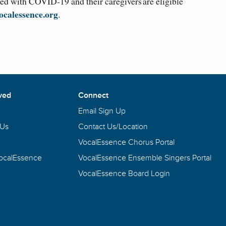
d with COVID-19 and their caregivers are eligible
ocalessence.org
.
ved
Connect
Email Sign Up
 Us
Contact Us/Location
VocalEssence Chorus Portal
VocalEssence
VocalEssence Ensemble Singers Portal
VocalEssence Board Login