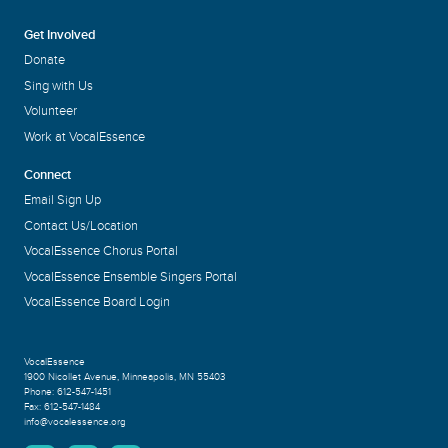
Get Involved
Donate
Sing with Us
Volunteer
Work at VocalEssence
Connect
Email Sign Up
Contact Us/Location
VocalEssence Chorus Portal
VocalEssence Ensemble Singers Portal
VocalEssence Board Login
VocalEssence
1900 Nicollet Avenue
,
Minneapolis, MN 55403
Phone:
612-547-1451
Fax:
612-547-1484
info@vocalessence.org