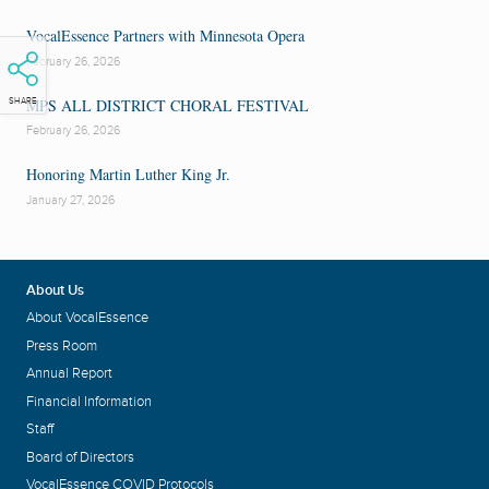
VocalEssence Partners with Minnesota Opera
February 26, 2026
MPS ALL DISTRICT CHORAL FESTIVAL
SHARE
February 26, 2026
Honoring Martin Luther King Jr.
January 27, 2026
About Us
About VocalEssence
Press Room
Annual Report
Financial Information
Staff
Board of Directors
VocalEssence COVID Protocols