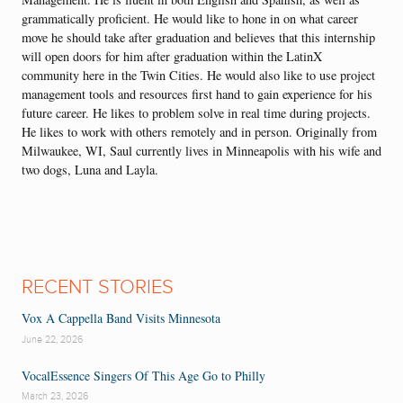
grammatically proficient. He would like to hone in on what career
move he should take after graduation and believes that this internship
will open doors for him after graduation within the LatinX
community here in the Twin Cities. He would also like to use project
management tools and resources first hand to gain experience for his
future career. He likes to problem solve in real time during projects.
He likes to work with others remotely and in person. Originally from
Milwaukee, WI, Saul currently lives in Minneapolis with his wife and
two dogs, Luna and Layla.
RECENT STORIES
Vox A Cappella Band Visits Minnesota
June 22, 2026
VocalEssence Singers Of This Age Go to Philly
March 23, 2026