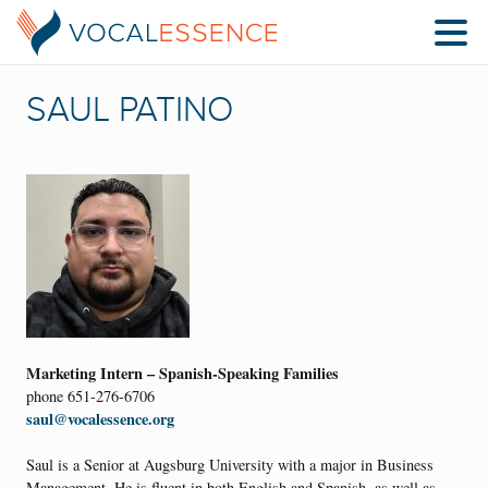
SAUL PATINO
Marketing Intern – Spanish-Speaking Families
phone 651-276-6706
saul@vocalessence.org
Saul is a Senior at Augsburg University with a major in Business
Management. He is fluent in both English and Spanish, as well as