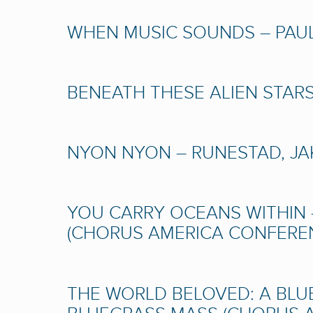
WHEN MUSIC SOUNDS – PAULU
BENEATH THESE ALIEN STARS 
NYON NYON – RUNESTAD, JAK
YOU CARRY OCEANS WITHIN 
(CHORUS AMERICA CONFERENC
THE WORLD BELOVED: A BLU