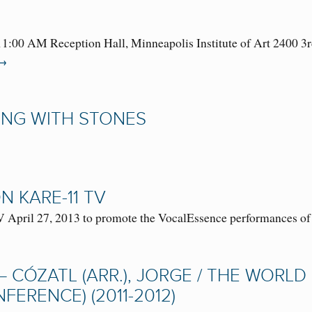
1:00 AM Reception Hall, Minneapolis Institute of Art 2400 
→
ING WITH STONES
 KARE-11 TV
April 27, 2013 to promote the VocalEssence performances o
– CÓZATL (ARR.), JORGE / THE WORL
ERENCE) (2011-2012)