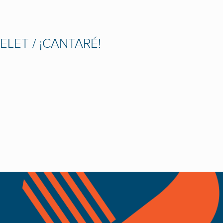
LET / ¡CANTARÉ!