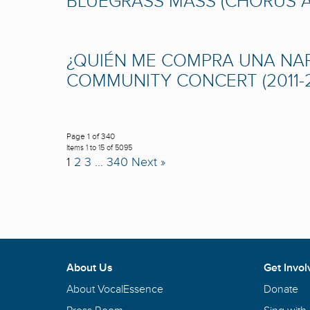
BLUEGRASS MASS (CHORUS AM
¿QUIÉN ME COMPRA UNA NARA
COMMUNITY CONCERT (2011-2
Page 1 of 340
Items 1 to 15 of 5095
1
2
3
…
340
Next »
About Us
Get Invol
About VocalEssence
Donate