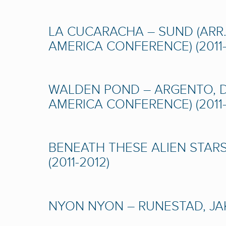
LA CUCARACHA – SUND (ARR.
AMERICA CONFERENCE) (2011-
WALDEN POND – ARGENTO, D
AMERICA CONFERENCE) (2011-
BENEATH THESE ALIEN STARS
(2011-2012)
NYON NYON – RUNESTAD, JAK