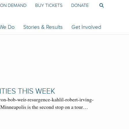
ON DEMAND
BUY TICKETS
DONATE
 We Do
Stories & Results
Get Involved
ITIES THIS WEEK
ron-bob-weir-resurgence-kahlil-robert-irving-
 Minneapolis is the second stop on a tour…