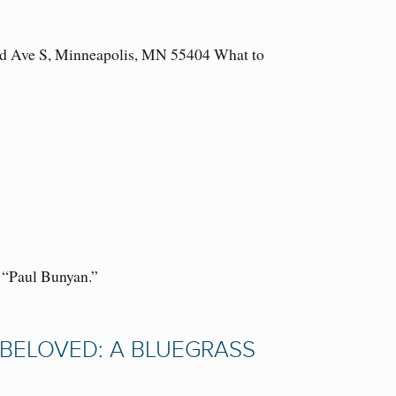
3rd Ave S, Minneapolis, MN 55404 What to
f “Paul Bunyan.”
D BELOVED: A BLUEGRASS