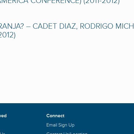
ERICA CONFERENCE) (2011-2012)
NJA? – CADET DIAZ, RODRIGO MICHE
012)
ved
Connect
Email Sign Up