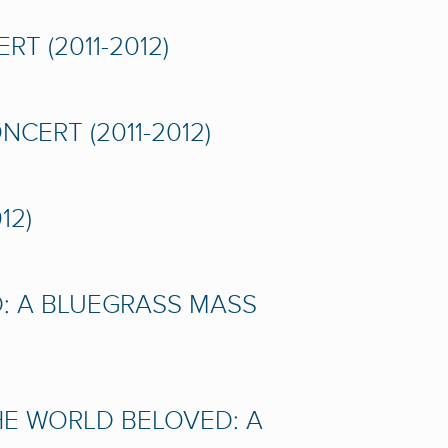
T (2011-2012)
CERT (2011-2012)
12)
D: A BLUEGRASS MASS
HE WORLD BELOVED: A