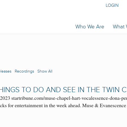
LOGIN
Who We Are
What
eleases
Recordings
Show All
 THINGS TO DO AND SEE IN THE TWIN C
3, 2023 startribune.com/muse-chapel-hart-vocalessence-dona-pe
icks for entertainment in the week ahead. Muse & Evanescence