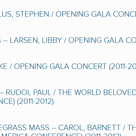
S, STEPHEN / OPENING GALA CONCER
– LARSEN, LIBBY / OPENING GALA CON
E / OPENING GALA CONCERT (2011-20
– RUDOI, PAUL / THE WORLD BELOVE
E) (2011-2012)
EGRASS MASS – CAROL, BARNETT / T