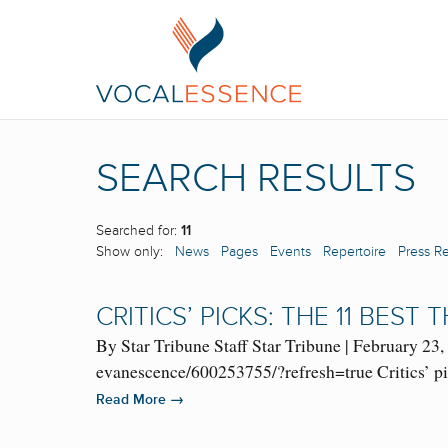
SEARCH RESULTS
Searched for:
11
Show only:
News
Pages
Events
Repertoire
Press R
CRITICS’ PICKS: THE 11 BEST
By Star Tribune Staff Star Tribune | February 2
evanescence/600253755/?refresh=true Critics’ p
→
Read More