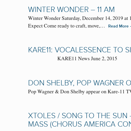
WINTER WONDER – 11 AM
Winter Wonder Saturday, December 14, 2019 at 1
Expect Come ready to craft, move,…
Read More
KARE11: VOCALESSENCE TO S
KARE11 News June 2, 2015
DON SHELBY, POP WAGNER ON
Pop Wagner & Don Shelby appear on Kare-11 TV 
XTOLES / SONG TO THE SUN 
MASS (CHORUS AMERICA CONF