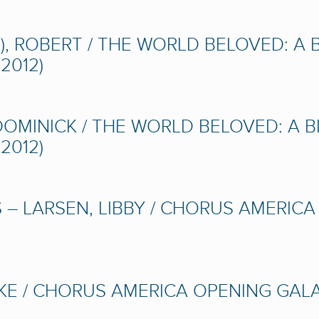
), ROBERT / THE WORLD BELOVED: A
2012)
OMINICK / THE WORLD BELOVED: A 
2012)
 – LARSEN, LIBBY / CHORUS AMERIC
E / CHORUS AMERICA OPENING GALA 