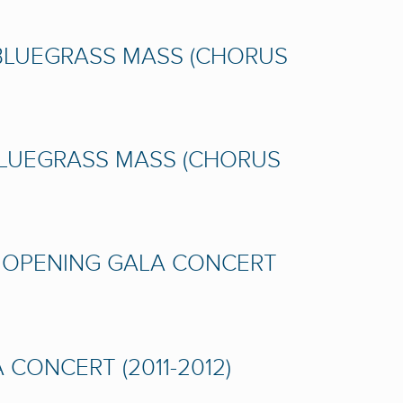
 BLUEGRASS MASS (CHORUS
BLUEGRASS MASS (CHORUS
A OPENING GALA CONCERT
CONCERT (2011-2012)