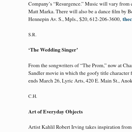
Company’s “Resurgence.” Music will vary from cl
Matt Marka. There will also be a dance film by Be
thec
Hennepin Av. S., Mpls., $20, 612-206-3600,
S.R.
‘The Wedding Singer’
From the songwriters of “The Prom,” now at Cha
Sandler movie in which the goofy title character f
ends March 26, Lyric Arts, 420 E. Main St., An
C.H.
Art of Everyday Objects
Artist Kahlil Robert Irving takes inspiration fro