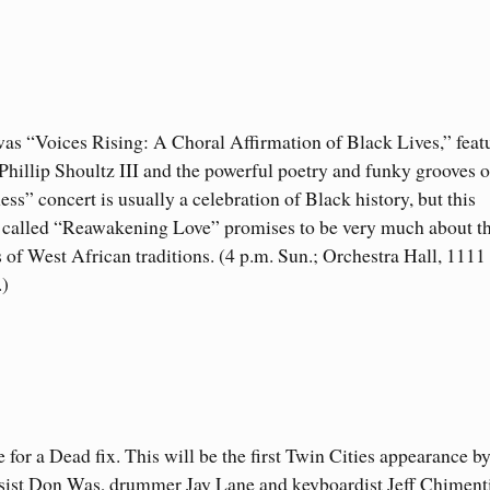
was “Voices Rising: A Choral Affirmation of Black Lives,” feat
Phillip Shoultz III and the powerful poetry and funky grooves o
s” concert is usually a celebration of Black history, but this
a called “Reawakening Love” promises to be very much about t
ns of West African traditions. (4 p.m. Sun.; Orchestra Hall, 1111
.)
e for a Dead fix. This will be the first Twin Cities appearance b
sist Don Was, drummer Jay Lane and keyboardist Jeff Chimen