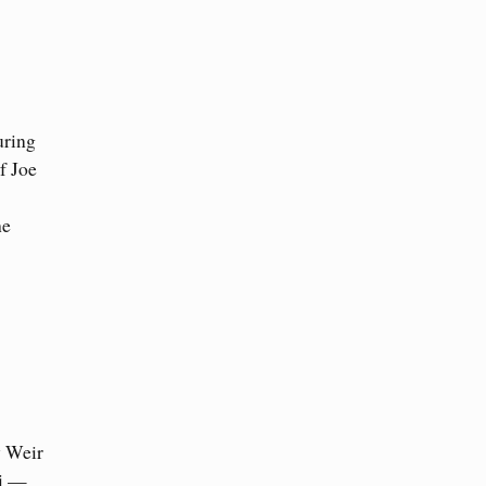
uring
f Joe
he
y Weir
ti —