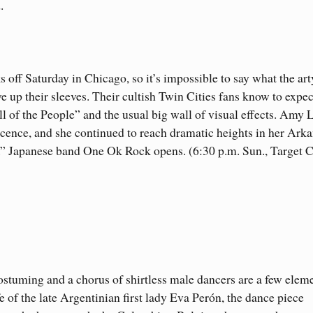
.
s off Saturday in Chicago, so it’s impossible to say what the art
 up their sleeves. Their cultish Twin Cities fans know to expec
l of the People” and the usual big wall of visual effects. Amy 
escence, and she continued to reach dramatic heights in her Ark
.” Japanese band One Ok Rock opens. (6:30 p.m. Sun., Target C
stuming and a chorus of shirtless male dancers are a few eleme
e of the late Argentinian first lady Eva Perón, the dance piece