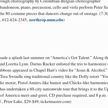
e through choreography by Colombian-Belgian choreographer
andoneon, piano, percussion, cello and viola perform Peter S
the 80 costume pieces that dancers change out of onstage. (7:3
northrop.umn.edu
48, 612-624-2345,
)
 made a splash last summer on “America’s Got Talent.” Along t
and Loretta Lynn. Darius Rucker enlisted the trio to harmonize 
bbons appeared in Chapel Hart’s video for “Jesus & Alcohol.”
Trea Swindle sing traditional country like the Dolly retort “Y
ke moxie, Pistol Annies-like humor and Chicks-like harmonies
has undertaken a 60-city nationwide tour that brings it to the U
ll of America meet-and-greet, CD purchase required, and 8 p.m.
, Prior Lake, $29-$49, ticketmaster.com)