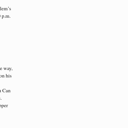
alem’s
0 p.m.
he way,
on his
ou Can
.
pper