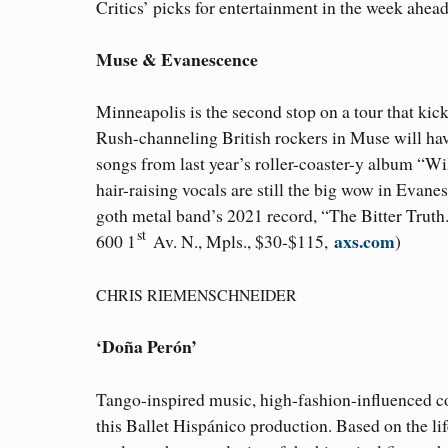
Critics’ picks for entertainment in the week ahead
Muse & Evanescence
Minneapolis is the second stop on a tour that kick
Rush-channeling British rockers in Muse will have
songs from last year’s roller-coaster-y album “Wil
hair-raising vocals are still the big wow in Evan
goth metal band’s 2021 record, “The Bitter Truth
st
axs.com
600 1
Av. N., Mpls., $30-$115,
)
CHRIS RIEMENSCHNEIDER
‘Doña Perón’
Tango-inspired music, high-fashion-influenced co
this Ballet Hispánico production. Based on the lif