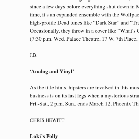
since a few days before everything shut down in 
time, it’s an expanded ensemble with the Wolfpac
high-profile Dead tunes like “Dark Star” and “Tru
Occasionally, they throw in a cover like “What’s 
(7:30 p.m. Wed. Palace Theatre, 17 W. 7th Place,
J.B.
‘Analog and Vinyl’
As the title hints, hipsters are involved in this
business is on its last legs when a mysterious str
Fri.-Sat., 2 p.m. Sun., ends March 12, Phoenix T
CHRIS HEWITT
Loki’s Folly