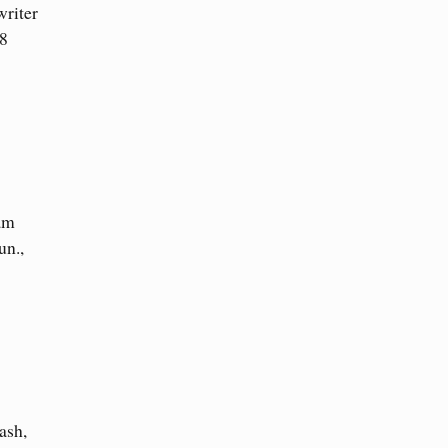
writer
28
am
un.,
ash,