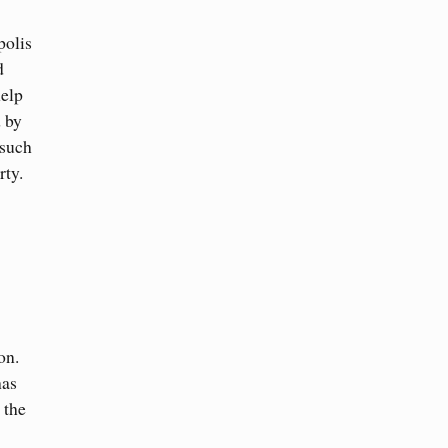
polis
d
help
d by
 such
rty.
on.
has
 the