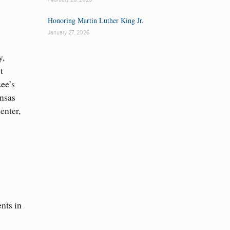
Honoring Martin Luther King Jr.
January 27, 2026
y,
t
Lee’s
ansas
enter,
nts in