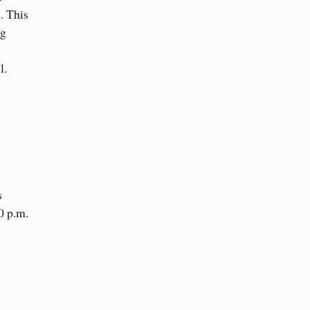
. This
ng
l.
s
0 p.m.