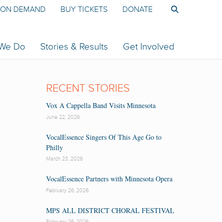
ON DEMAND
BUY TICKETS
DONATE
 We Do
Stories & Results
Get Involved
RECENT STORIES
Vox A Cappella Band Visits Minnesota
June 22, 2026
VocalEssence Singers Of This Age Go to
Philly
March 23, 2026
VocalEssence Partners with Minnesota Opera
February 26, 2026
MPS ALL DISTRICT CHORAL FESTIVAL
February 26, 2026