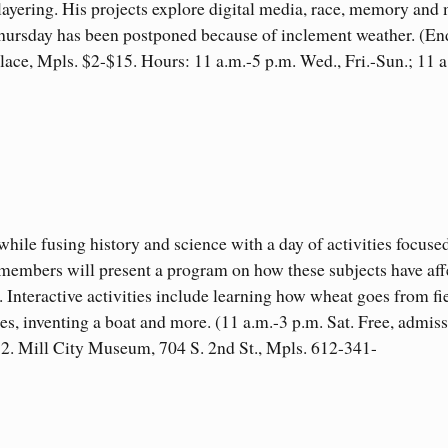
layering. His projects explore digital media, race, memory and
Thursday has been postponed because of inclement weather. (En
lace, Mpls. $2-$15. Hours: 11 a.m.-5 p.m. Wed., Fri.-Sun.; 11 a
le fusing history and science with a day of activities focuse
 members will present a program on how these subjects have aff
. Interactive activities include learning how wheat goes from fi
es, inventing a boat and more. (11 a.m.-3 p.m. Sat. Free, admis
$12. Mill City Museum, 704 S. 2nd St., Mpls. 612-341-