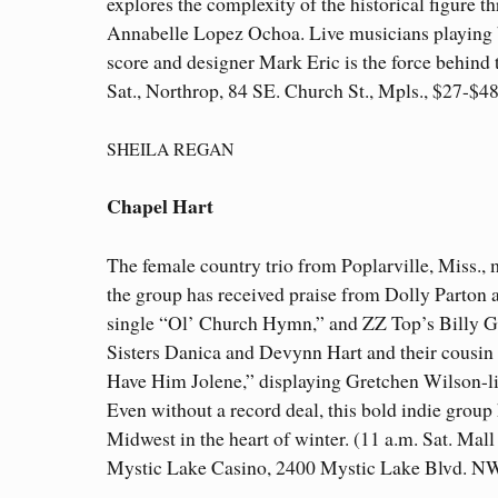
explores the complexity of the historical figur
Annabelle Lopez Ochoa. Live musicians playing b
score and designer Mark Eric is the force behind 
Sat., Northrop, 84 SE. Church St., Mpls., $27-$
SHEILA REGAN
Chapel Hart
The female country trio from Poplarville, Miss.,
the group has received praise from Dolly Parton 
single “Ol’ Church Hymn,” and ZZ Top’s Billy Gi
Sisters Danica and Devynn Hart and their cousin 
Have Him Jolene,” displaying Gretchen Wilson-li
Even without a record deal, this bold indie group 
Midwest in the heart of winter. (11 a.m. Sat. Ma
Mystic Lake Casino, 2400 Mystic Lake Blvd. NW.