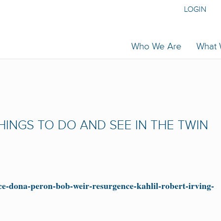
LOGIN
Who We Are
What
 THINGS TO DO AND SEE IN THE TWIN
ce-dona-peron-bob-weir-resurgence-kahlil-robert-irving-