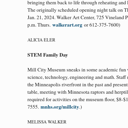
bringing them back to life through reheating and 
The originally scheduled opening night talk on 
Jan. 21, 2024. Walker Art Center, 725 Vineland P
walkerart.org
p.m. Thurs.
or 612-375-7600)
ALICIA ELER
STEM Family Day
Mill City Museum sneaks in some academic fun whi
science, technology, engineering and math. Staff
the Minneapolis riverfront in the past and present
table, meeting with Minnesota raptors and herptil
required for activities on the museum floor, $8-
mnhs.org/millcity
7555.
.)
MELISSA WALKER