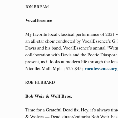
JON BREAM
VocalEssence
My favorite local classical performance of 2021 
an all-star choir conducted by VocalEssence’s G. 
Davis and his band. VocalEssence’s annual “Witnes
collaboration with Davis and the Poetic Diaspor
present, as it looks at modern life through the le
vocalessence.org
Nicollet Mall, Mpls.; $25-$45;
ROB HUBBARD
Bob Weir & Wolf Bros.
Time for a Grateful Dead fix. Hey, it’s always tim
& Wolves — Dead singer/guitarist Bob Weir, bas