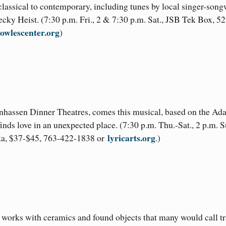
assical to contemporary, including tunes by local singer-song
cky Heist. (7:30 p.m. Fri., 2 & 7:30 p.m. Sat., JSB Tek Box, 5
owlescenter.org
)
nhassen Dinner Theatres, comes this musical, based on the Ad
inds love in an unexpected place. (7:30 p.m. Thu.-Sat., 2 p.m. S
lyricarts.org
oka, $37-$45, 763-422-1838 or
.)
m works with ceramics and found objects that many would call tr