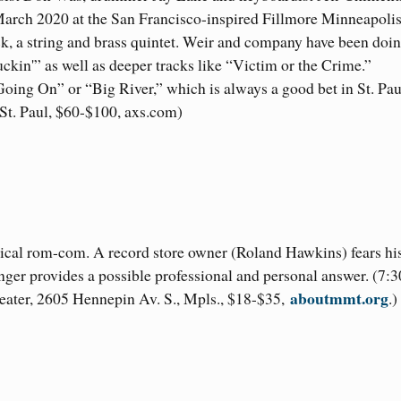
March 2020 at the San Francisco-inspired Fillmore Minneapolis
k, a string and brass quintet. Weir and company have been doi
ckin'” as well as deeper tracks like “Victim or the Crime.”
Going On” or “Big River,” which is always a good bet in St. Pau
 St. Paul, $60-$100, axs.com)
 musical rom-com. A record store owner (Roland Hawkins) fears hi
anger provides a possible professional and personal answer. (7:3
aboutmmt.org
heater, 2605 Hennepin Av. S., Mpls., $18-$35,
.)