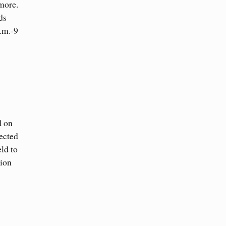
 more.
ds
.m.-9
d on
ected
eld to
sion