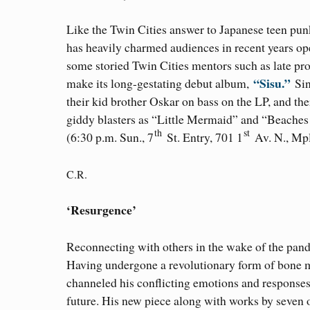
Like the Twin Cities answer to Japanese teen pun
has heavily charmed audiences in recent years op
some storied Twin Cities mentors such as late p
“Sisu.”
make its long-gestating debut album,
Sin
their kid brother Oskar on bass on the LP, and t
giddy blasters as “Little Mermaid” and “Beaches
th
st
(6:30 p.m. Sun., 7
St. Entry, 701 1
Av. N., Mpl
C.R.
‘Resurgence’
Reconnecting with others in the wake of the pan
Having undergone a revolutionary form of bone m
channeled his conflicting emotions and responses 
future. His new piece along with works by seven 