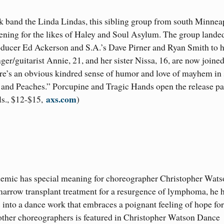
k band the Linda Lindas, this sibling group from south Minnea
ening for the likes of Haley and Soul Asylum. The group lande
roducer Ed Ackerson and S.A.’s Dave Pirner and Ryan Smith to 
ger/guitarist Annie, 21, and her sister Nissa, 16, are now joine
here’s an obvious kindred sense of humor and love of mayhem in
 and Peaches.” Porcupine and Tragic Hands open the release pa
axs.com
s., $12-$15,
)
demic has special meaning for choreographer Christopher Wats
arrow transplant treatment for a resurgence of lymphoma, he 
into a dance work that embraces a poignant feeling of hope for
other choreographers is featured in Christopher Watson Dance