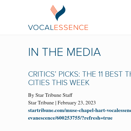
IN THE MEDIA
CRITICS’ PICKS: THE 11 BEST
CITIES THIS WEEK
By Star Tribune Staff
Star Tribune | February 23, 2023
startribune.com/muse-chapel-hart-vocalessen
evanescence/600253755/?refresh=true