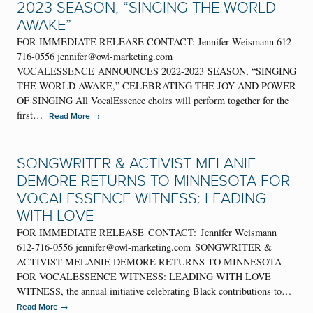
2023 SEASON, “SINGING THE WORLD
AWAKE”
FOR IMMEDIATE RELEASE CONTACT: Jennifer Weismann 612-
716-0556 jennifer@owl-marketing.com
VOCALESSENCE ANNOUNCES 2022-2023 SEASON, “SINGING
THE WORLD AWAKE,” CELEBRATING THE JOY AND POWER
OF SINGING All VocalEssence choirs will perform together for the
first…
→
Read More
SONGWRITER & ACTIVIST MELANIE
DEMORE RETURNS TO MINNESOTA FOR
VOCALESSENCE WITNESS: LEADING
WITH LOVE
FOR IMMEDIATE RELEASE CONTACT: Jennifer Weismann
612-716-0556 jennifer@owl-marketing.com SONGWRITER &
ACTIVIST MELANIE DEMORE RETURNS TO MINNESOTA
FOR VOCALESSENCE WITNESS: LEADING WITH LOVE
WITNESS, the annual initiative celebrating Black contributions to…
→
Read More