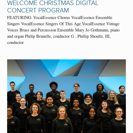
WELCOME CHRISTMAS DIGITAL
CONCERT PROGRAM
FEATURING: VocalEssence Chorus VocalEssence Ensemble
Singers VocalEssence Singers Of This Age VocalEssence Vintage
Voices Brass and Percussion Ensemble Mary Jo Gothmann, piano
and organ Philip Brunelle, conductor G . Phillip Shoultz, III,
conductor