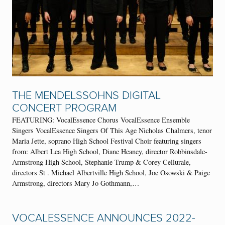
THE MENDELSSOHNS DIGITAL
CONCERT PROGRAM
FEATURING: VocalEssence Chorus VocalEssence Ensemble
Singers VocalEssence Singers Of This Age Nicholas Chalmers, tenor
Maria Jette, soprano High School Festival Choir featuring singers
from: Albert Lea High School, Diane Heaney, director Robbinsdale-
Armstrong High School, Stephanie Trump & Corey Cellurale,
directors St . Michael Albertville High School, Joe Osowski & Paige
Armstrong, directors Mary Jo Gothmann,…
VOCALESSENCE ANNOUNCES 2022-