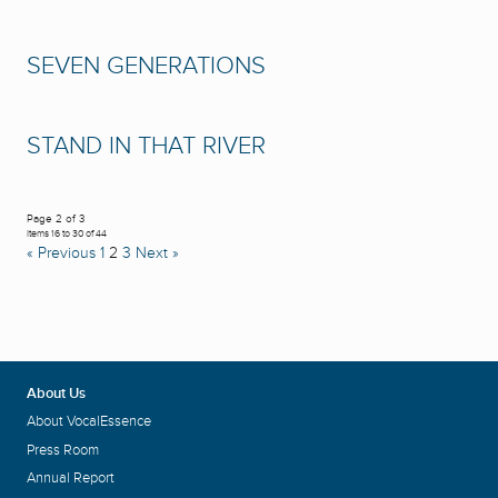
SEVEN GENERATIONS
STAND IN THAT RIVER
Page 2 of 3
Items 16 to 30 of 44
« Previous
1
2
3
Next »
About Us
About VocalEssence
Press Room
Annual Report