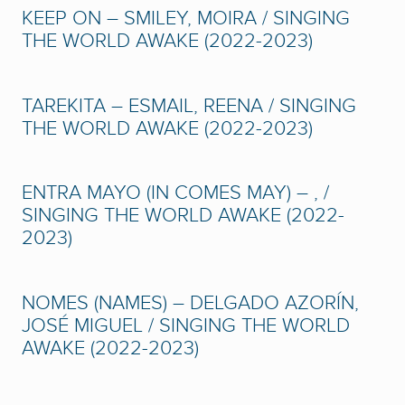
KEEP ON – SMILEY, MOIRA / SINGING
THE WORLD AWAKE (2022-2023)
TAREKITA – ESMAIL, REENA / SINGING
THE WORLD AWAKE (2022-2023)
ENTRA MAYO (IN COMES MAY) – , /
SINGING THE WORLD AWAKE (2022-
2023)
NOMES (NAMES) – DELGADO AZORÍN,
JOSÉ MIGUEL / SINGING THE WORLD
AWAKE (2022-2023)