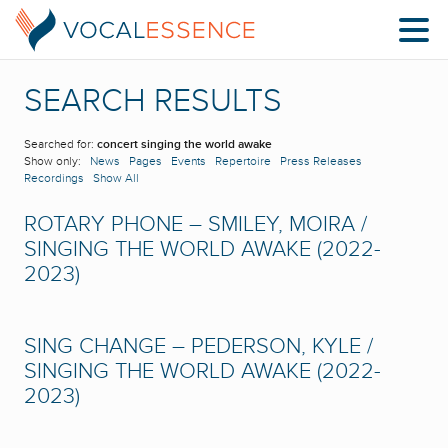
SEARCH RESULTS
Searched for:
concert singing the world awake
Show only:
News
Pages
Events
Repertoire
Press Releases
Recordings
Show All
ROTARY PHONE – SMILEY, MOIRA /
SINGING THE WORLD AWAKE (2022-
2023)
SING CHANGE – PEDERSON, KYLE /
SINGING THE WORLD AWAKE (2022-
2023)