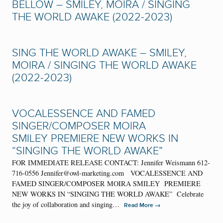
BELLOW – SMILEY, MOIRA / SINGING
THE WORLD AWAKE (2022-2023)
SING THE WORLD AWAKE – SMILEY,
MOIRA / SINGING THE WORLD AWAKE
(2022-2023)
VOCALESSENCE AND FAMED
SINGER/COMPOSER MOIRA
SMILEY PREMIERE NEW WORKS IN
“SINGING THE WORLD AWAKE”
FOR IMMEDIATE RELEASE CONTACT: Jennifer Weismann 612-
716-0556 Jennifer@owl-marketing.com VOCALESSENCE AND
FAMED SINGER/COMPOSER MOIRA SMILEY PREMIERE
NEW WORKS IN “SINGING THE WORLD AWAKE” Celebrate
the joy of collaboration and singing…
→
Read More