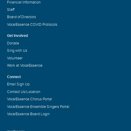
Financial Information
Staff
Board of Directors
VocalEssence COVID Protocols
Get Involved
Donate
Sing with Us
Volunteer
Work at VocalEssence
Connect
Email Sign Up
Contact Us/Location
VocalEssence Chorus Portal
VocalEssence Ensemble Singers Portal
VocalEssence Board Login