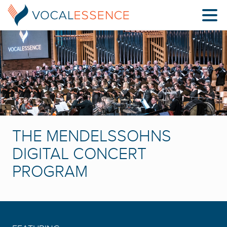
THE MENDELSSOHNS
DIGITAL CONCERT
PROGRAM