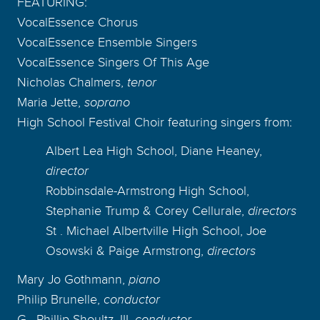
FEATURING:
VocalEssence Chorus
VocalEssence Ensemble Singers
VocalEssence Singers Of This Age
Nicholas Chalmers,
tenor
Maria Jette,
soprano
High School Festival Choir featuring singers from:
Albert Lea High School, Diane Heaney,
director
Robbinsdale-Armstrong High School,
Stephanie Trump & Corey Cellurale,
directors
St . Michael Albertville High School, Joe
Osowski & Paige Armstrong,
directors
Mary Jo Gothmann,
piano
Philip Brunelle,
conductor
G . Phillip Shoultz, III,
conductor