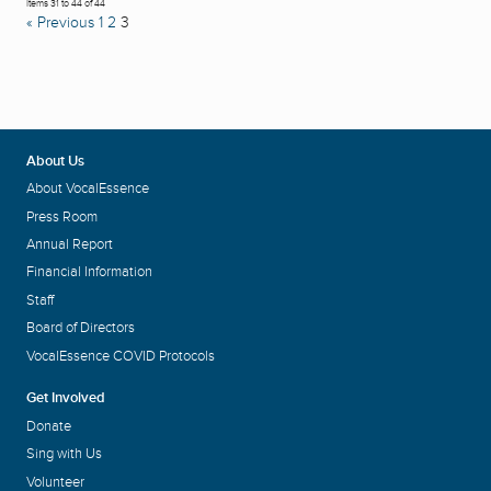
Items 31 to 44 of 44
« Previous
1
2
3
About Us
About VocalEssence
Press Room
Annual Report
Financial Information
Staff
Board of Directors
VocalEssence COVID Protocols
Get Involved
Donate
Sing with Us
Volunteer