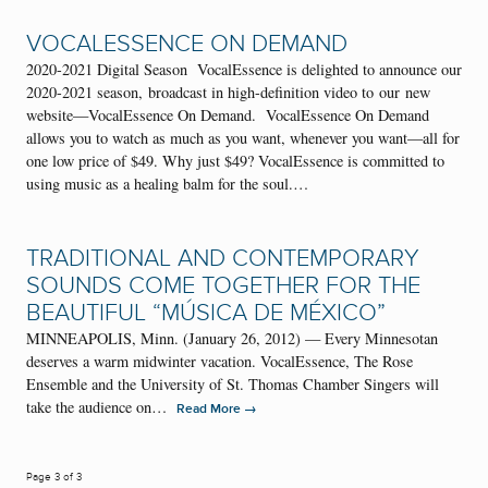
VOCALESSENCE ON DEMAND
2020-2021 Digital Season VocalEssence is delighted to announce our
2020-2021 season, broadcast in high-definition video to our new
website—VocalEssence On Demand. VocalEssence On Demand
allows you to watch as much as you want, whenever you want—all for
one low price of $49. Why just $49? VocalEssence is committed to
using music as a healing balm for the soul.…
TRADITIONAL AND CONTEMPORARY
SOUNDS COME TOGETHER FOR THE
BEAUTIFUL “MÚSICA DE MÉXICO”
MINNEAPOLIS, Minn. (January 26, 2012) — Every Minnesotan
deserves a warm midwinter vacation. VocalEssence, The Rose
Ensemble and the University of St. Thomas Chamber Singers will
take the audience on…
→
Read More
Page 3 of 3