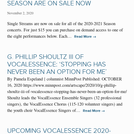
SEASON ARE ON SALE NOW
November 2, 2020
Single Streams are now on sale for all of the 2020-2021 Season
concerts. For just $15 you can purchase on demand access to one of
the eight performances below. Each…
→
Read More
G. PHILLIP SHOULTZ III OF
VOCALESSENCE: ‘STOPPING HAS
NEVER BEEN AN OPTION FOR ME’
By Pamela Espeland | columnist MinnPost Published: OCTOBER
16, 2020 https://www.minnpost.com/artscape/2020/10/g-phillip-
shoultz-iii-of-vocalessence-stopping-has-never-been-an-option-for-me/
Shoultz leads the VocalEssence Ensemble Singers (32 professional
singers), the VocalEssence Chorus (115-120 volunteer singers) and
the youth choir VocalEssence Singers of…
→
Read More
UPCOMING VOCALESSENCE 2020-