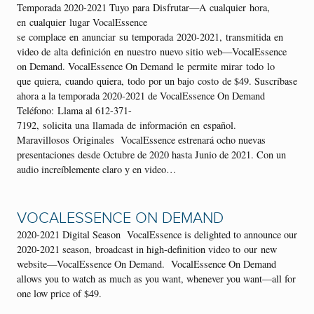
Temporada 2020-2021 Tuyo para Disfrutar—A cualquier hora,
en cualquier lugar VocalEssence
se complace en anunciar su temporada 2020-2021, transmitida en
video de alta definición en nuestro nuevo sitio web—VocalEssence
on Demand. VocalEssence On Demand le permite mirar todo lo
que quiera, cuando quiera, todo por un bajo costo de $49. Suscríbase
ahora a la temporada 2020-2021 de VocalEssence On Demand
Teléfono: Llama al 612-371-
7192, solicita una llamada de información en español.
Maravillosos Originales VocalEssence estrenará ocho nuevas
presentaciones desde Octubre de 2020 hasta Junio de 2021. Con un
audio increíblemente claro y en video…
VOCALESSENCE ON DEMAND
2020-2021 Digital Season VocalEssence is delighted to announce our
2020-2021 season, broadcast in high-definition video to our new
website—VocalEssence On Demand. VocalEssence On Demand
allows you to watch as much as you want, whenever you want—all for
one low price of $49.