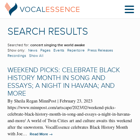
SEARCH RESULTS
Searched for:
concert singing the world awake
Show only:
News
Pages
Events
Repertoire
Press Releases
Recordings
Show All
WEEKEND PICKS: CELEBRATE BLACK
HISTORY MONTH IN SONG AND
ESSAYS; A NIGHT IN HAVANA; AND
MORE
By Sheila Regan MinnPost | February 23, 2023
https://www.minnpost.com/artscape/2023/02/weekend-picks-
celebrate-black-history-month-in-song-and-essays-a-night-in-havana-
and-more/ A world of Twin Cities art and culture awaits this weekend
after the snowstorm. VocalEssence celebrates Black History Month
with Joe…
→
Read More