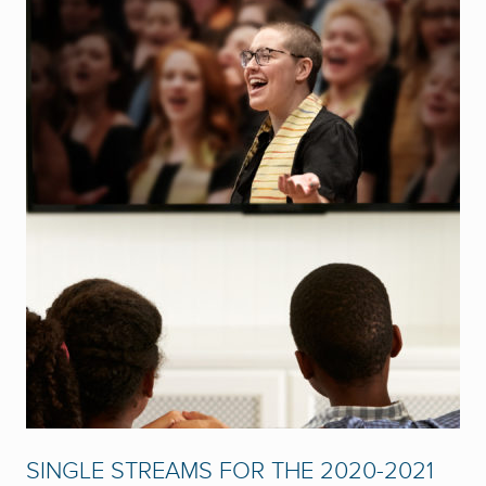
SINGLE STREAMS FOR THE 2020-2021