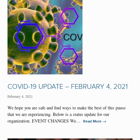
COVID-19 UPDATE – FEBRUARY 4, 2021
February 4, 2021
We hope you are safe and find ways to make the best of this pause
that we are experiencing. Below is a status update for our
organization. EVENT CHANGES We…
→
Read More