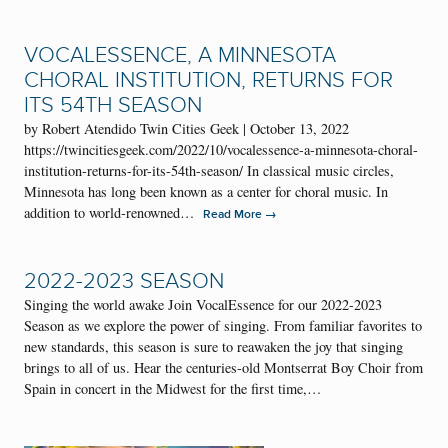
VOCALESSENCE, A MINNESOTA
CHORAL INSTITUTION, RETURNS FOR
ITS 54TH SEASON
by Robert Atendido Twin Cities Geek | October 13, 2022
https://twincitiesgeek.com/2022/10/vocalessence-a-minnesota-choral-
institution-returns-for-its-54th-season/ In classical music circles,
Minnesota has long been known as a center for choral music. In
addition to world-renowned…
→
Read More
2022-2023 SEASON
Singing the world awake Join VocalEssence for our 2022-2023
Season as we explore the power of singing. From familiar favorites to
new standards, this season is sure to reawaken the joy that singing
brings to all of us. Hear the centuries-old Montserrat Boy Choir from
Spain in concert in the Midwest for the first time,…