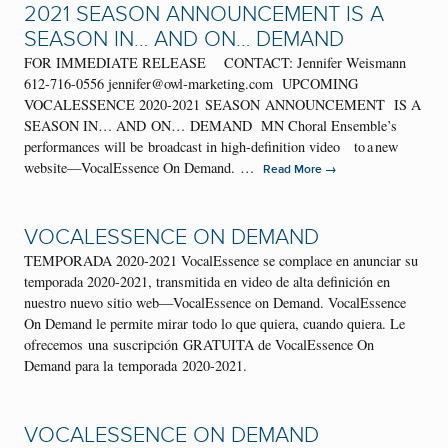
2021 SEASON ANNOUNCEMENT IS A
SEASON IN… AND ON… DEMAND
FOR IMMEDIATE RELEASE CONTACT: Jennifer Weismann
612-716-0556 jennifer@owl-marketing.com UPCOMING
VOCALESSENCE 2020-2021 SEASON ANNOUNCEMENT IS A
SEASON IN… AND ON… DEMAND MN Choral Ensemble’s
performances will be broadcast in high-definition video to a new
website—VocalEssence On Demand. …
→
Read More
VOCALESSENCE ON DEMAND
TEMPORADA 2020-2021 VocalEssence se complace en anunciar su
temporada 2020-2021, transmitida en video de alta definición en
nuestro nuevo sitio web—VocalEssence on Demand. VocalEssence
On Demand le permite mirar todo lo que quiera, cuando quiera. Le
ofrecemos una suscripción GRATUITA de VocalEssence On
Demand para la temporada 2020-2021.
VOCALESSENCE ON DEMAND