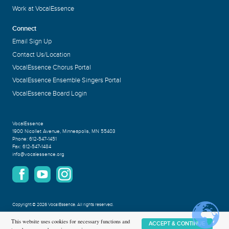
Work at VocalEssence
Connect
Email Sign Up
Contact Us/Location
VocalEssence Chorus Portal
VocalEssence Ensemble Singers Portal
VocalEssence Board Login
VocalEssence
1900 Nicollet Avenue
,
Minneapolis, MN 55403
Phone:
612-547-1451
Fax:
612-547-1484
info@vocalessence.org
Copyright
©
2026 VocalEssence
.
All rights reserved.
Privacy Policy
This website uses cookies for necessary functions and
ACCEPT & CONTINUE