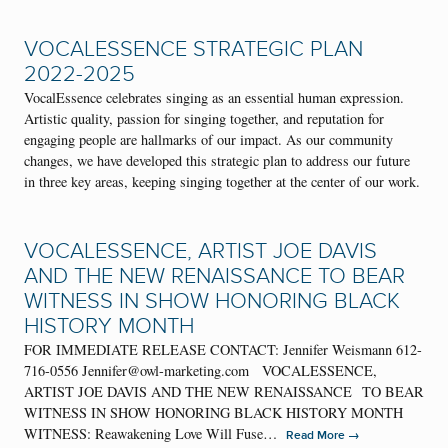
VOCALESSENCE STRATEGIC PLAN
2022-2025
VocalEssence celebrates singing as an essential human expression.
Artistic quality, passion for singing together, and reputation for
engaging people are hallmarks of our impact. As our community
changes, we have developed this strategic plan to address our future
in three key areas, keeping singing together at the center of our work.
VOCALESSENCE, ARTIST JOE DAVIS
AND THE NEW RENAISSANCE TO BEAR
WITNESS IN SHOW HONORING BLACK
HISTORY MONTH
FOR IMMEDIATE RELEASE CONTACT: Jennifer Weismann 612-
716-0556 Jennifer@owl-marketing.com VOCALESSENCE,
ARTIST JOE DAVIS AND THE NEW RENAISSANCE TO BEAR
WITNESS IN SHOW HONORING BLACK HISTORY MONTH
WITNESS: Reawakening Love Will Fuse…
→
Read More