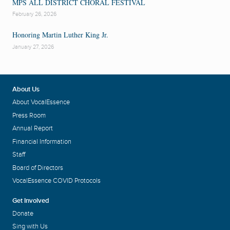
MPS ALL DISTRICT CHORAL FESTIVAL
February 26, 2026
Honoring Martin Luther King Jr.
January 27, 2026
About Us
About VocalEssence
Press Room
Annual Report
Financial Information
Staff
Board of Directors
VocalEssence COVID Protocols
Get Involved
Donate
Sing with Us