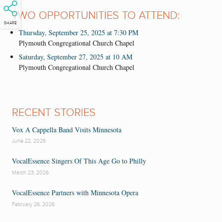
TWO OPPORTUNITIES TO ATTEND:
SHARE
Thursday, September 25, 2025 at 7:30 PM
Plymouth Congregational Church Chapel
Saturday, September 27, 2025 at 10 AM
Plymouth Congregational Church Chapel
RECENT STORIES
Vox A Cappella Band Visits Minnesota
June 22, 2026
VocalEssence Singers Of This Age Go to Philly
March 23, 2026
VocalEssence Partners with Minnesota Opera
February 26, 2026