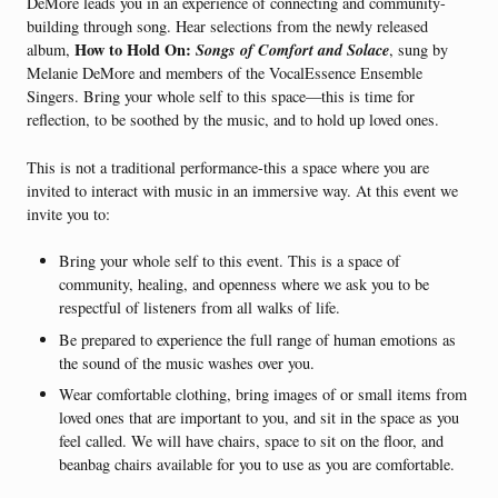
DeMore leads you in an experience of connecting and community-
building through song. Hear selections from the newly released
How to Hold On:
Songs of Comfort and Solace
album,
, sung by
Melanie DeMore and members of the VocalEssence Ensemble
Singers. Bring your whole self to this space—this is time for
reflection, to be soothed by the music, and to hold up loved ones.
This is not a traditional performance-this a space where you are
invited to interact with music in an immersive way. At this event we
invite you to:
Bring your whole self to this event. This is a space of
community, healing, and openness where we ask you to be
respectful of listeners from all walks of life.
Be prepared to experience the full range of human emotions as
the sound of the music washes over you.
Wear comfortable clothing, bring images of or small items from
loved ones that are important to you, and sit in the space as you
feel called. We will have chairs, space to sit on the floor, and
beanbag chairs available for you to use as you are comfortable.