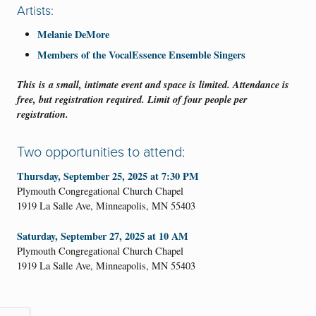
Artists:
Melanie DeMore
Members of the VocalEssence Ensemble Singers
This is a small, intimate event and space is limited. Attendance is
free, but registration required. Limit of four people per
registration.
Two opportunities to attend:
Thursday, September 25, 2025 at 7:30 PM
Plymouth Congregational Church Chapel
1919 La Salle Ave, Minneapolis, MN 55403
Saturday, September 27, 2025 at 10 AM
Plymouth Congregational Church Chapel
1919 La Salle Ave, Minneapolis, MN 55403