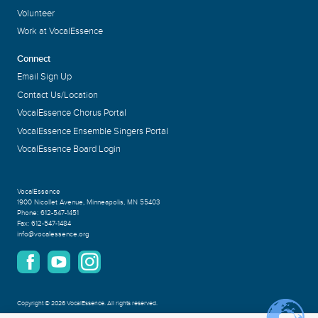
Volunteer
Work at VocalEssence
Connect
Email Sign Up
Contact Us/Location
VocalEssence Chorus Portal
VocalEssence Ensemble Singers Portal
VocalEssence Board Login
VocalEssence
1900 Nicollet Avenue
,
Minneapolis, MN 55403
Phone:
612-547-1451
Fax:
612-547-1484
info@vocalessence.org
Copyright
©
2026 VocalEssence
.
All rights reserved.