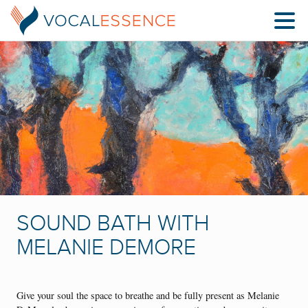
SOUND BATH WITH
MELANIE DEMORE
Give your soul the space to breathe and be fully present as Melanie