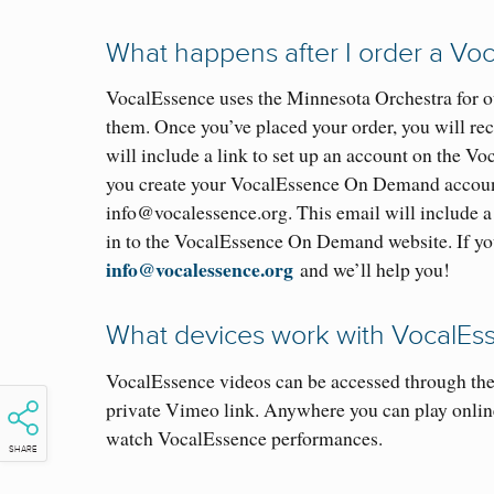
What happens after I order a V
VocalEssence uses the Minnesota Orchestra for ou
them. Once you’ve placed your order, you will r
will include a link to set up an account on the V
you create your VocalEssence On Demand account
info@vocalessence.org. This email will include a 
in to the VocalEssence On Demand website. If you 
info@vocalessence.org
and we’ll help you!
What devices work with VocalE
VocalEssence videos can be accessed through t
private Vimeo link. Anywhere you can play onlin
watch VocalEssence performances.
SHARE