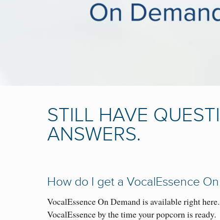
STILL HAVE QUEST
ANSWERS.
How do I get a VocalEssence On
VocalEssence On Demand is available right here
VocalEssence by the time your popcorn is ready.