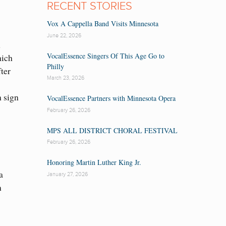
RECENT STORIES
Vox A Cappella Band Visits Minnesota
June 22, 2026
h
VocalEssence Singers Of This Age Go to
hich
Philly
ter
March 23, 2026
n sign
VocalEssence Partners with Minnesota Opera
February 26, 2026
MPS ALL DISTRICT CHORAL FESTIVAL
February 26, 2026
Honoring Martin Luther King Jr.
a
January 27, 2026
n