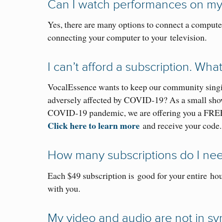
Can I watch performances on
my
Yes, there are many options to connect a computer
connecting your computer to your television.
I can’t afford a subscription. Wha
VocalEssence wants to keep our community singi
adversely affected by COVID-19? As a small show o
COVID-19 pandemic, we are offering you a FRE
Click here to learn more
and receive your code.
How many subscriptions do I ne
Each $49 subscription is
good for your entire
hou
with you.
My video and audio are not in sy