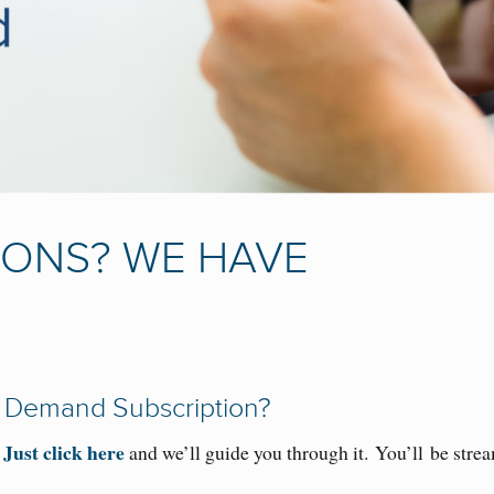
IONS? WE HAVE
 Demand Subscription?
Just click here
.
and we’ll guide you through it
.
Y
ou
’ll
be stre