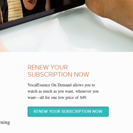
RENEW YOUR
SUBSCRIPTION NOW
VocalEssence On Demand allows you to
watch as much as you want, whenever you
want—all for one low price of $49.
RENEW YOUR SUBSCRIPTION NOW
aming