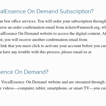
ocalEssence On Demand Subscription?
r box office services. You will order your subscription throug
eceive an order confirmation email from tickets@mnorch.org, w
ocalEssence On Demand website to access the digital content. Af
, you will receive another confirmation email from
link that you must click to activate your account before you ca
have any trouble with this process, please email us at
ssence
O
n Demand?
he VocalEssence
On Demand
website and are streamed through 
e videos
—
computer, tablet, smartphone
, or smart TV
—
you ca