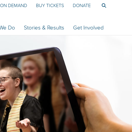
ON DEMAND
BUY TICKETS
DONATE
 We Do
Stories & Results
Get Involved