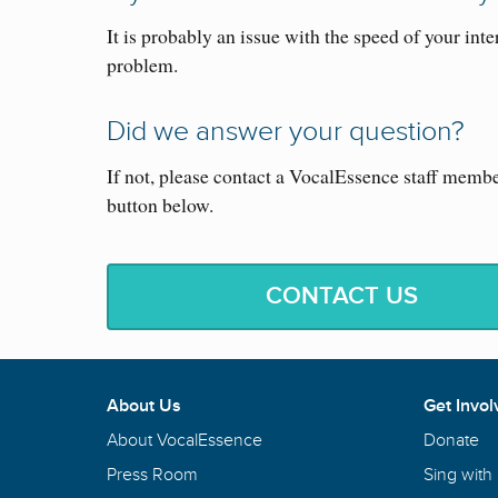
It is probably an issue with the speed of your inte
problem.
Did we answer your question?
If not, please contact a VocalEssence staff memb
button below.
CONTACT US
About Us
Get Invol
About VocalEssence
Donate
Press Room
Sing with