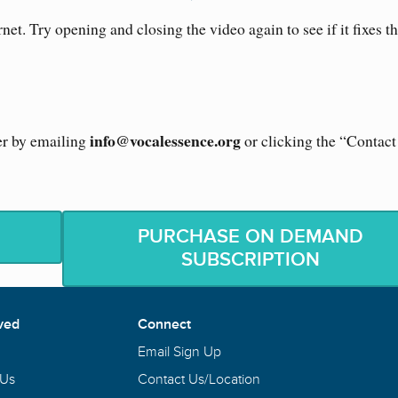
rnet. Try opening and closing the video again to see if it fixes t
info@vocalessence.org
er by emailing
or clicking the “Contac
PURCHASE ON DEMAND
SUBSCRIPTION
ved
Connect
Email Sign Up
 Us
Contact Us/Location