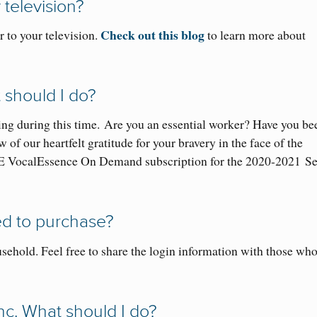
 television
?
Check out this blog
 to your television.
to learn more about
t should I do?
ng during this time.
Are you an essential worker? Have you be
f our heartfelt gratitude for your bravery in the face of the
E VocalEssence On Demand subscription for the 2020-2021
S
ed
to purchase
?
sehold. Feel free to share the login information with those who
nc. What should I do?