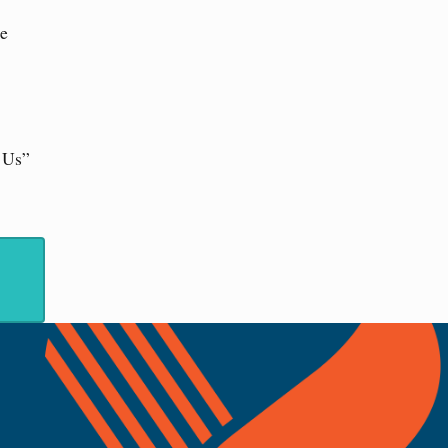
he
t Us”