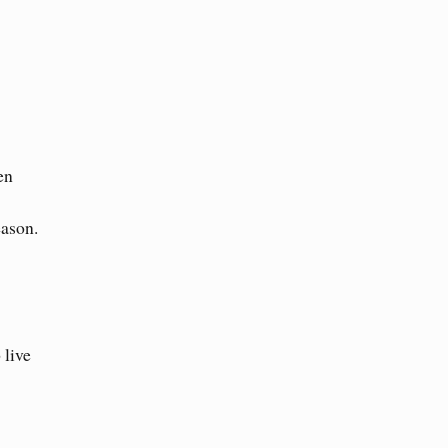
en
eason.
 live