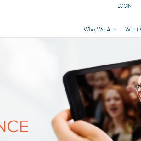
LOGIN
Who We Are
What