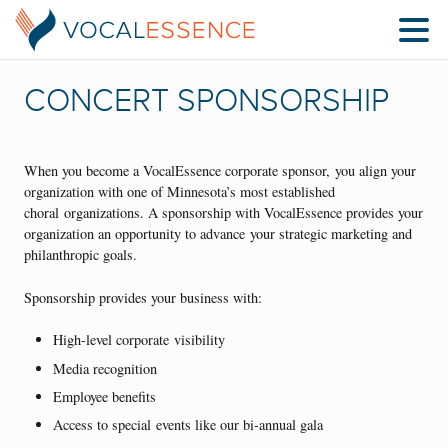
CONCERT SPONSORSHIP
When you become a VocalEssence corporate sponsor, you align your
organization with one of Minnesota’s most established
choral organizations. A sponsorship with VocalEssence provides your
organization an opportunity to advance your strategic marketing and
philanthropic goals.
Sponsorship provides your business with:
High-level corporate visibility
Media recognition
Employee benefits
Access to special events like our bi-annual gala