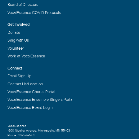
Board of Directors
VocalEssence COVID Protocols
Get Involved
Donate
Sing with Us
Volunteer
Work at VocalEssence
Connect
Email Sign Up
Contact Us/Location
VocalEssence Chorus Portal
VocalEssence Ensemble Singers Portal
VocalEssence Board Login
VocalEssence
1900 Nicollet Avenue
,
Minneapolis, MN 55403
Phone:
612-547-1451