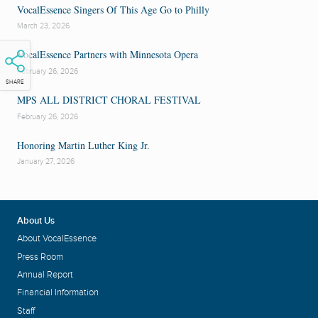
VocalEssence Singers Of This Age Go to Philly
March 23, 2026
VocalEssence Partners with Minnesota Opera
February 26, 2026
SHARE
MPS ALL DISTRICT CHORAL FESTIVAL
February 26, 2026
Honoring Martin Luther King Jr.
January 27, 2026
About Us
About VocalEssence
Press Room
Annual Report
Financial Information
Staff