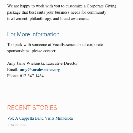
We are happy to work with you to customize a Corporate Giving
package that best suits your business needs for community
involvement, philanthropy, and brand awareness.
For More Information
To speak with someone at VocalEssence about corporate
sponsorships, please contact:
Amy Jaine Wielunski, Executive Director
amy@vocalessence.org
Email:
Phone: 612-547-1454
RECENT STORIES
Vox A Cappella Band Visits Minnesota
June 22, 2026