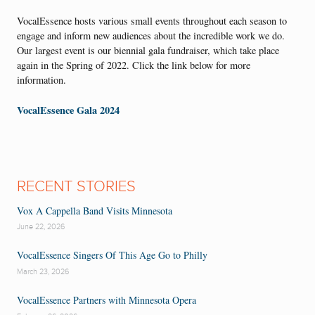
VocalEssence hosts various small events throughout each season to
engage and inform new audiences about the incredible work we do.
Our largest event is our biennial gala fundraiser, which take place
again in the Spring of 2022. Click the link below for more
information.
VocalEssence Gala 2024
RECENT STORIES
Vox A Cappella Band Visits Minnesota
June 22, 2026
VocalEssence Singers Of This Age Go to Philly
March 23, 2026
VocalEssence Partners with Minnesota Opera