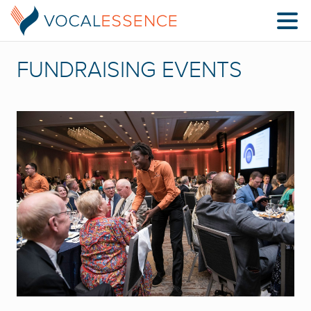
FUNDRAISING EVENTS