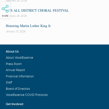
February 26, 2026
MPS ALL DISTRICT CHORAL FESTIVAL
February 26, 2026
SHARE
Honoring Martin Luther King Jr.
January 27, 2026
About Us
About VocalEssence
Press Room
Annual Report
Financial Information
Staff
Board of Directors
VocalEssence COVID Protocols
Get Involved