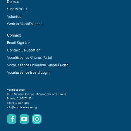
Donate
Sing with Us
Volunteer
Work at VocalEssence
Connect
Email Sign Up
Contact Us/Location
VocalEssence Chorus Portal
VocalEssence Ensemble Singers Portal
VocalEssence Board Login
VocalEssence
1900 Nicollet Avenue
,
Minneapolis, MN 55403
Phone:
612-547-1451
Fax:
612-547-1484
info@vocalessence.org