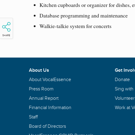
Kitchen cupboards or organizer for dishes, e
Database programming and maintenance
Walkie-talkie system for concerts
SHARE
About Us
Get Invol
About VocalEssence
Donate
Press Room
Sing with
Annual Report
Volunteer
Financial Information
Work at 
Staff
Board of Directors