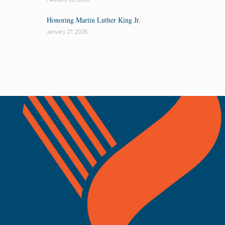
Honoring Martin Luther King Jr.
January 27, 2026