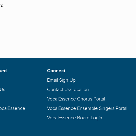
tc.
ved
Connect
Email Sign Up
 Us
Contact Us/Location
VocalEssence Chorus Portal
VocalEssence
VocalEssence Ensemble Singers Portal
VocalEssence Board Login