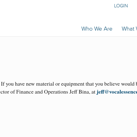
LOGIN
Who We Are
What
. If you have new material or equipment that you believe would 
jeff@vocalessenc
ector of Finance and Operations Jeff Bina, at