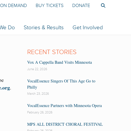
ON DEMAND
BUY TICKETS
DONATE
 We Do
Stories & Results
Get Involved
RECENT STORIES
Vox A Cappella Band Visits Minnesota
June 22, 2026
be
VocalEssence Singers Of This Age Go to
e.org
.
Philly
March 23, 2026
VocalEssence Partners with Minnesota Opera
February 26, 2026
MPS ALL DISTRICT CHORAL FESTIVAL
February 26, 2026