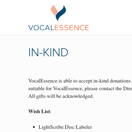
IN-KIND
VocalEssence is able to accept in-kind donations
suitable for VocalEssence, please contact the Dir
All gifts will be acknowledged.
Wish List
:
LightScribe Disc Labeler