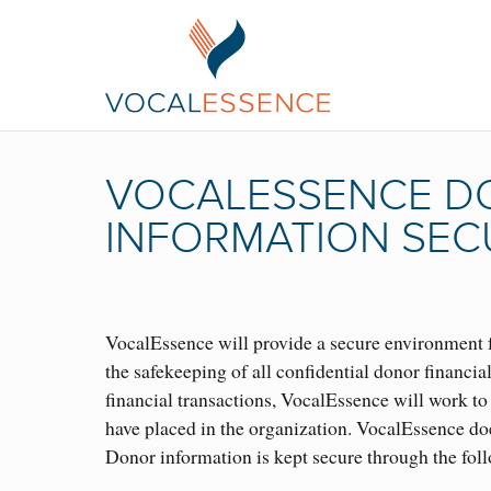
VOCALESSENCE DO
INFORMATION SEC
VocalEssence will provide a secure environment f
the safekeeping of all confidential donor financia
financial transactions, VocalEssence will work to 
have placed in the organization. VocalEssence doe
Donor information is kept secure through the fol