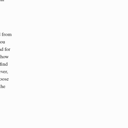
d from
you
nd for
s how
find
ver,
hoose
the