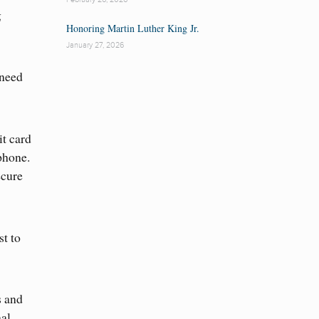
g
Honoring Martin Luther King Jr.
January 27, 2026
 need
it card
phone.
ecure
t to
s and
nal