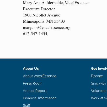
Mary Ann Aufderheide, VocalEssence
Executive Director
1900 Nicollet Avenue
Minneapolis, MN 55403
maryann@vocalessence.org
612-547-1454
About Us
Get Invol
About VocalEssence
Donate
Press Room
Sing with
Annual Report
Volunteer
Financial Information
Work at 
Staff