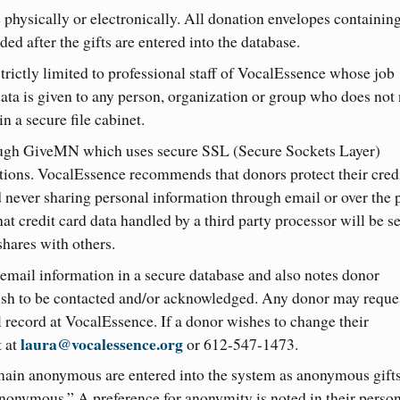
 physically or electronically. All donation envelopes containin
ed after the gifts are entered into the database.
strictly limited to professional staff of VocalEssence whose job
data is given to any person, organization or group who does not
n a secure file cabinet.
ough GiveMN which uses secure SSL (Secure Sockets Layer)
ations. VocalEssence recommends that donors protect their cred
nd never sharing personal information through email or over the 
t credit card data handled by a third party processor will be s
shares with others.
mail information in a secure database and also notes donor
sh to be contacted and/or acknowledged. Any donor may reques
l record at VocalEssence. If a donor wishes to change their
laura@vocalessence.org
t at
or 612-547-1473.
emain anonymous are entered into the system as anonymous gift
anonymous.” A preference for anonymity is noted in their perso