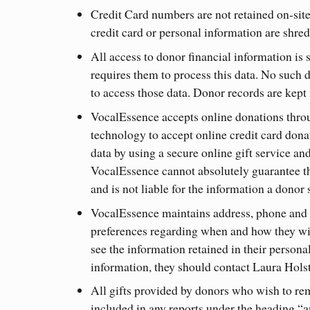
Credit Card numbers are not retained on-site
credit card or personal information are shredd
All access to donor financial information is 
requires them to process this data. No such 
to access those data. Donor records are kept i
VocalEssence accepts online donations thr
technology to accept online credit card don
data by using a secure online gift service a
VocalEssence cannot absolutely guarantee tha
and is not liable for the information a donor 
VocalEssence maintains address, phone and e
preferences regarding when and how they wi
see the information retained in their persona
information, they should contact Laura Hols
All gifts provided by donors who wish to r
included in any reports under the heading “