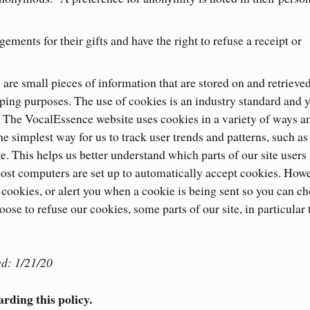
ements for their gifts and have the right to refuse a receipt or
re small pieces of information that are stored on and retrieve
ping purposes. The use of cookies is an industry standard and 
. The VocalEssence website uses cookies in a variety of ways a
he simplest way for us to track user trends and patterns, such a
e. This helps us better understand which parts of our site users 
st computers are set up to automatically accept cookies. Howe
e cookies, or alert you when a cookie is being sent so you can c
oose to refuse our cookies, some parts of our site, in particular 
d: 1/21/20
arding this policy.