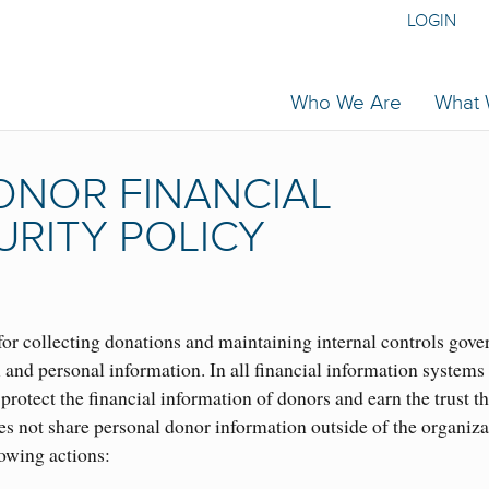
LOGIN
Who We Are
What
NOR FINANCIAL
URITY POLICY
or collecting donations and maintaining internal controls gove
l and personal information. In all financial information systems
protect the financial information of donors and earn the trust t
s not share personal donor information outside of the organiza
lowing actions: