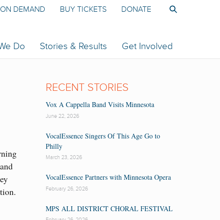
ON DEMAND
BUY TICKETS
DONATE
 We Do
Stories & Results
Get Involved
RECENT STORIES
Vox A Cappella Band Visits Minnesota
June 22, 2026
VocalEssence Singers Of This Age Go to
Philly
rning
March 23, 2026
 and
VocalEssence Partners with Minnesota Opera
hey
February 26, 2026
tion.
MPS ALL DISTRICT CHORAL FESTIVAL
February 26, 2026