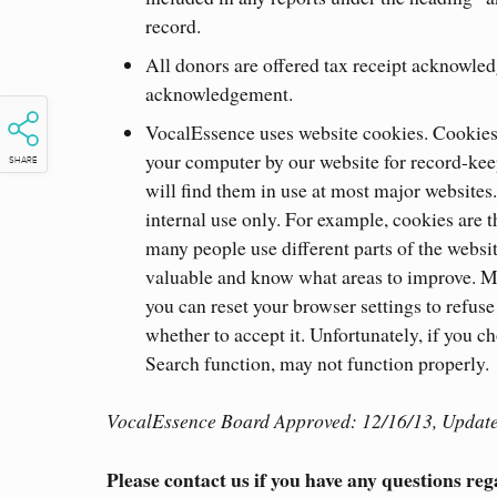
record.
All donors are offered tax receipt acknowledg
acknowledgement.
VocalEssence uses website cookies. Cookies a
your computer by our website for record-kee
SHARE
will find them in use at most major websites
internal use only. For example, cookies are t
many people use different parts of the websit
valuable and know what areas to improve. Mo
you can reset your browser settings to refus
whether to accept it. Unfortunately, if you ch
Search function, may not function properly.
VocalEssence Board Approved: 12/16/13, Update
Please contact us if you have any questions reg