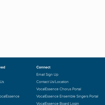
ved
Connect
Email Sign Up
 Us
Contact Us/Location
VocalEssence Chorus Portal
VocalEssence
VocalEssence Ensemble Singers Portal
VocalEssence Board Login