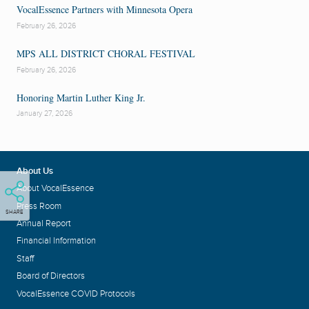
VocalEssence Partners with Minnesota Opera
February 26, 2026
MPS ALL DISTRICT CHORAL FESTIVAL
February 26, 2026
Honoring Martin Luther King Jr.
January 27, 2026
About Us
About VocalEssence
Press Room
SHARE
Annual Report
Financial Information
Staff
Board of Directors
VocalEssence COVID Protocols