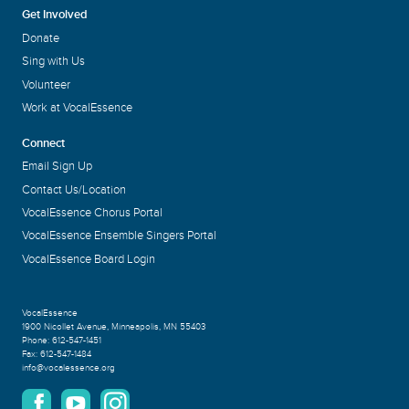
Get Involved
Donate
Sing with Us
Volunteer
Work at VocalEssence
Connect
Email Sign Up
Contact Us/Location
VocalEssence Chorus Portal
VocalEssence Ensemble Singers Portal
VocalEssence Board Login
VocalEssence
1900 Nicollet Avenue
,
Minneapolis, MN 55403
Phone:
612-547-1451
Fax:
612-547-1484
info@vocalessence.org