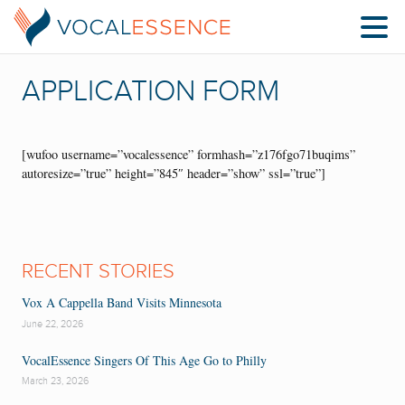
APPLICATION FORM
[wufoo username=”vocalessence” formhash=”z176fgo71buqims”
autoresize=”true” height=”845″ header=”show” ssl=”true”]
RECENT STORIES
Vox A Cappella Band Visits Minnesota
June 22, 2026
VocalEssence Singers Of This Age Go to Philly
March 23, 2026