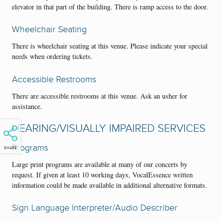
elevator in that part of the building. There is ramp access to the door.
Wheelchair Seating
There is wheelchair seating at this venue. Please indicate your special
needs when ordering tickets.
Accessible Restrooms
There are accessible restrooms at this venue. Ask an usher for
assistance.
HEARING/VISUALLY IMPAIRED SERVICES
Programs
SHARE
Large print programs are available at many of our concerts by
request. If given at least 10 working days, VocalEssence written
information could be made available in additional alternative formats.
Sign Language Interpreter/Audio Describer