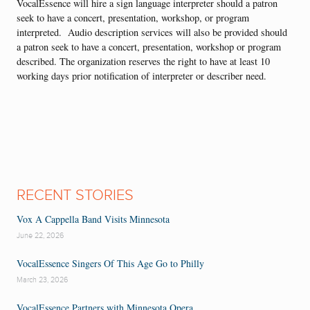
VocalEssence will hire a sign language interpreter should a patron
seek to have a concert, presentation, workshop, or program
interpreted. Audio description services will also be provided should
a patron seek to have a concert, presentation, workshop or program
described. The organization reserves the right to have at least 10
working days prior notification of interpreter or describer need.
RECENT STORIES
Vox A Cappella Band Visits Minnesota
June 22, 2026
VocalEssence Singers Of This Age Go to Philly
March 23, 2026
VocalEssence Partners with Minnesota Opera