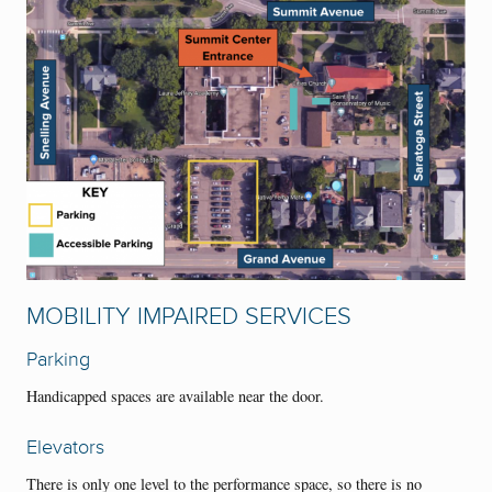
MOBILITY IMPAIRED SERVICES
Parking
Handicapped spaces are available near the door.
Elevators
There is only one level to the performance space, so there is no