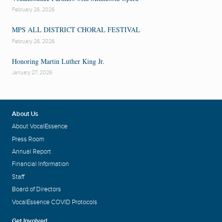
February 26, 2026
MPS ALL DISTRICT CHORAL FESTIVAL
February 26, 2026
Honoring Martin Luther King Jr.
January 27, 2026
About Us
About VocalEssence
Press Room
Annual Report
Financial Information
Staff
Board of Directors
VocalEssence COVID Protocols
Get Involved