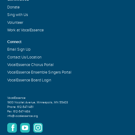
Donate
Sing with Us
Volunteer
Work at VocalEssence
Connect
Email Sign Up
Contact Us/Location
VocalEssence Chorus Portal
VocalEssence Ensemble Singers Portal
VocalEssence Board Login
VocalEssence
1900 Nicollet Avenue
,
Minneapolis, MN 55403
Phone:
612-547-1451
Fax:
612-547-1484
info@vocalessence.org