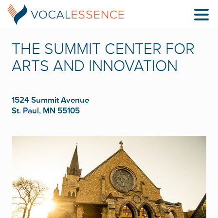
THE SUMMIT CENTER FOR
ARTS AND INNOVATION
1524 Summit Avenue
St. Paul, MN 55105