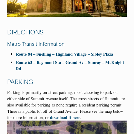
DIRECTIONS
Metro Transit Information
Route 84 – Snelling – Highland Village – Sibley Plaza
Route 63 – Raymond Sta – Grand Av – Sunray – McKnight
Rd
PARKING
Parking is primarily on-street parking, most choosing to park on
either side of Summit Avenue itself. The cross streets of Summit are
also available for parking as none require a resident parking permit.
There is a public lot off of Grand Avenue. Please see the map below
download it here
for more information, or
.