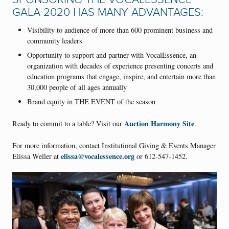
GALA 2020 HAS MANY ADVANTAGES:
Visibility to audience of more than 600 prominent business and
community leaders
Opportunity to support and partner with VocalEssence, an
organization with decades of experience presenting concerts and
education programs that engage, inspire, and entertain more than
30,000 people of all ages annually
Brand equity in THE EVENT of the season
Auction Harmony Site
Ready to commit to a table? Visit our
.
For more information, contact Institutional Giving & Events Manager
elissa@vocalessence.org
Elissa Weller at
or 612-547-1452.