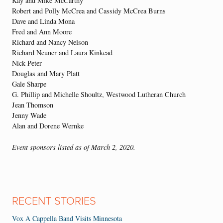
Kay and Mike McCarthy
Robert and Polly McCrea and Cassidy McCrea Burns
Dave and Linda Mona
Fred and Ann Moore
Richard and Nancy Nelson
Richard Neuner and Laura Kinkead
Nick Peter
Douglas and Mary Platt
Gale Sharpe
G. Phillip and Michelle Shoultz, Westwood Lutheran Church
Jean Thomson
Jenny Wade
Alan and Dorene Wernke
Event sponsors listed as of March 2, 2020.
RECENT STORIES
Vox A Cappella Band Visits Minnesota