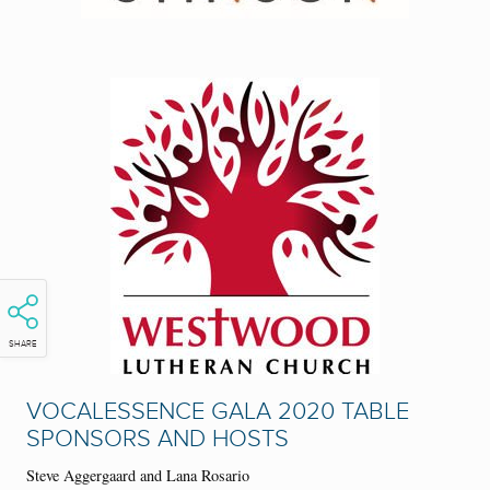
SHARE
VOCALESSENCE GALA 2020 TABLE
SPONSORS AND HOSTS
S
teve Aggergaard and Lana Rosario