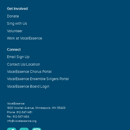
Get Involved
Donate
Sing with Us
Volunteer
Work at VocalEssence
Connect
Email Sign Up
Contact Us/Location
VocalEssence Chorus Portal
VocalEssence Ensemble Singers Portal
VocalEssence Board Login
VocalEssence
1900 Nicollet Avenue
,
Minneapolis, MN 55403
Phone:
612-547-1451
Fax:
612-547-1484
info@vocalessence.org