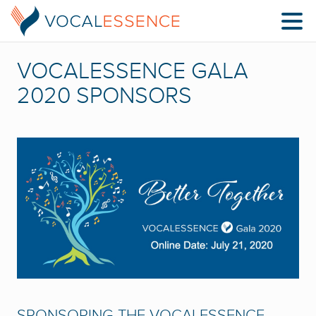
VOCALESSENCE GALA
2020 SPONSORS
SPONSORING THE VOCALESSENCE