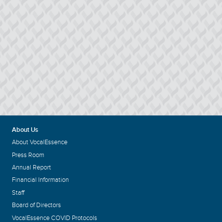
About Us
About VocalEssence
Press Room
Annual Report
Financial Information
Staff
Board of Directors
VocalEssence COVID Protocols