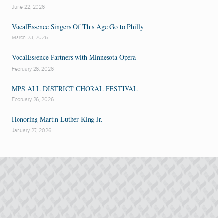
June 22, 2026
VocalEssence Singers Of This Age Go to Philly
March 23, 2026
VocalEssence Partners with Minnesota Opera
February 26, 2026
MPS ALL DISTRICT CHORAL FESTIVAL
February 26, 2026
Honoring Martin Luther King Jr.
January 27, 2026