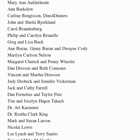
Mary Ann Aufderheide
Ann Barkelew
Carline Bengtsson, Dine4Dinners
John and Sheila Bjorklund
Carol Brandenburg
Philip and Carolyn Brunelle
Greg and Lisa Buck
Ann Buran, Ginny Buran and Dwayne Cody
Marilyn Carlson Nelson
Margaret Chutich and Penny Wheeler
Dan Dressen and Beth Comeaux
Vincent and Martha Driessen
Judy Drobeck and Jennifer Vickerman
Jack and Cathy Farrell
Dan Fernelius and Taylor Putz
Tim and Jocelyn Hagen Takach
Dr. Art Kaemmer
Dr. Reatha Clark King
Mark and Susan Larson
Nicolai Lewis
Lee Lynch and Terry Saario