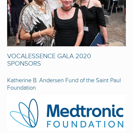
VOCALESSENCE GALA 2020
SPONSORS
Katherine B. Andersen Fund of the Saint Paul
Foundation