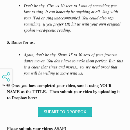
Don’t be shy. Give us 30 secs to 1 min of something you
love to sing. It can honestly be anything at all. Sing with
your iPod or sing unaccompanied. You could also rap
something, if you prefer OR hit us with your own original
spoken word/poetic reading.
5. Dance for us.
Again, don’t be shy. Share 15 to 30 secs of your favorite
dance moves. You don’t have to make them perfect. But, this
is a choir that sings and moves…so, we need proof that
you will be willing to move with us!
6. Once you have completed your video, save it using YOUR
SHARE
NAME as the TITLE. Then submit your video by uploading it
to Dropbox here:
SUBMIT TO DROPBOX
Please submit your videos ASAP!