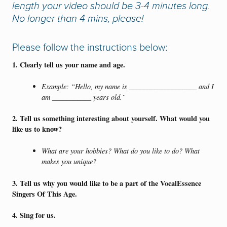
length your video should be 3-4 minutes long.
No longer than 4 mins, please!
Please follow the instructions below:
1. Clearly tell us your name and age.
Example: “Hello, my name is ___________________ and I
am ___________ years old.”
2.
Tell us something interesting about yourself. What would you
like us to know?
What are your hobbies? What do you like to do? What
makes you unique?
3. Tell us why you would like to be a part of the VocalEssence
Singers Of This Age.
4. Sing for us.