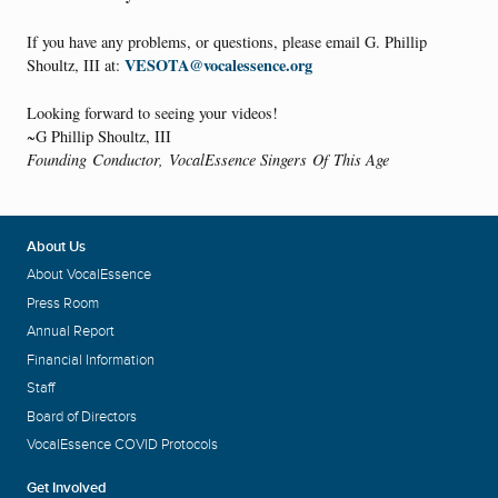
If you have any problems, or questions, please email G. Phillip
VESOTA@vocalessence.org
Shoultz, III at:
Looking forward to seeing your videos!
~G Phillip Shoultz, III
Founding Conductor, VocalEssence Singers Of This Age
About Us
About VocalEssence
Press Room
Annual Report
Financial Information
Staff
Board of Directors
VocalEssence COVID Protocols
Get Involved