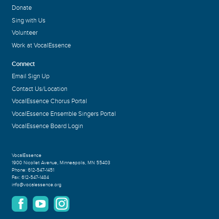
Donate
Sing with Us
Volunteer
Work at VocalEssence
Connect
Email Sign Up
Contact Us/Location
VocalEssence Chorus Portal
VocalEssence Ensemble Singers Portal
VocalEssence Board Login
VocalEssence
1900 Nicollet Avenue
,
Minneapolis, MN 55403
Phone:
612-547-1451
Fax:
612-547-1484
info@vocalessence.org