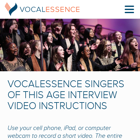
VOCALESSENCE SINGERS
OF THIS AGE INTERVIEW
VIDEO INSTRUCTIONS
Use your cell phone, iPad, or computer
webcam to record a short video. The entire