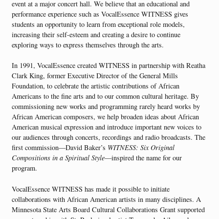
event at a major concert hall. We believe that an educational and
performance experience such as VocalEssence WITNESS gives
students an opportunity to learn from exceptional role models,
increasing their self-esteem and creating a desire to continue
exploring ways to express themselves through the arts.
In 1991, VocalEssence created WITNESS in partnership with Reatha
Clark King, former Executive Director of the General Mills
Foundation, to celebrate the artistic contributions of African
Americans to the fine arts and to our common cultural heritage. By
commissioning new works and programming rarely heard works by
African American composers, we help broaden ideas about African
American musical expression and introduce important new voices to
our audiences through concerts, recordings and radio broadcasts. The
first commission—David Baker’s
WITNESS: Six Original
Compositions in a Spiritual Style
—inspired the name for our
program.
VocalEssence WITNESS has made it possible to initiate
collaborations with African American artists in many disciplines. A
Minnesota State Arts Board Cultural Collaborations Grant supported