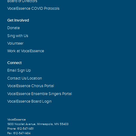
Board of Directors
VocalEssence COVID Protocols
Get Involved
Donate
Sing with Us
Volunteer
Work at VocalEssence
Connect
Email Sign Up
Contact Us/Location
VocalEssence Chorus Portal
VocalEssence Ensemble Singers Portal
VocalEssence Board Login
VocalEssence
1900 Nicollet Avenue
,
Minneapolis, MN 55403
Phone:
612-547-1451
Fax:
612-547-1484