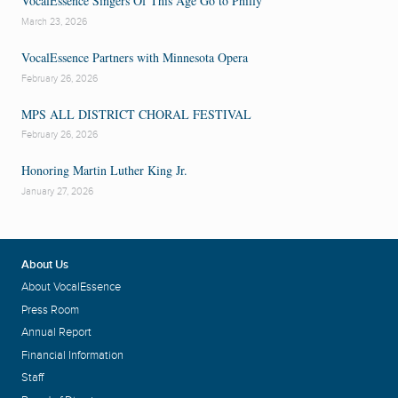
VocalEssence Singers Of This Age Go to Philly
Evelyn Simpson-Curenton
Fisk Jubilee Singers
Marietta Simpson
March 23, 2026
Alvin Singleton
Yolanda Williams
VocalEssence Partners with Minnesota Opera
February 26, 2026
MPS ALL DISTRICT CHORAL FESTIVAL
February 26, 2026
Honoring Martin Luther King Jr.
January 27, 2026
About Us
About VocalEssence
Press Room
Annual Report
Financial Information
Staff