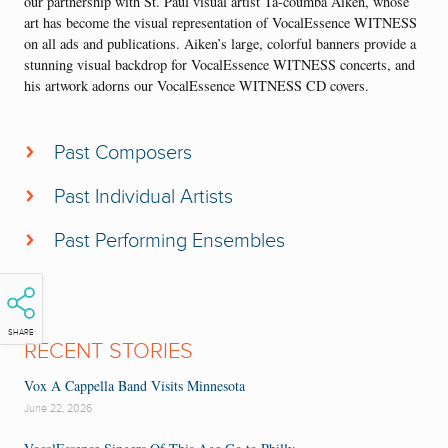
our partnership with St. Paul visual artist Ta-coumba Aiken, whose
art has become the visual representation of VocalEssence WITNESS
on all ads and publications. Aiken’s large, colorful banners provide a
stunning visual backdrop for VocalEssence WITNESS concerts, and
his artwork adorns our VocalEssence WITNESS CD covers.
Past Composers
Michael Abels
Past Individual Artists
David Baker
James Earl Jones
Ysaye Barnwell
Past Performing Ensembles
Rita Dove
William Banfield
Moore by Four
Billy Taylor
Larry Farrow
Morehouse College Glee Club
Melanie DeMore (pictured above)
Jonathan Bailey Holland
Sounds of Blackness
Jubilant Sykes
SHARE
Joseph Jennings
RECENT STORIES
Spelman College Glee Club
Stephen Salters
Bobby McFerrin
The Steele Family
Vox A Cappella Band Visits Minnesota
Anthony Elliott
Rosephanye Powell
The Fairfield Four
June 22, 2026
Patrice Rushen
Patrice Rushen
Leigh Morris Chorale
Paul Shaw