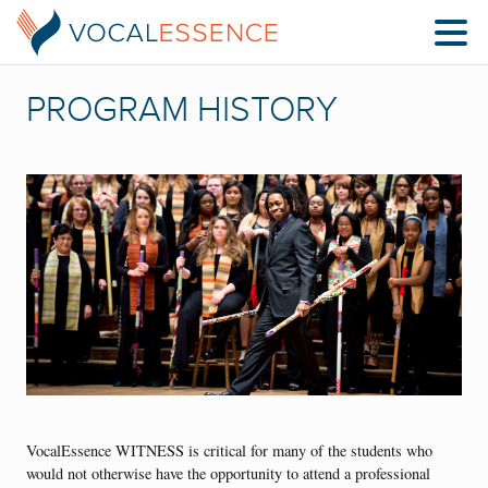
PROGRAM HISTORY
VocalEssence WITNESS is critical for many of the students who
would not otherwise have the opportunity to attend a professional