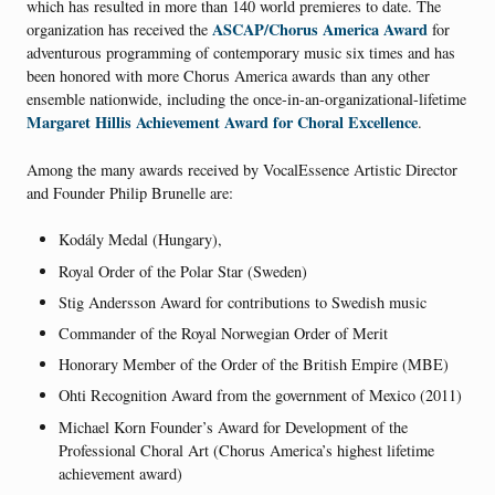
which has resulted in more than 140 world premieres to date. The
ASCAP/Chorus America Award
organization has received the
for
adventurous programming of contemporary music six times and has
been honored with more Chorus America awards than any other
ensemble nationwide, including the once-in-an-organizational-lifetime
Margaret Hillis Achievement Award for Choral Excellence
.
Among the many awards received by VocalEssence Artistic Director
and Founder Philip Brunelle are:
Kodály Medal (Hungary),
Royal Order of the Polar Star (Sweden)
Stig Andersson Award for contributions to Swedish music
Commander of the Royal Norwegian Order of Merit
Honorary Member of the Order of the British Empire (MBE)
Ohti Recognition Award from the government of Mexico (2011)
Michael Korn Founder’s Award for Development of the
Professional Choral Art (Chorus America’s highest lifetime
achievement award)