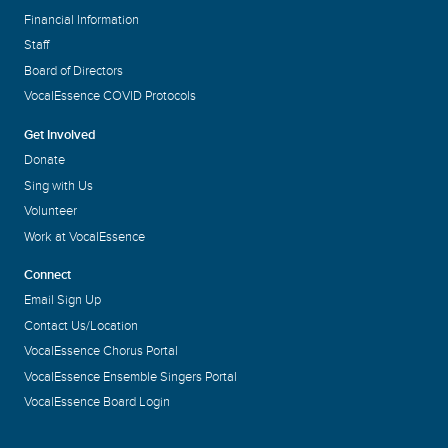
Financial Information
Staff
Board of Directors
VocalEssence COVID Protocols
Get Involved
Donate
Sing with Us
Volunteer
Work at VocalEssence
Connect
Email Sign Up
Contact Us/Location
VocalEssence Chorus Portal
VocalEssence Ensemble Singers Portal
VocalEssence Board Login