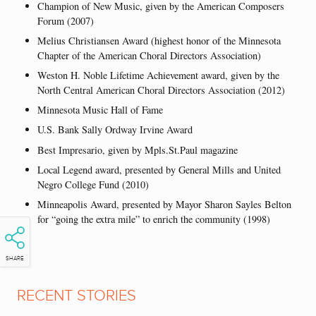
Champion of New Music, given by the American Composers
Forum (2007)
Melius Christiansen Award (highest honor of the Minnesota
Chapter of the American Choral Directors Association)
Weston H. Noble Lifetime Achievement award, given by the
North Central American Choral Directors Association (2012)
Minnesota Music Hall of Fame
U.S. Bank Sally Ordway Irvine Award
Best Impresario, given by Mpls.St.Paul magazine
Local Legend award, presented by General Mills and United
Negro College Fund (2010)
Minneapolis Award, presented by Mayor Sharon Sayles Belton
for “going the extra mile” to enrich the community (1998)
SHARE
RECENT STORIES