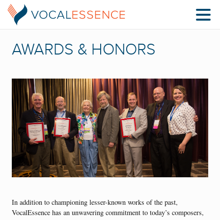
AWARDS & HONORS
In addition to championing lesser-known works of the past,
VocalEssence has an unwavering commitment to today’s composers,