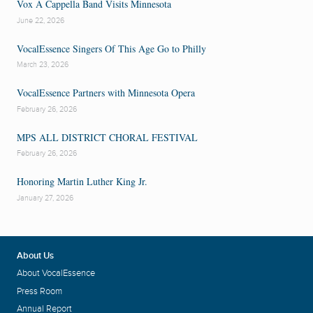
Vox A Cappella Band Visits Minnesota
June 22, 2026
VocalEssence Singers Of This Age Go to Philly
March 23, 2026
VocalEssence Partners with Minnesota Opera
February 26, 2026
MPS ALL DISTRICT CHORAL FESTIVAL
February 26, 2026
Honoring Martin Luther King Jr.
January 27, 2026
About Us
About VocalEssence
Press Room
Annual Report