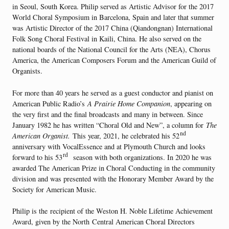
in Seoul, South Korea. Philip served as Artistic Advisor for the 2017
World Choral Symposium in Barcelona, Spain and later that summer
was Artistic Director of the 2017 China (Qiandongnan) International
Folk Song Choral Festival in Kaili, China. He also served on the
national boards of the National Council for the Arts (NEA), Chorus
America, the American Composers Forum and the American Guild of
Organists.
For more than 40 years he served as a guest conductor and pianist on
American Public Radio’s
A Prairie Home Companion
, appearing on
the very first and the final broadcasts and many in between. Since
January 1982 he has written “Choral Old and New”, a column for
The
nd
American Organist.
This year, 2021, he celebrated his 52
anniversary with VocalEssence and at Plymouth Church and looks
rd
forward to his 53
season with both organizations. In 2020 he was
awarded The American Prize in Choral Conducting in the community
division and was presented with the Honorary Member Award by the
Society for American Music.
Philip is the recipient of the Weston H. Noble Lifetime Achievement
Award, given by the North Central American Choral Directors