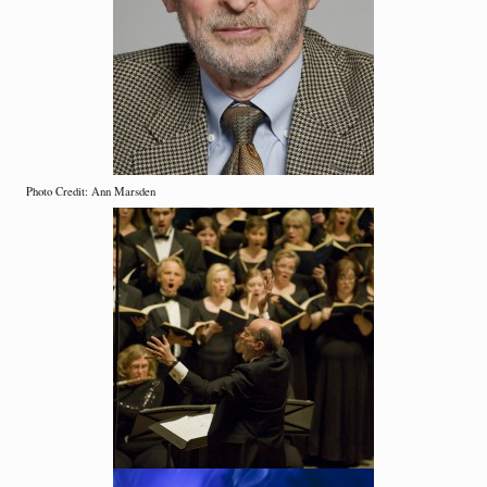
Photo Credit: Ann Marsden