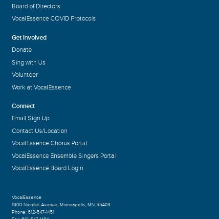
Board of Directors
VocalEssence COVID Protocols
Get Involved
Donate
Sing with Us
Volunteer
Work at VocalEssence
Connect
Email Sign Up
Contact Us/Location
VocalEssence Chorus Portal
VocalEssence Ensemble Singers Portal
VocalEssence Board Login
VocalEssence
1900 Nicollet Avenue
,
Minneapolis, MN 55403
Phone:
612-547-1451