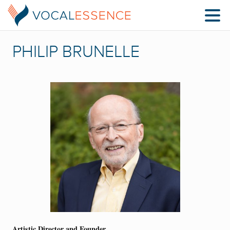
PHILIP BRUNELLE
Artistic Director and Founder