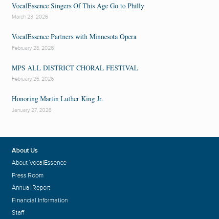
VocalEssence Singers Of This Age Go to Philly
March 23, 2026
VocalEssence Partners with Minnesota Opera
February 26, 2026
MPS ALL DISTRICT CHORAL FESTIVAL
February 26, 2026
Honoring Martin Luther King Jr.
January 27, 2026
About Us
About VocalEssence
Press Room
Annual Report
Financial Information
Staff