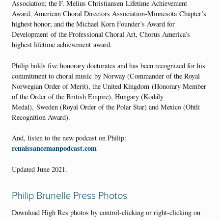
Association; the F. Melius Christiansen Lifetime Achievement
Award, American Choral Directors Association-Minnesota Chapter’s
highest honor; and the Michael Korn Founder’s Award for
Development of the Professional Choral Art, Chorus America’s
highest lifetime achievement award.
Philip holds five honorary doctorates and has been recognized for his
commitment to choral music by Norway (Commander of the Royal
Norwegian Order of Merit), the United Kingdom (Honorary Member
of the Order of the British Empire), Hungary (Kodály
Medal), Sweden (Royal Order of the Polar Star) and Mexico (Ohtli
Recognition Award).
And, listen to the new podcast on Philip:
renaissancemanpodcast.com
Updated June 2021.
Philip Brunelle Press Photos
Download High Res photos by control-clicking or right-clicking on