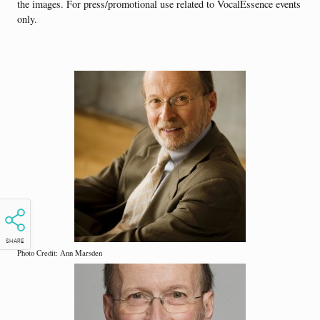
the images. For press/promotional use related to VocalEssence events
only.
SHARE
Photo Credit: Ann Marsden