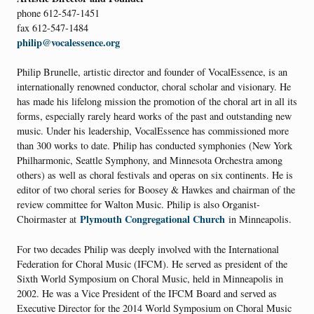
phone 612-547-1451
fax 612-547-1484
philip@vocalessence.org
Philip Brunelle, artistic director and founder of VocalEssence, is an
internationally renowned conductor, choral scholar and visionary. He
has made his lifelong mission the promotion of the choral art in all its
forms, especially rarely heard works of the past and outstanding new
music. Under his leadership, VocalEssence has commissioned more
than 300 works to date. Philip has conducted symphonies (New York
Philharmonic, Seattle Symphony, and Minnesota Orchestra among
others) as well as choral festivals and operas on six continents. He is
editor of two choral series for Boosey & Hawkes and chairman of the
review committee for Walton Music. Philip is also Organist-
Plymouth Congregational Church
Choirmaster at
in Minneapolis.
For two decades Philip was deeply involved with the International
Federation for Choral Music (IFCM). He served as president of the
Sixth World Symposium on Choral Music, held in Minneapolis in
2002. He was a Vice President of the IFCM Board and served as
Executive Director for the 2014 World Symposium on Choral Music