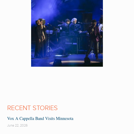
RECENT STORIES
Vox A Cappella Band Visits Minnesota
June 22, 2026