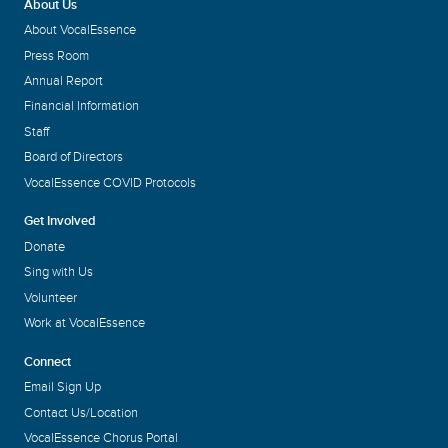
About Us
About VocalEssence
Press Room
Annual Report
Financial Information
Staff
Board of Directors
VocalEssence COVID Protocols
Get Involved
Donate
Sing with Us
Volunteer
Work at VocalEssence
Connect
Email Sign Up
Contact Us/Location
VocalEssence Chorus Portal