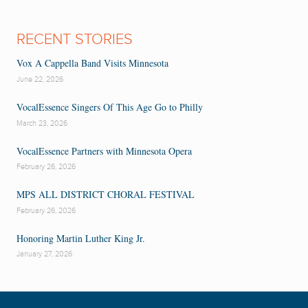
RECENT STORIES
Vox A Cappella Band Visits Minnesota
June 22, 2026
VocalEssence Singers Of This Age Go to Philly
March 23, 2026
VocalEssence Partners with Minnesota Opera
February 26, 2026
MPS ALL DISTRICT CHORAL FESTIVAL
February 26, 2026
Honoring Martin Luther King Jr.
January 27, 2026