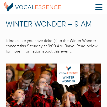
WINTER WONDER – 9 AM
It looks like you have ticket(s) to the Winter Wonder
concert this Saturday at 9:00 AM. Bravo! Read below
for more information about this event.