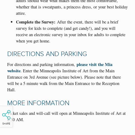
adults should wear what makes them the most comfortable,
whether that is sweatpants, a princess dress, or your best holiday
attire.
Complete the Survey:
After the event, there will be a brief
survey for kids to complete (and get candy!), and you will
receive an electronic survey in your inbox for adults to complete
when you get home.
DIRECTIONS AND PARKING
please visit the Mia
For directions and parking information,
website
. Enter the Minneapolis Institute of Art from the Main
Entrance on 3rd Avenue (see picture below). Please note that there
will be a 5 minute walk from the Main Entrance to the Reception
Hall.
MORE INFORMATION
Ticket sales and will-call will open at Minneapolis Institute of Art at
8:30 AM.
SHARE