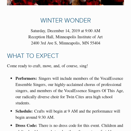
WINTER WONDER
Saturday, December 14, 2019 at 9:00 AM
Reception Hall, Minneapolis Institute of Art
2400 3rd Ave S, Minneapolis, MN 55404
WHAT TO EXPECT
Come ready to craft, move, and, of course, sing!
Performers:
Singers will include members of the VocalEssence
Ensemble Singers, our highly-acclaimed chorus of professional
singers, and members of the VocalEssence Singers Of This Age,
our radically diverse choir for Twin Cites area high school
students.
Schedule:
Crafts will begin at 9 AM and the performance will
begin around 9:30 AM.
Dress Code:
There is no dress code for this event. Children and