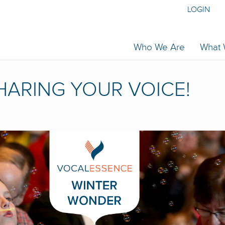
LOGIN
Who We Are
What
HARING YOUR VOICE!