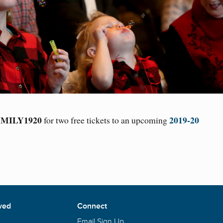
MILY1920
2019-20
for two free tickets to an upcoming
ved
Connect
Email Sign Up