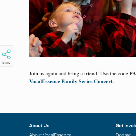
SHARE
FA
Join us again and bring a friend! Use the code
VocalEssence Family Series Concert
.
About Us
Get Invol
About VocalEssence
Donate