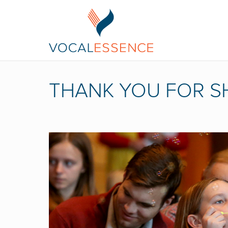
THANK YOU FOR S