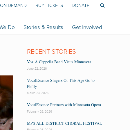
ON DEMAND
BUY TICKETS
DONATE
 We Do
Stories & Results
Get Involved
RECENT STORIES
Vox A Cappella Band Visits Minnesota
June 22, 2026
VocalEssence Singers Of This Age Go to
Philly
March 23, 2026
VocalEssence Partners with Minnesota Opera
February 26, 2026
MPS ALL DISTRICT CHORAL FESTIVAL
February 26, 2026