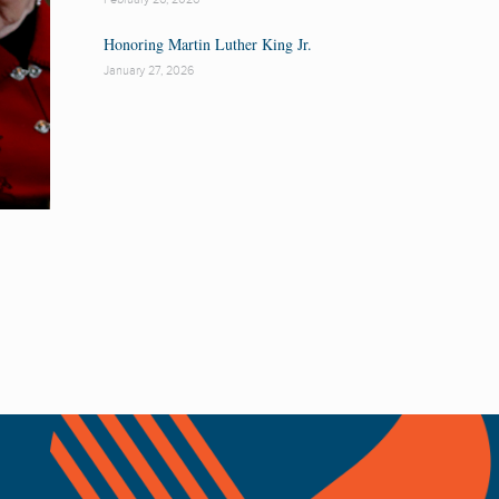
Honoring Martin Luther King Jr.
January 27, 2026