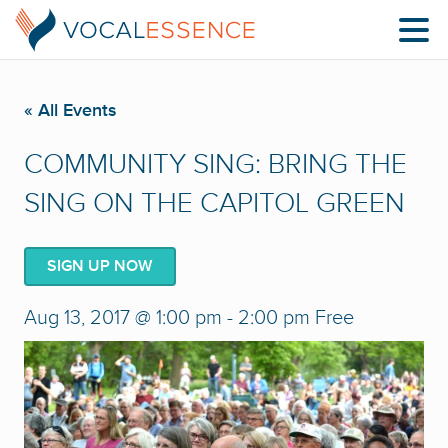
« All Events
COMMUNITY SING: BRING THE
SING ON THE CAPITOL GREEN
SIGN UP NOW
Aug 13, 2017 @ 1:00 pm
-
2:00 pm
Free