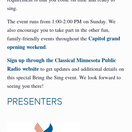
sing.
The event runs from 1:00-2:00 PM on Sunday. We
also encourage you to take part in the other fun,
Capitol grand
family-friendly events throughout the
opening weekend
.
Sign up through the Classical Minnesota Public
Radio website
to get updates and additional details on
this special Bring the Sing event. We look forward to
seeing you there!
PRESENTERS