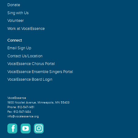
Donate
Sing with Us
Volunteer
Work at VocalEssence
Connect
Email Sign Up
Contact Us/Location
VocalEssence Chorus Portal
VocalEssence Ensemble Singers Portal
VocalEssence Board Login
VocalEssence
1900 Nicollet Avenue
,
Minneapolis, MN 55403
Phone:
612-547-1451
Fax:
612-547-1484
info@vocalessence.org