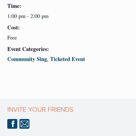
Time:
1:00 pm - 2:00 pm
Cost:
Free
Event Categories:
Community Sing
Ticketed Event
,
INVITE YOUR FRIENDS