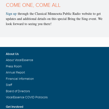
COME ONE, COME ALL
Sign up
through the Classical Minnesota Public Radio website to get
updates and additional details on this special Bring the Sing event. We
look forward to seeing you there!
About Us
About VocalEssence
Press Room
Annual Report
Financial Information
Staff
Board of Directors
VocalEssence COVID Protocols
Get Involved