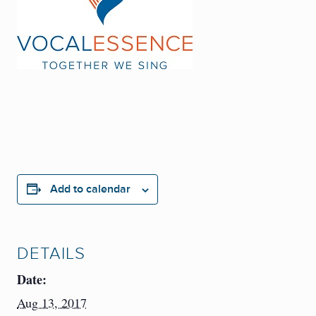
Add to calendar
DETAILS
Date:
Aug 13, 2017