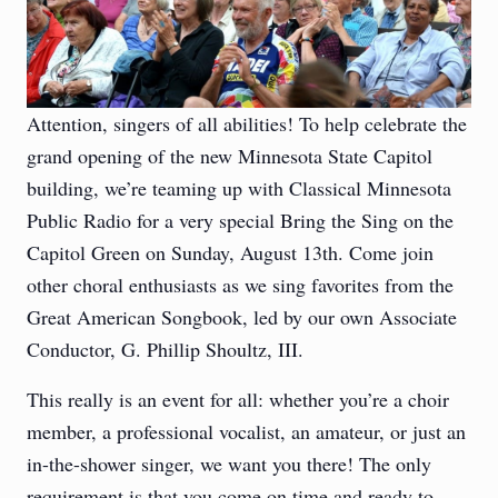
Attention, singers of all abilities! To help celebrate the
grand opening of the new Minnesota State Capitol
building, we’re teaming up with Classical Minnesota
Public Radio for a very special Bring the Sing on the
Capitol Green on Sunday, August 13th. Come join
other choral enthusiasts as we sing favorites from the
Great American Songbook, led by our own Associate
Conductor, G. Phillip Shoultz, III.
This really is an event for all: whether you’re a choir
member, a professional vocalist, an amateur, or just an
in-the-shower singer, we want you there! The only
requirement is that you come on time and ready to