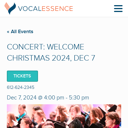
« All Events
CONCERT: WELCOME
CHRISTMAS 2024, DEC 7
TICKETS
612-624-2345
Dec 7, 2024 @ 4:00 pm
-
5:30 pm