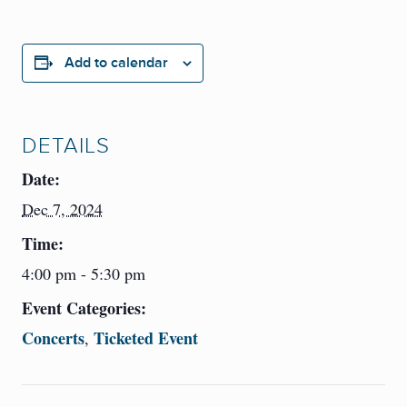
Add to calendar
DETAILS
Date:
Dec 7, 2024
Time:
4:00 pm - 5:30 pm
Event Categories:
Concerts
Ticketed Event
,