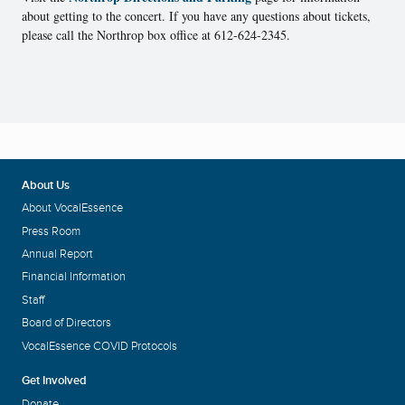
about getting to the concert. If you have any questions about tickets,
please call the Northrop box office at 612-624-2345.
About Us
About VocalEssence
Press Room
Annual Report
Financial Information
Staff
Board of Directors
VocalEssence COVID Protocols
Get Involved
Donate