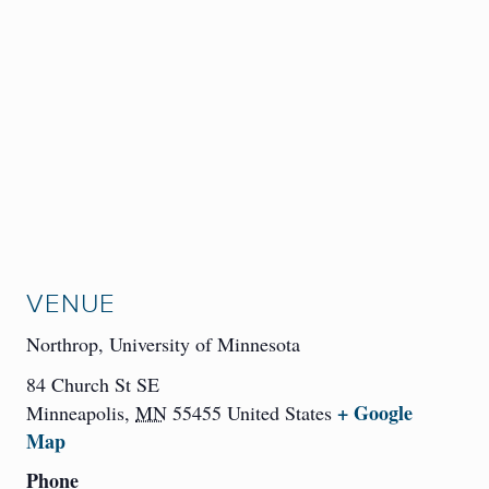
VENUE
Northrop, University of Minnesota
84 Church St SE
+ Google
Minneapolis
,
MN
55455
United States
Map
Phone