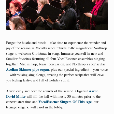
Forget the hustle and bustle—take time to experience the wonder and
joy of the season as VocalEssence returns to the magnificent Northrop
stage to welcome Christmas in song. Immerse yourself in new and
familiar favorites featuring all four VocalEssence ensembles singing
together. Mix in harp, brass, percussion, and Northrop’s spectacular
Aeolian-Skinner pipe organ
, plus our special ingredient—your voice
—with rousing sing-alongs, creating the perfect recipe that will leave
you feeling festive and full of holiday spirit.
Aaron
Arrive early and hear the sounds of the season. Organist
David Miller
will fill the hall with music 30 minutes prior to the
VocalEssence Singers Of This Age
concert start time and
, our
teenage singers, will carol in the lobby.