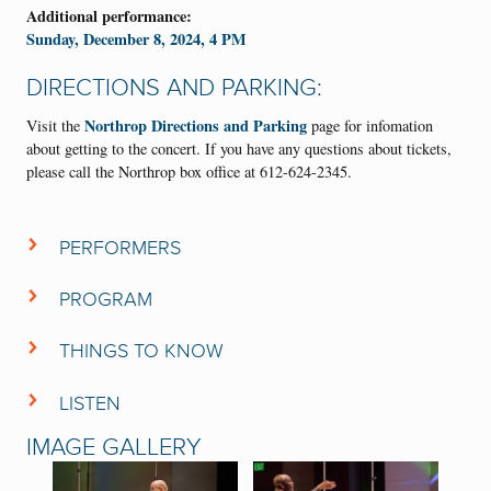
Additional performance:
Sunday, December 8, 2024, 4 PM
DIRECTIONS AND PARKING:
Northrop Directions and Parking
Visit the
page for infomation
about getting to the concert. If you have any questions about tickets,
please call the Northrop box office at 612-624-2345.
PERFORMERS
VocalEssence Chorus
PROGRAM
VocalEssence Ensemble Singers
VocalEssence Singers Of This Age
CONCERT PROGRAM
THINGS TO KNOW
VocalEssence Vintage Voices
Aaron David Miller
• Arrive early—organist
will fill the hall with
Aaron David Miller
,
organ
VocalEssence
music 30 minutes prior to the concert start time and
LISTEN
Singers Of This Age
, our teenage singers, will carol in the lobby.
Casey Rafn
,
piano
Click on the buttons below to enjoy past performances of Welcome
IMAGE GALLERY
Christmas.
Philip Brunelle
,
conductor
• More than 200 singers will be performing on the Northrop stage to
G. Phillip Shoultz, III
,
conductor