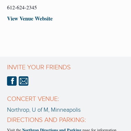
612-624-2345
View Venue Website
INVITE YOUR FRIENDS
CONCERT VENUE:
Northrop, U of M, Minneapolis
DIRECTIONS AND PARKING:
Northrop Directions and Parking
Visit the
page for information