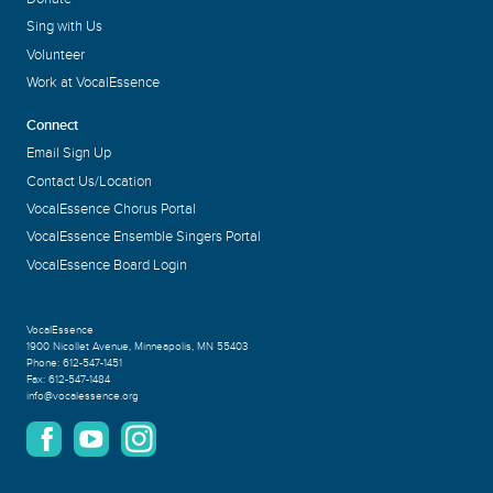
Sing with Us
Volunteer
Work at VocalEssence
Connect
Email Sign Up
Contact Us/Location
VocalEssence Chorus Portal
VocalEssence Ensemble Singers Portal
VocalEssence Board Login
VocalEssence
1900 Nicollet Avenue
,
Minneapolis, MN 55403
Phone:
612-547-1451
Fax:
612-547-1484
info@vocalessence.org