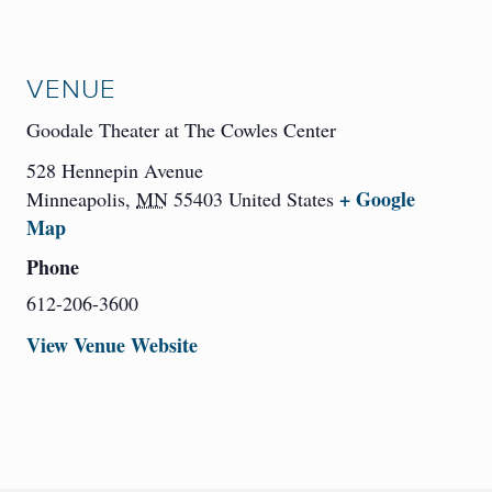
VENUE
Goodale Theater at The Cowles Center
528 Hennepin Avenue
+ Google
Minneapolis
,
MN
55403
United States
Map
Phone
612-206-3600
View Venue Website