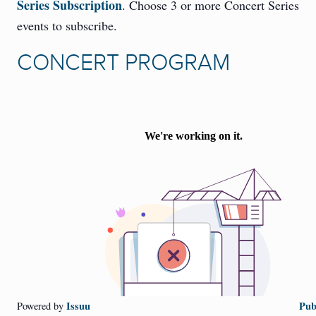
Series Subscription
. Choose 3 or more Concert Series
events to subscribe.
CONCERT PROGRAM
Issuu
Pub
Powered by