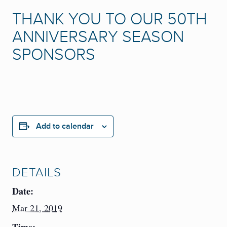
THANK YOU TO OUR 50TH
ANNIVERSARY SEASON
SPONSORS
Add to calendar
DETAILS
Date:
Mar 21, 2019