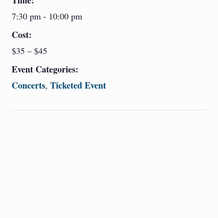
Time:
7:30 pm - 10:00 pm
Cost:
$35 – $45
Event Categories:
Concerts
Ticketed Event
,