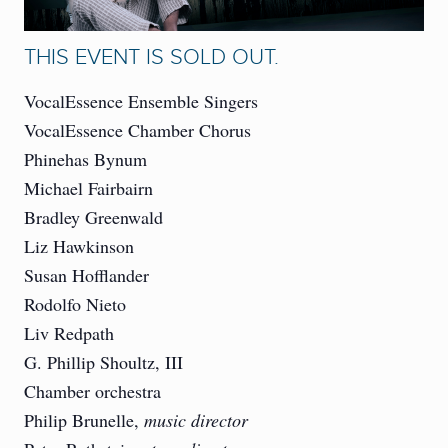
THIS EVENT IS SOLD OUT.
VocalEssence Ensemble Singers
VocalEssence Chamber Chorus
Phinehas Bynum
Michael Fairbairn
Bradley Greenwald
Liz Hawkinson
Susan Hofflander
Rodolfo Nieto
Liv Redpath
G. Phillip Shoultz, III
Chamber orchestra
Philip Brunelle,
music director