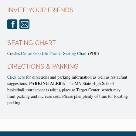
INVITE YOUR FRIENDS
SEATING CHART
Cowles Center Goodale Theater Seating Chart
(PDF)
DIRECTIONS & PARKING
Click here
for directions and parking information as well as restaurant
PARKING ALERT:
suggestions.
The MN State High School
basketball tournament is taking place at Target Center, which may
limit parking and increase cost. Please plan plenty of time for locating
parking.