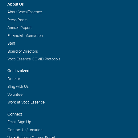
About Us
About VocalEssence
Press Room
Annual Report
Financial Information
Staff
Board of Directors
VocalEssence COVID Protocols
Get Involved
Donate
Sing with Us
Volunteer
Work at VocalEssence
Connect
Email Sign Up
Contact Us/Location
VocalEssence Chorus Portal