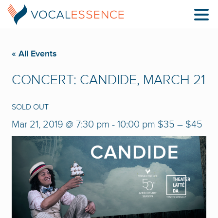
« All Events
CONCERT: CANDIDE, MARCH 21
SOLD OUT
Mar 21, 2019 @ 7:30 pm
-
10:00 pm
$35 – $45