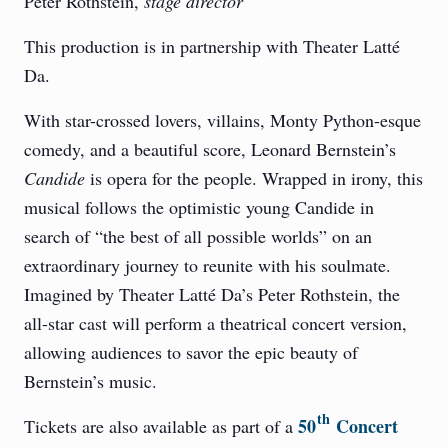
Peter Rothstein,
stage director
This production is in partnership with Theater Latté
Da.
With star-crossed lovers, villains, Monty Python-esque
comedy, and a beautiful score, Leonard Bernstein’s
Candide
is opera for the people. Wrapped in irony, this
musical follows the optimistic young Candide in
search of “the best of all possible worlds” on an
extraordinary journey to reunite with his soulmate.
Imagined by Theater Latté Da’s Peter Rothstein, the
all-star cast will perform a theatrical concert version,
allowing audiences to savor the epic beauty of
Bernstein’s music.
th
50
Concert
Tickets are also available as part of a