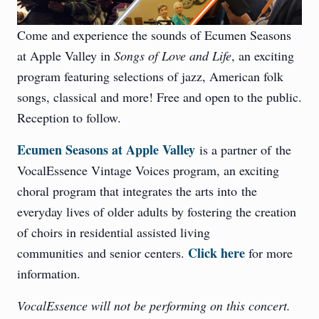
Come and experience the sounds of Ecumen Seasons
at Apple Valley in
Songs of Love and Life
, an exciting
program featuring selections of jazz, American folk
songs, classical and more! Free and open to the public.
Reception to follow.
Ecumen Seasons at Apple Valley
is a partner of the
VocalEssence Vintage Voices program, an exciting
choral program that integrates the arts into the
everyday lives of older adults by fostering the creation
of choirs in residential assisted living
Click here
communities and senior centers.
for more
information.
VocalEssence will not be performing on this concert.