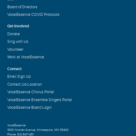
Board of Directors
VocalEssence COVID Protocols
Get Involved
Donate
Sing with Us
Volunteer
Work at VocalEssence
Connect
Email Sign Up
Contact Us/Location
VocalEssence Chorus Portal
VocalEssence Ensemble Singers Portal
VocalEssence Board Login
VocalEssence
1900 Nicollet Avenue
,
Minneapolis, MN 55403
Phone:
612-547-1451