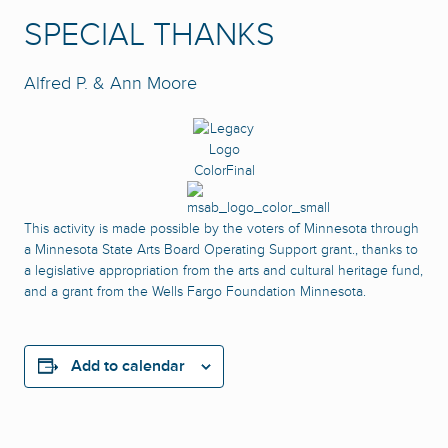
SPECIAL THANKS
Alfred P. & Ann Moore
This activity is made possible by the voters of Minnesota through
a Minnesota State Arts Board Operating Support grant., thanks to
a legislative appropriation from the arts and cultural heritage fund,
and a grant from the Wells Fargo Foundation Minnesota.
Add to calendar