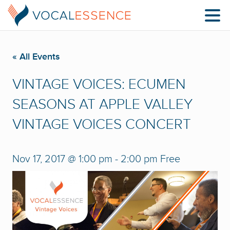
« All Events
VINTAGE VOICES: ECUMEN
SEASONS AT APPLE VALLEY
VINTAGE VOICES CONCERT
Nov 17, 2017 @ 1:00 pm
-
2:00 pm
Free