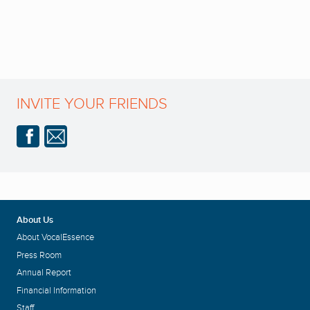
INVITE YOUR FRIENDS
About Us
About VocalEssence
Press Room
Annual Report
Financial Information
Staff