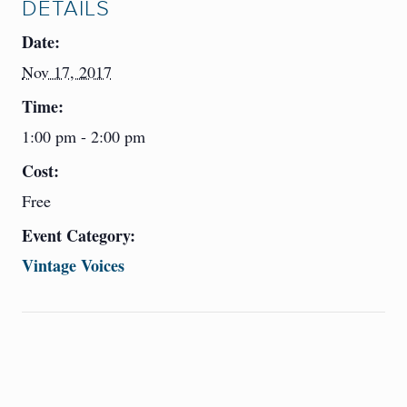
DETAILS
Date:
Nov 17, 2017
Time:
1:00 pm - 2:00 pm
Cost:
Free
Event Category:
Vintage Voices