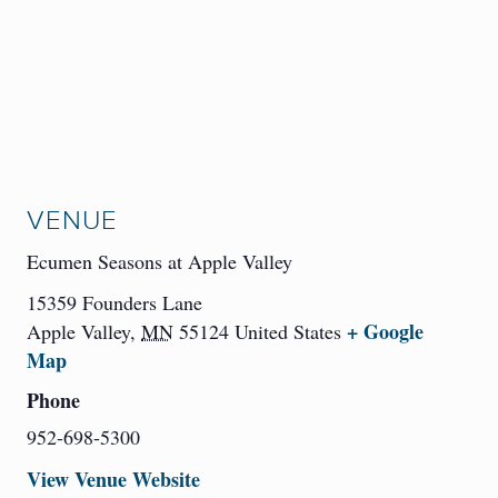
VENUE
Ecumen Seasons at Apple Valley
15359 Founders Lane
+ Google
Apple Valley
,
MN
55124
United States
Map
Phone
952-698-5300
View Venue Website