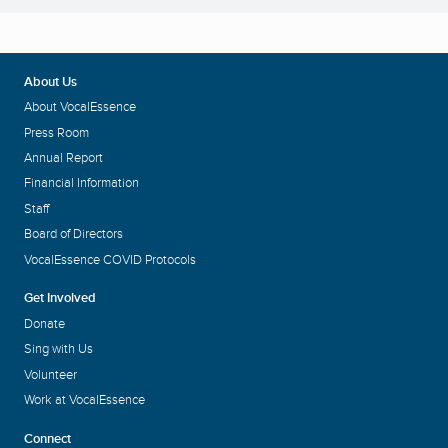
About Us
About VocalEssence
Press Room
Annual Report
Financial Information
Staff
Board of Directors
VocalEssence COVID Protocols
Get Involved
Donate
Sing with Us
Volunteer
Work at VocalEssence
Connect