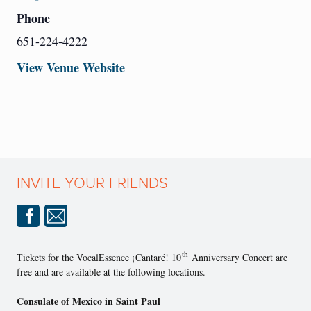
Phone
651-224-4222
View Venue Website
INVITE YOUR FRIENDS
th
Tickets for the VocalEssence ¡Cantaré! 10
Anniversary Concert are
free and are available at the following locations.
Consulate of Mexico in Saint Paul