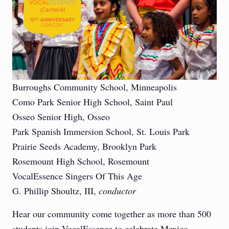
Burroughs Community School, Minneapolis
Como Park Senior High School, Saint Paul
Osseo Senior High, Osseo
Park Spanish Immersion School, St. Louis Park
Prairie Seeds Academy, Brooklyn Park
Rosemount High School, Rosemount
VocalEssence Singers Of This Age
G. Phillip Shoultz, III,
conductor
Hear our community come together as more than 500
students join VocalEssence to celebrate Mexico