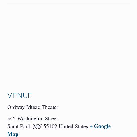
VENUE
Ordway Music Theater
345 Washington Street
+ Google
Saint Paul
,
MN
55102
United States
Map