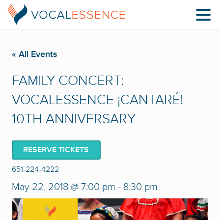
« All Events
FAMILY CONCERT:
VOCALESSENCE ¡CANTARÉ!
10TH ANNIVERSARY
RESERVE TICKETS
651-224-4222
May 22, 2018 @ 7:00 pm
-
8:30 pm