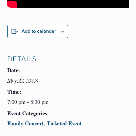
Add to calendar
DETAILS
Date:
May 22, 2018
Time:
7:00 pm - 8:30 pm
Event Categories:
Family Concert
Ticketed Event
,