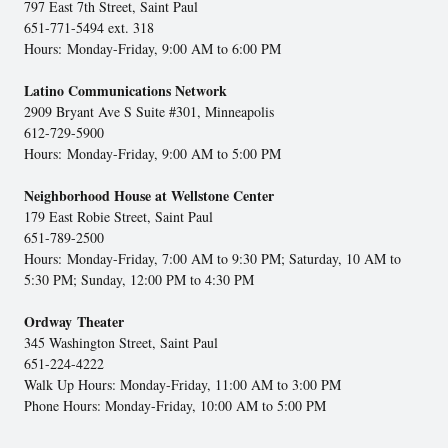
797 East 7th Street, Saint Paul
651-771-5494 ext. 318
Hours: Monday-Friday, 9:00 AM to 6:00 PM
Latino Communications Network
2909 Bryant Ave S Suite #301, Minneapolis
612-729-5900
Hours: Monday-Friday, 9:00 AM to 5:00 PM
Neighborhood House at Wellstone Center
179 East Robie Street, Saint Paul
651-789-2500
Hours: Monday-Friday, 7:00 AM to 9:30 PM; Saturday, 10 AM to
5:30 PM; Sunday, 12:00 PM to 4:30 PM
Ordway Theater
345 Washington Street, Saint Paul
651-224-4222
Walk Up Hours: Monday-Friday, 11:00 AM to 3:00 PM
Phone Hours: Monday-Friday, 10:00 AM to 5:00 PM