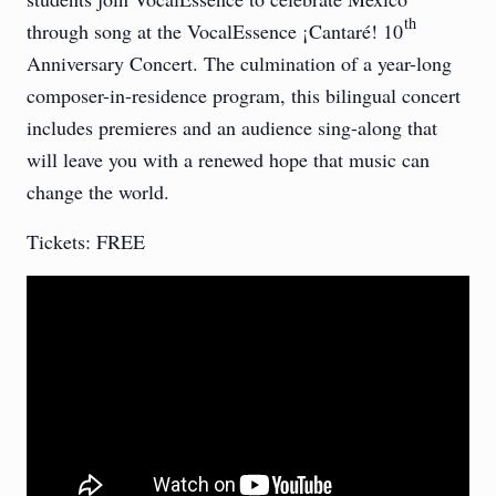
th
through song at the VocalEssence ¡Cantaré! 10
Anniversary Concert. The culmination of a year-long
composer-in-residence program, this bilingual concert
includes premieres and an audience sing-along that
will leave you with a renewed hope that music can
change the world.
Tickets: FREE