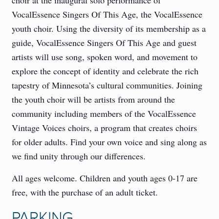
VocalEssence Singers Of This Age, the VocalEssence
youth choir. Using the diversity of its membership as a
guide, VocalEssence Singers Of This Age and guest
artists will use song, spoken word, and movement to
explore the concept of identity and celebrate the rich
tapestry of Minnesota’s cultural communities. Joining
the youth choir will be artists from around the
community including members of the VocalEssence
Vintage Voices choirs, a program that creates choirs
for older adults. Find your own voice and sing along as
we find unity through our differences.
All ages welcome. Children and youth ages 0-17 are
free, with the purchase of an adult ticket.
PARKING