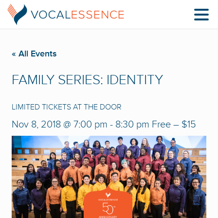
« All Events
FAMILY SERIES: IDENTITY
LIMITED TICKETS AT THE DOOR
Nov 8, 2018 @ 7:00 pm
-
8:30 pm
Free – $15