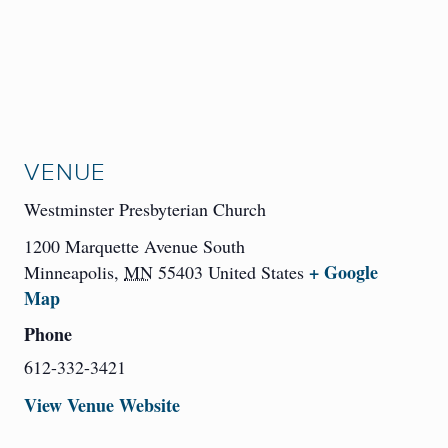
VENUE
Westminster Presbyterian Church
1200 Marquette Avenue South
+ Google
Minneapolis
,
MN
55403
United States
Map
Phone
612-332-3421
View Venue Website