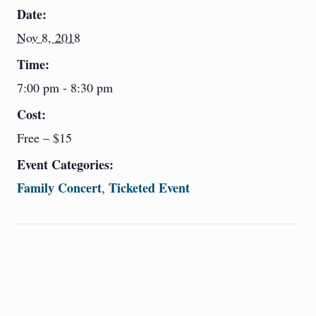
Date:
Nov 8, 2018
Time:
7:00 pm - 8:30 pm
Cost:
Free – $15
Event Categories:
Family Concert
Ticketed Event
,