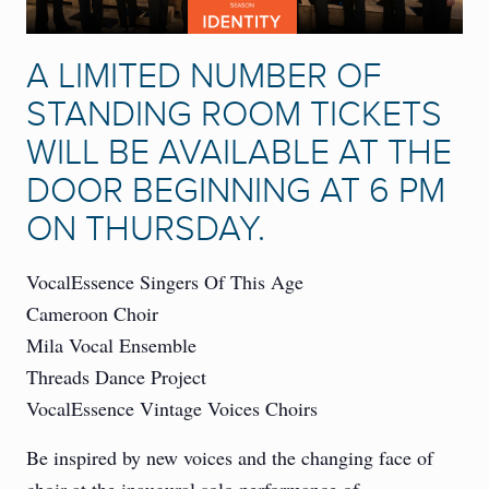
A LIMITED NUMBER OF
STANDING ROOM TICKETS
WILL BE AVAILABLE AT THE
DOOR BEGINNING AT 6 PM
ON THURSDAY.
VocalEssence Singers Of This Age
Cameroon Choir
Mila Vocal Ensemble
Threads Dance Project
VocalEssence Vintage Voices Choirs
Be inspired by new voices and the changing face of
choir at the inaugural solo performance of