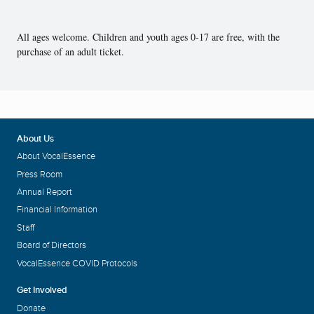
All ages welcome. Children and youth ages 0-17 are free, with the
purchase of an adult ticket.
About Us
About VocalEssence
Press Room
Annual Report
Financial Information
Staff
Board of Directors
VocalEssence COVID Protocols
Get Involved
Donate