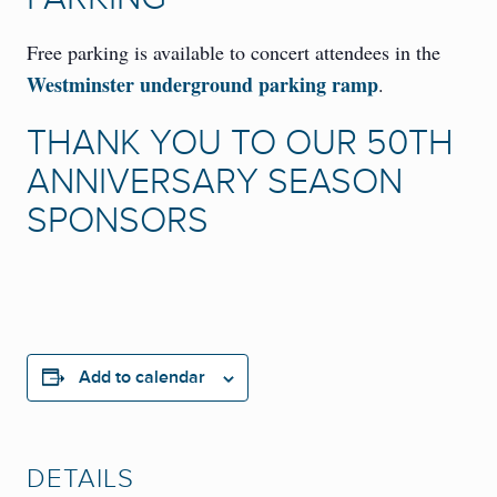
Free parking is available to concert attendees in the
Westminster underground parking ramp
.
THANK YOU TO OUR 50TH
ANNIVERSARY SEASON
SPONSORS
Add to calendar
DETAILS