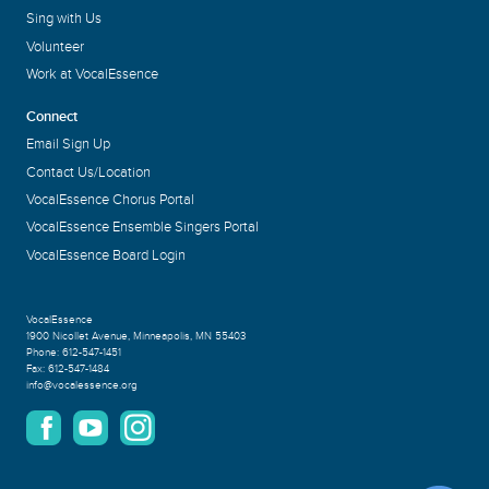
Sing with Us
Volunteer
Work at VocalEssence
Connect
Email Sign Up
Contact Us/Location
VocalEssence Chorus Portal
VocalEssence Ensemble Singers Portal
VocalEssence Board Login
VocalEssence
1900 Nicollet Avenue
,
Minneapolis, MN 55403
Phone:
612-547-1451
Fax:
612-547-1484
info@vocalessence.org