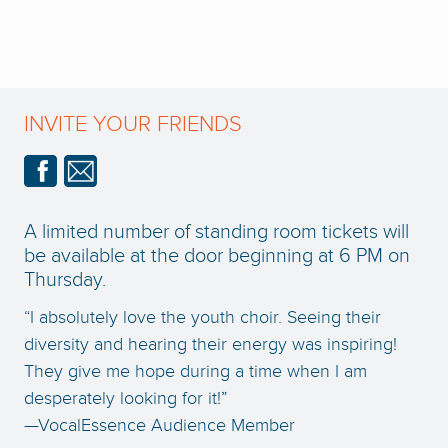
INVITE YOUR FRIENDS
A limited number of standing room tickets will
be available at the door beginning at 6 PM on
Thursday.
“I absolutely love the youth choir. Seeing their
diversity and hearing their energy was inspiring!
They give me hope during a time when I am
desperately looking for it!”
—VocalEssence Audience Member