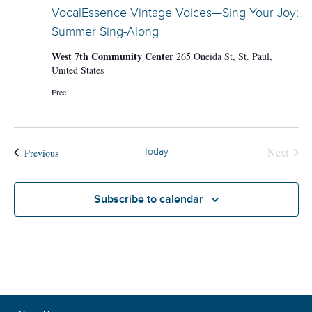
VocalEssence Vintage Voices—Sing Your Joy:
Summer Sing-Along
West 7th Community Center
265 Oneida St, St. Paul,
United States
Free
Next
Events
Today
Previous
Events
Subscribe to calendar