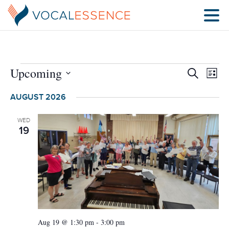
EVENTS
Upcoming
Eve
Search
List
SEARCH
Vie
Select
AND
Nav
AUGUST 2026
date.
VIEWS
NAVIGA
WED
19
Aug 19 @ 1:30 pm
-
3:00 pm