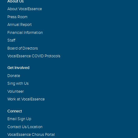
About Us
About VocalEssence
Press Room
Annual Report
Financial Information
Staff
Board of Directors
VocalEssence COVID Protocols
Get Involved
Donate
Sing with Us
Volunteer
Work at VocalEssence
Connect
Email Sign Up
Contact Us/Location
VocalEssence Chorus Portal