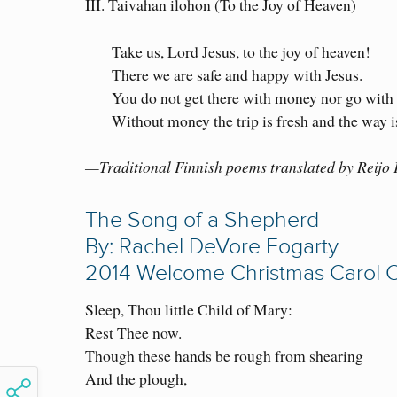
III. Taivahan ilohon (To the Joy of Heaven)
Take us, Lord Jesus, to the joy of heaven!
There we are safe and happy with Jesus.
You do not get there with money nor go with
Without money the trip is fresh and the way 
—Traditional Finnish poems translated by Reijo
The Song of a Shepherd
By: Rachel DeVore Fogarty
2014 Welcome Christmas Carol 
Sleep, Thou little Child of Mary:
Rest Thee now.
Though these hands be rough from shearing
And the plough,