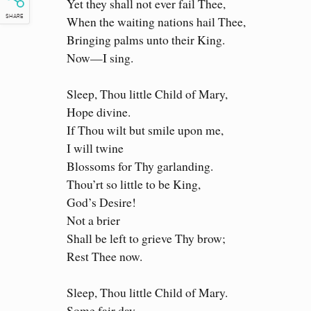
Yet they shall not ever fail Thee,
When the waiting nations hail Thee,
SHARE
Bringing palms unto their King.
Now—I sing.
Sleep, Thou little Child of Mary,
Hope divine.
If Thou wilt but smile upon me,
I will twine
Blossoms for Thy garlanding.
Thou’rt so little to be King,
God’s Desire!
Not a brier
Shall be left to grieve Thy brow;
Rest Thee now.
Sleep, Thou little Child of Mary.
Some fair day