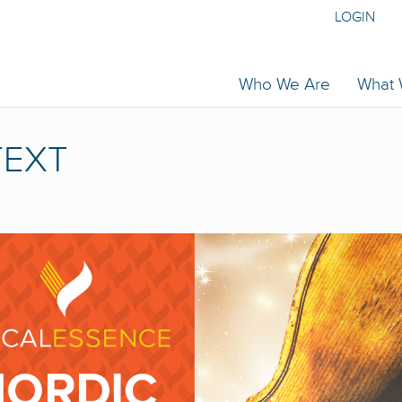
LOGIN
Who We Are
What
TEXT