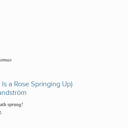
istmas
)
 Is a Rose Springing Up)
Sandström
ath sprung!
g.