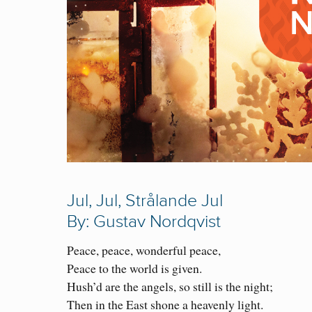
Jul, Jul, Strålande Jul
By: Gustav Nordqvist
Peace, peace, wonderful peace,
Peace to the world is given.
Hush’d are the angels, so still is the night;
Then in the East shone a heavenly light.