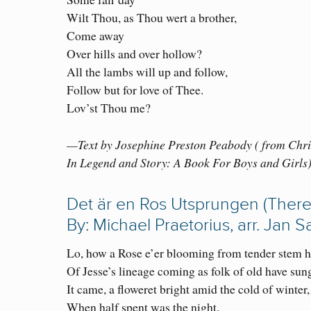
Wilt Thou, as Thou wert a brother,
Come away
Over hills and over hollow?
All the lambs will up and follow,
Follow but for love of Thee.
Lov’st Thou me?
—Text by Josephine Preston Peabody ( from Chr
In Legend and Story: A Book For Boys and Girls
Det är en Ros Utsprungen (There
By: Michael Praetorius, arr. Jan 
Lo, how a Rose e’er blooming from tender stem h
Of Jesse’s lineage coming as folk of old have sun
It came, a floweret bright amid the cold of winter,
When half spent was the night.