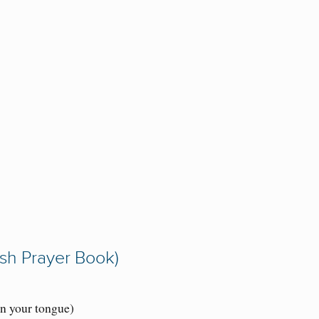
ish Prayer Book)
on your tongue)