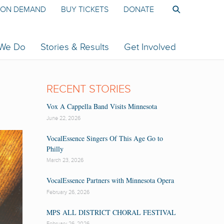
ON DEMAND
BUY TICKETS
DONATE
 We Do
Stories & Results
Get Involved
RECENT STORIES
Vox A Cappella Band Visits Minnesota
June 22, 2026
VocalEssence Singers Of This Age Go to
Philly
March 23, 2026
VocalEssence Partners with Minnesota Opera
February 26, 2026
MPS ALL DISTRICT CHORAL FESTIVAL
February 26, 2026