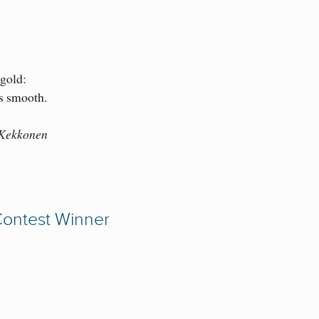
 gold:
is smooth.
 Kekkonen
Contest Winner