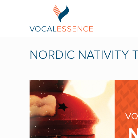
NORDIC NATIVITY 