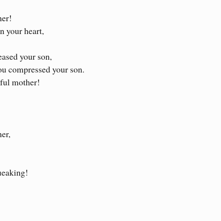
her!
n your heart,
eased your son,
ou compressed your son.
iful mother!
er,
ueaking!