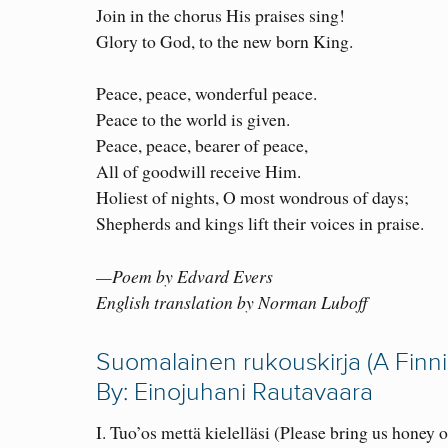
Join in the chorus His praises sing!
Glory to God, to the new born King.
Peace, peace, wonderful peace.
Peace to the world is given.
Peace, peace, bearer of peace,
All of goodwill receive Him.
Holiest of nights, O most wondrous of days;
Shepherds and kings lift their voices in praise.
—Poem by Edvard Evers
English translation by Norman Luboff
Suomalainen rukouskirja (A Finn
By: Einojuhani Rautavaara
I. Tuo’os mettä kielelläsi (Please bring us honey 