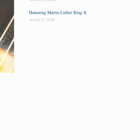
Honoring Martin Luther King Jr.
January 27, 2026