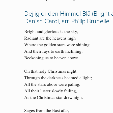
Dejlig er den Himmel Blå (Bright 
Danish Carol, arr. Philip Brunelle
Bright and glorious is the sky,
Radiant are the heavens high
Where the golden stars were shining
And their rays to earth inclining,
Beckoning us to heaven above.
On that holy Christmas night
Through the darkness beamed a light;
All the stars above were paling,
All their luster slowly failing,
As the Christmas star drew nigh.
Sages from the East afar,