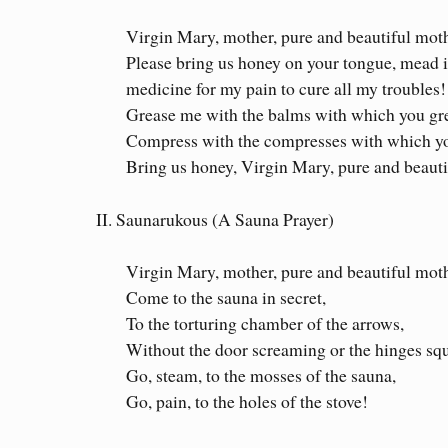
Virgin Mary, mother, pure and beautiful mot
Please bring us honey on your tongue, mead i
medicine for my pain to cure all my troubles!
Grease me with the balms with which you gr
Compress with the compresses with which y
Bring us honey, Virgin Mary, pure and beaut
II. Saunarukous (A Sauna Prayer)
Virgin Mary, mother, pure and beautiful moth
Come to the sauna in secret,
To the torturing chamber of the arrows,
Without the door screaming or the hinges sq
Go, steam, to the mosses of the sauna,
Go, pain, to the holes of the stove!