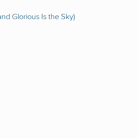
and Glorious Is the Sky)