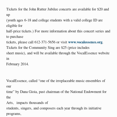
Tickets for the John Rutter Jubilee concerts are available for $20 and
up
(youth ages 6-18 and college students with a valid college ID are
eligible for
half-price tickets.) For more information about this concert series and
to purchase
www.vocalessence.org
tickets, please call 612-371-5656 or visit
.
Tickets for the Community Sing are $25 (price includes
sheet music), and will be available through the VocalEssence website
in
February 2014.
VocalEssence, called “one of the irreplaceable music ensembles of
our
time” by Dana Gioia, past chairman of the National Endowment for
the
Arts, impacts thousands of
students, singers, and composers each year through its initiative
programs,