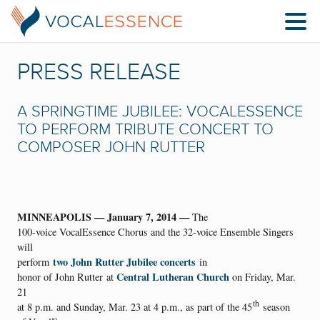
PRESS RELEASE
A SPRINGTIME JUBILEE: VOCALESSENCE
TO PERFORM TRIBUTE CONCERT TO
COMPOSER JOHN RUTTER
MINNEAPOLIS — January 7, 2014 —
The
100-voice VocalEssence Chorus and the 32-voice Ensemble Singers
will
two John Rutter Jubilee concerts
perform
in
Central Lutheran Church
honor of John Rutter at
on Friday, Mar.
21
th
at 8 p.m. and Sunday, Mar. 23 at 4 p.m., as part of the 45
season