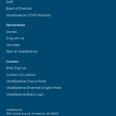
Staff
Board of Directors
VocalEssence COVID Protocols
Get Involved
Donate
Sing with Us
Volunteer
Work at VocalEssence
Connect
Email Sign Up
Contact Us/Location
VocalEssence Chorus Portal
VocalEssence Ensemble Singers Portal
VocalEssence Board Login
VocalEssence
1900 Nicollet Avenue
,
Minneapolis, MN 55403