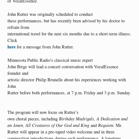
of VocalEssence.
John Rutter was originally scheduled to conduct
these performances, but has recently been advised by his doctor to
refrain from
international travel for the next six months due to a short-term illness.
Click
here
for a message from John Rutter.
Minnesota Public Radio’s classical music expert
John Birge will lead a concert conversation with VocalEssence
founder and
artistic director Philip Brunelle about his experiences working with
John
Rutter before both performances, at 7 p.m. Friday and 3 p.m. Sunday.
The program will now focus on Rutter’s
own choral pieces, including
Birthday Madrigals, A Dedication
and
an Amen, All Creatures of Our God and King
and
Requiem
. Mr.
Rutter will appear in a pre-taped video welcome and in three
composition introductions during each performance. A longtime