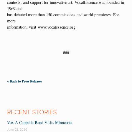
contests, and support for innovative art. VocalEssence was founded in
1969 and
has debuted more than 150 commissions and world premieres. For
more
information, visit www.vocalessence.org.
###
« Back to Press Releases
RECENT STORIES
Vox A Cappella Band Visits Minnesota
June 22, 2026