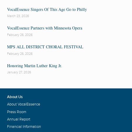
VocalEssence Singers Of This Age Go to Philly
March 23, 2026
VocalEssence Partners with Minnesota Opera
February 26, 2026
MPS ALL DISTRICT CHORAL FESTIVAL
February 26, 2026
Honoring Martin Luther King Jr.
January 27, 2026
About Us
About VocalEssence
Press Room
Annual Report
Financial Information