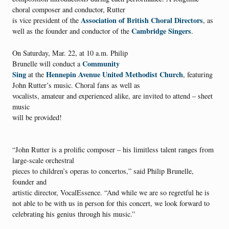
choral composer and conductor, Rutter
Association of British Choral Directors
is vice president of the
, as
Cambridge Singers
well as the founder and conductor of the
.
On Saturday, Mar. 22, at 10 a.m. Philip
Community
Brunelle will conduct a
Sing
Hennepin Avenue United Methodist Church
at the
, featuring
John Rutter’s music. Choral fans as well as
vocalists, amateur and experienced alike, are invited to attend – sheet
music
will be provided!
“John Rutter is a prolific composer – his limitless talent ranges from
large-scale orchestral
pieces to children’s operas to concertos,” said Philip Brunelle,
founder and
artistic director, VocalEssence. “And while we are so regretful he is
not able to be with us in person for this concert, we look forward to
celebrating his genius through his music.”