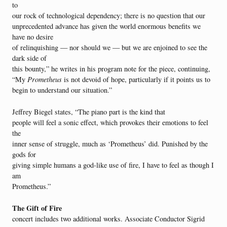
to
our rock of technological dependency; there is no question that our
unprecedented advance has given the world enormous benefits we
have no desire
of relinquishing — nor should we — but we are enjoined to see the
dark side of
this bounty,” he writes in his program note for the piece, continuing,
“My
Prometheus
is not devoid of hope, particularly if it points us to
begin to understand our situation.”
Jeffrey Biegel states, “The piano part is the kind that
people will feel a sonic effect, which provokes their emotions to feel
the
inner sense of struggle, much as ‘Prometheus’ did. Punished by the
gods for
giving simple humans a god-like use of fire, I have to feel as though I
am
Prometheus.”
The Gift of Fire
concert includes two additional works. Associate Conductor Sigrid