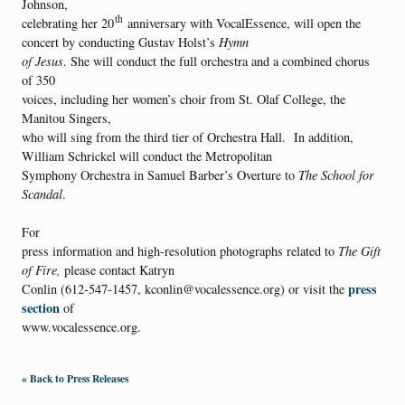
Johnson,
th
celebrating her 20
anniversary with VocalEssence, will open the
concert by conducting Gustav Holst’s
Hymn
of Jesus
. She will conduct the full orchestra and a combined chorus
of 350
voices, including her women’s choir from St. Olaf College, the
Manitou Singers,
who will sing from the third tier of Orchestra Hall. In addition,
William Schrickel will conduct the Metropolitan
Symphony Orchestra in Samuel Barber’s Overture to
The School for
Scandal
.
For
press information and high-resolution photographs related to
The Gift
of Fire,
please contact Katryn
press
Conlin (612-547-1457, kconlin@vocalessence.org) or visit the
section
of
www.vocalessence.org.
« Back to Press Releases