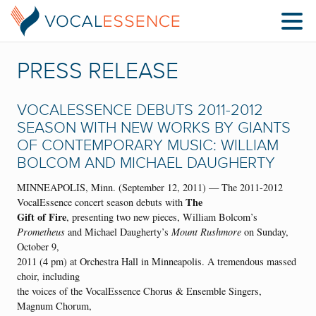
PRESS RELEASE
VOCALESSENCE DEBUTS 2011-2012
SEASON WITH NEW WORKS BY GIANTS
OF CONTEMPORARY MUSIC: WILLIAM
BOLCOM AND MICHAEL DAUGHERTY
MINNEAPOLIS, Minn. (September 12, 2011) — The 2011-2012
The
VocalEssence concert season debuts with
Gift of Fire
, presenting two new pieces, William Bolcom’s
Prometheus
and Michael Daugherty’s
Mount Rushmore
on Sunday,
October 9,
2011 (4 pm) at Orchestra Hall in Minneapolis. A tremendous massed
choir, including
the voices of the VocalEssence Chorus & Ensemble Singers,
Magnum Chorum,