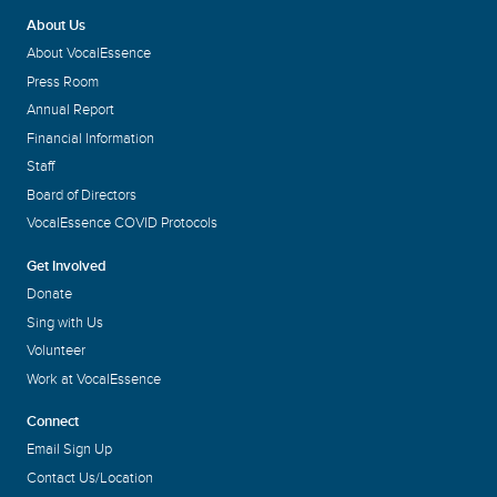
About Us
About VocalEssence
Press Room
Annual Report
Financial Information
Staff
Board of Directors
VocalEssence COVID Protocols
Get Involved
Donate
Sing with Us
Volunteer
Work at VocalEssence
Connect
Email Sign Up
Contact Us/Location