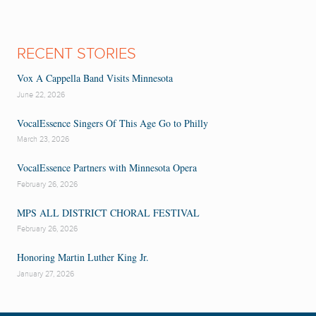
RECENT STORIES
Vox A Cappella Band Visits Minnesota
June 22, 2026
VocalEssence Singers Of This Age Go to Philly
March 23, 2026
VocalEssence Partners with Minnesota Opera
February 26, 2026
MPS ALL DISTRICT CHORAL FESTIVAL
February 26, 2026
Honoring Martin Luther King Jr.
January 27, 2026