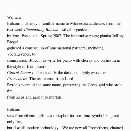
William
Bolcom is already a familiar name to Minnesota audiences from the
two-week
Illuminating Bolcom
festival organized
by VocalEssence in Spring 2007. The innovative young pianist Jeffrey
Biegel
gathered a consortium of nine national partners, including
VocalEssence, to
commission Bolcom to write for piano with chorus and orchestra in
the style of Beethoven’s
Choral Fantasy
. The result is the dark and highly evocative
Prometheus
. The text comes from Lord
Byron’s poem of the same name, portraying the Greek god who stole
fire
from Zeus and gave it to mortals.
Bolcom
sees Prometheus’s gift as a metaphor for our time, symbolizing not
only fire,
but also all modern technology. “We are now all Prometheus, chained