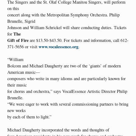
The Singers and the St. Olaf College Manitou Singers, will perform
on this
concert along with the Metropolitan Symphony Orchestra. Philip
Brunelle, Sigrid
Johnson and William Schrickel will share conducting duties. Tickets
The
for
Gift of Fire
are $13.50-$43.50. For tickets and information, call 612-
www.vocalessence.org
371-5656 or visit
.
“William
Bolcom and Michael Daugherty are two of the ‘giants’ of modern
American music—
composers who write in many idioms and are particularly known for
their music
for chorus and orchestra,” says VocalEssence Artistic Director Philip
Brunelle.
“We were eager to work with several commissioning partners to bring
new works
by each of them to light.”
Michael Daugherty incorporated the words and thoughts of