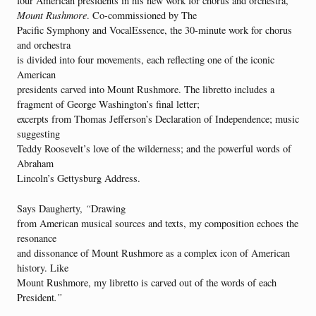
four American presidents in his new work for chorus and orchestra,
Mount Rushmore
. Co-commissioned by The
Pacific Symphony and VocalEssence, the 30-minute work for chorus
and orchestra
is divided into four movements, each reflecting one of the iconic
American
presidents carved into Mount Rushmore. The libretto includes a
fragment of George Washington’s final letter;
excerpts from Thomas Jefferson’s Declaration of Independence; music
suggesting
Teddy Roosevelt’s love of the wilderness; and the powerful words of
Abraham
Lincoln’s Gettysburg Address.
Says Daugherty,
“
Drawing
from American musical sources and texts, my composition echoes the
resonance
and dissonance of Mount Rushmore as a complex icon of American
history. Like
Mount Rushmore, my libretto is carved out of the words of each
President
.”