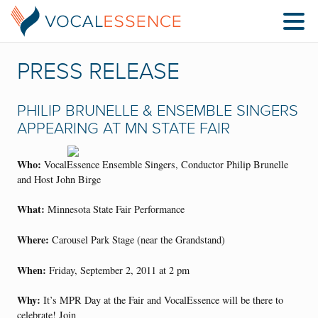
PRESS RELEASE
PHILIP BRUNELLE & ENSEMBLE SINGERS
APPEARING AT MN STATE FAIR
Who:
VocalEssence Ensemble Singers, Conductor Philip Brunelle
and Host John Birge
What:
Minnesota State Fair Performance
Where:
Carousel Park Stage (near the Grandstand)
When:
Friday, September 2, 2011 at 2 pm
Why:
It’s MPR Day at the Fair and VocalEssence will be there to
celebrate! Join