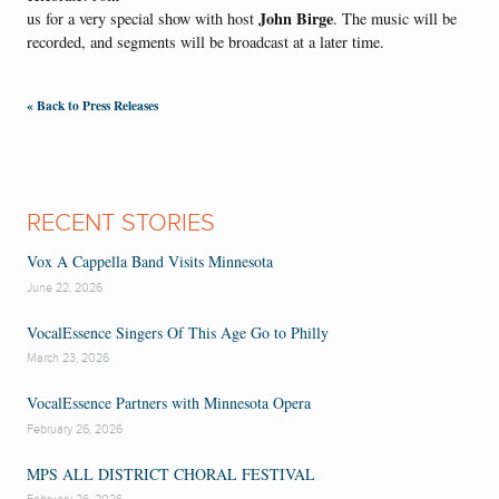
John Birge
us for a very special show with host
. The music will be
recorded, and segments will be broadcast at a later time.
« Back to Press Releases
RECENT STORIES
Vox A Cappella Band Visits Minnesota
June 22, 2026
VocalEssence Singers Of This Age Go to Philly
March 23, 2026
VocalEssence Partners with Minnesota Opera
February 26, 2026
MPS ALL DISTRICT CHORAL FESTIVAL