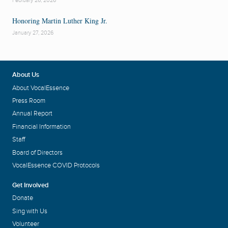
February 26, 2026
Honoring Martin Luther King Jr.
January 27, 2026
About Us
About VocalEssence
Press Room
Annual Report
Financial Information
Staff
Board of Directors
VocalEssence COVID Protocols
Get Involved
Donate
Sing with Us
Volunteer