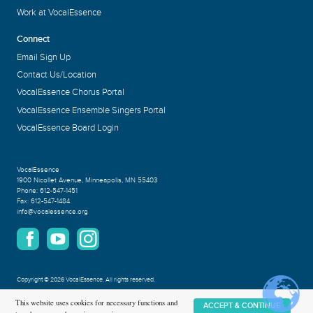
Work at VocalEssence
Connect
Email Sign Up
Contact Us/Location
VocalEssence Chorus Portal
VocalEssence Ensemble Singers Portal
VocalEssence Board Login
VocalEssence
1900 Nicollet Avenue
,
Minneapolis, MN 55403
Phone:
612-547-1451
Fax:
612-547-1484
info@vocalessence.org
Copyright
©
2026 VocalEssence
.
All rights reserved.
Privacy Policy
This website uses cookies for necessary functions and
ACCEPT & CONTINUE