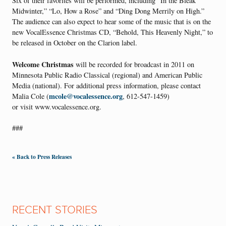
Six of their favorites will be performed, including “In the Bleak
Midwinter,” “Lo, How a Rose” and “Ding Dong Merrily on High.”
The audience can also expect to hear some of the music that is on the
new VocalEssence Christmas CD, “Behold, This Heavenly Night,” to
be released in October on the Clarion label.
Welcome Christmas
will be recorded for broadcast in 2011 on
Minnesota Public Radio Classical (regional) and American Public
Media (national). For additional press information, please contact
mcole@vocalessence.org
Malia Cole (
, 612-547-1459)
or visit www.vocalessence.org.
###
« Back to Press Releases
RECENT STORIES