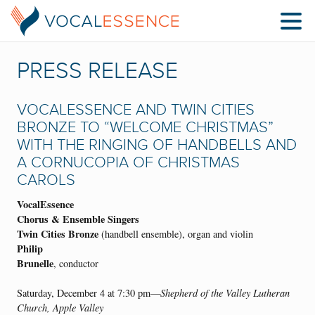
PRESS RELEASE
VOCALESSENCE AND TWIN CITIES
BRONZE TO “WELCOME CHRISTMAS”
WITH THE RINGING OF HANDBELLS AND
A CORNUCOPIA OF CHRISTMAS
CAROLS
VocalEssence
Chorus & Ensemble Singers
Twin Cities Bronze
(handbell ensemble), organ and violin
Philip
Brunelle
, conductor
Saturday, December 4 at 7:30 pm—
Shepherd of the Valley Lutheran
Church, Apple Valley