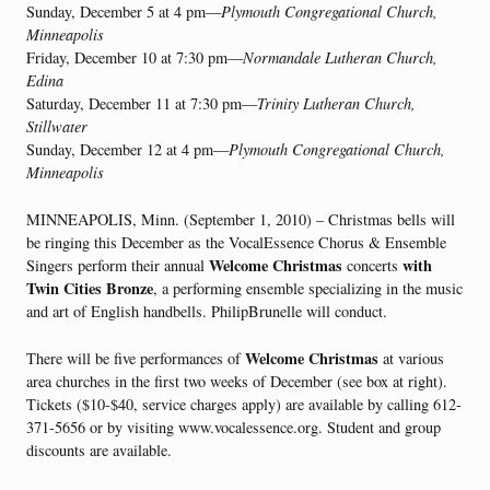
Sunday, December 5 at 4 pm—
Plymouth Congregational Church,
Minneapolis
Friday, December 10 at 7:30 pm—
Normandale Lutheran Church,
Edina
Saturday, December 11 at 7:30 pm—
Trinity Lutheran Church,
Stillwater
Sunday, December 12 at 4 pm—
Plymouth Congregational Church,
Minneapolis
MINNEAPOLIS, Minn. (September 1, 2010) – Christmas bells will
be ringing this December as the VocalEssence Chorus & Ensemble
Welcome Christmas
with
Singers perform their annual
concerts
Twin Cities Bronze
, a performing ensemble specializing in the music
and art of English handbells. PhilipBrunelle will conduct.
Welcome Christmas
There will be five performances of
at various
area churches in the first two weeks of December (see box at right).
Tickets ($10-$40, service charges apply) are available by calling 612-
371-5656 or by visiting www.vocalessence.org. Student and group
discounts are available.