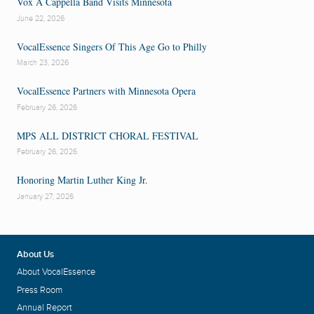
Vox A Cappella Band Visits Minnesota
June 22, 2026
VocalEssence Singers Of This Age Go to Philly
March 23, 2026
VocalEssence Partners with Minnesota Opera
February 26, 2026
MPS ALL DISTRICT CHORAL FESTIVAL
February 26, 2026
Honoring Martin Luther King Jr.
January 27, 2026
About Us
About VocalEssence
Press Room
Annual Report