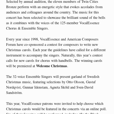
Selected by annual audition, the eleven members of Twin Cities
Bronze perform with an energetic style that evokes accolades from
audiences and colleagues around the country. The music for this
concert has been selected to showcase the brilliant sound of the bells
as it combines with the voices of the 125-member VocalEssence
Chorus & Ensemble Singers.
Every year since 1998, VocalEssence and American Composers
Forum have co-sponsored a contest for composers to write new
Christmas carols. Each year the guidelines have called for a different
instrument to accompany the singers. Naturally, this year’s contest
calls for new carols for chorus with handbells. The winning carols
Welcome Christmas
will be premiered at
.
The 32-voice Ensemble Singers will present garland of Swedish
Christmas music, featuring selections by Otto Olsson, Gustaf
Nordqvist, Gunnar Idenstam, Agneta Sköld and Sven-David
Sandström.
This year, VocalEssence patrons were invited to help choose which
Christmas carols would be featured in the concerts via an online poll.