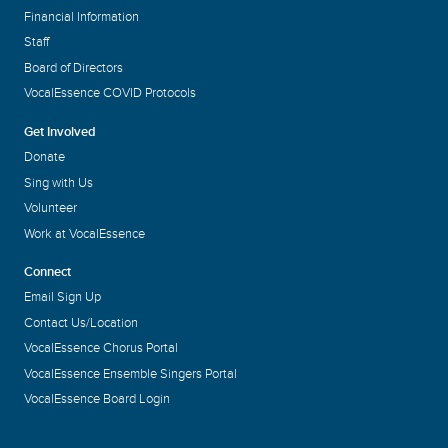
Financial Information
Staff
Board of Directors
VocalEssence COVID Protocols
Get Involved
Donate
Sing with Us
Volunteer
Work at VocalEssence
Connect
Email Sign Up
Contact Us/Location
VocalEssence Chorus Portal
VocalEssence Ensemble Singers Portal
VocalEssence Board Login