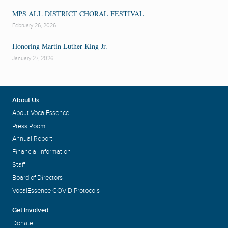
MPS ALL DISTRICT CHORAL FESTIVAL
February 26, 2026
Honoring Martin Luther King Jr.
January 27, 2026
About Us
About VocalEssence
Press Room
Annual Report
Financial Information
Staff
Board of Directors
VocalEssence COVID Protocols
Get Involved
Donate