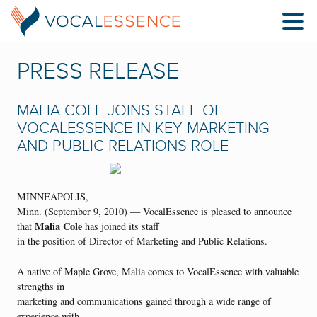
PRESS RELEASE
MALIA COLE JOINS STAFF OF
VOCALESSENCE IN KEY MARKETING
AND PUBLIC RELATIONS ROLE
MINNEAPOLIS,
Minn. (September 9, 2010) — VocalEssence is pleased to announce
Malia Cole
that
has joined its staff
in the position of Director of Marketing and Public Relations.
A native of Maple Grove, Malia comes to VocalEssence with valuable
strengths in
marketing and communications gained through a wide range of
experience with