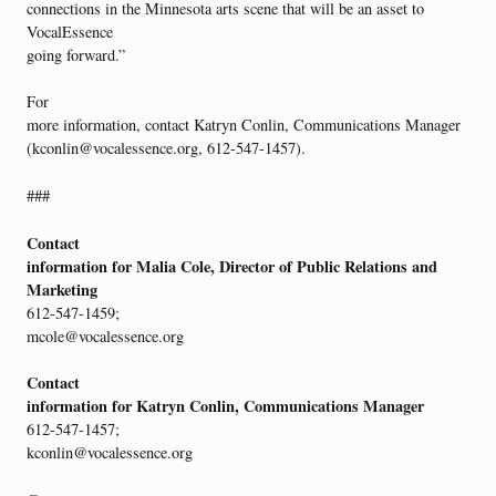
connections in the Minnesota arts scene that will be an asset to
VocalEssence
going forward.”
For
more information, contact Katryn Conlin, Communications Manager
(kconlin@vocalessence.org, 612-547-1457).
###
Contact
information for Malia Cole, Director of Public Relations and
Marketing
612-547-1459;
mcole@vocalessence.org
Contact
information for Katryn Conlin, Communications Manager
612-547-1457;
kconlin@vocalessence.org