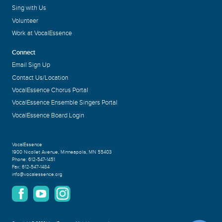
Sing with Us
Volunteer
Work at VocalEssence
Connect
Email Sign Up
Contact Us/Location
VocalEssence Chorus Portal
VocalEssence Ensemble Singers Portal
VocalEssence Board Login
VocalEssence
1900 Nicollet Avenue
,
Minneapolis, MN 55403
Phone:
612-547-1451
Fax:
612-547-1484
info@vocalessence.org