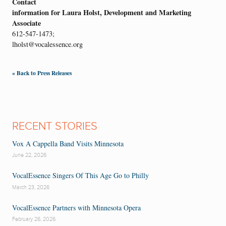
Contact
information for Laura Holst, Development and Marketing
Associate
612-547-1473;
lholst@vocalessence.org
« Back to Press Releases
RECENT STORIES
Vox A Cappella Band Visits Minnesota
June 22, 2026
VocalEssence Singers Of This Age Go to Philly
March 23, 2026
VocalEssence Partners with Minnesota Opera
February 26, 2026