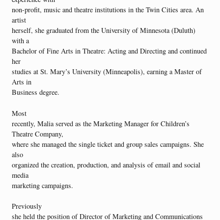
non-profit, music and theatre institutions in the Twin Cities area. An
artist
herself, she graduated from the University of Minnesota (Duluth)
with a
Bachelor of Fine Arts in Theatre: Acting and Directing and continued
her
studies at St. Mary’s University (Minneapolis), earning a Master of
Arts in
Business degree.
Most
recently, Malia served as the Marketing Manager for Children’s
Theatre Company,
where she managed the single ticket and group sales campaigns. She
also
organized the creation, production, and analysis of email and social
media
marketing campaigns.
Previously
she held the position of Director of Marketing and Communications