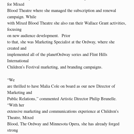
for Mixed
Blood Theatre where she managed the subscription and renewal
campaign. While
with Mixed Blood Theatre she also ran their Wallace Grant activities,
focusing
on new audience development. Prior
to that, she was Marketing Specialist at the Ordway, where she
created and
implemented all of the planetOrdway series and Flint Hills
International
Children’s Festival marketing, and branding campaigns.
“We
are thrilled to have Malia Cole on board as our new Director of
Marketing and
Public Relations,” commented Artistic Director Philip Brunelle.
“With her
extensive marketing and communications experience at Children’s
Theatre, Mixed
Blood, The Ordway and Minnesota Opera, she has already forged
strong