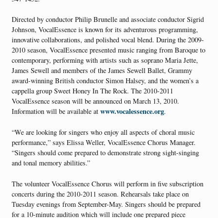
Directed by conductor Philip Brunelle and associate conductor Sigrid
Johnson, VocalEssence is known for its adventurous programming,
innovative collaborations, and polished vocal blend. During the 2009-
2010 season, VocalEssence presented music ranging from Baroque to
contemporary, performing with artists such as soprano Maria Jette,
James Sewell and members of the James Sewell Ballet, Grammy
award-winning British conductor Simon Halsey, and the women’s a
cappella group Sweet Honey In The Rock. The 2010-2011
VocalEssence season will be announced on March 13, 2010.
www.vocalessence.org
Information will be available at
.
“We are looking for singers who enjoy all aspects of choral music
performance,” says Elissa Weller, VocalEssence Chorus Manager.
“Singers should come prepared to demonstrate strong sight-singing
and tonal memory abilities.”
The volunteer VocalEssence Chorus will perform in five subscription
concerts during the 2010-2011 season. Rehearsals take place on
Tuesday evenings from September-May. Singers should be prepared
for a 10-minute audition which will include one prepared piece