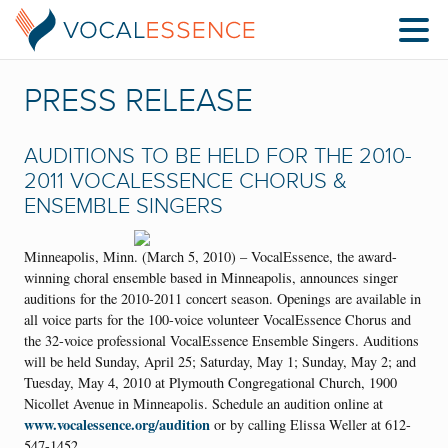
PRESS RELEASE
AUDITIONS TO BE HELD FOR THE 2010-
2011 VOCALESSENCE CHORUS &
ENSEMBLE SINGERS
Minneapolis, Minn. (March 5, 2010) – VocalEssence, the award-
winning choral ensemble based in Minneapolis, announces singer
auditions for the 2010-2011 concert season. Openings are available in
all voice parts for the 100-voice volunteer VocalEssence Chorus and
the 32-voice professional VocalEssence Ensemble Singers. Auditions
will be held Sunday, April 25; Saturday, May 1; Sunday, May 2; and
Tuesday, May 4, 2010 at Plymouth Congregational Church, 1900
Nicollet Avenue in Minneapolis. Schedule an audition online at
www.vocalessence.org/audition
or by calling Elissa Weller at 612-
547-1452.