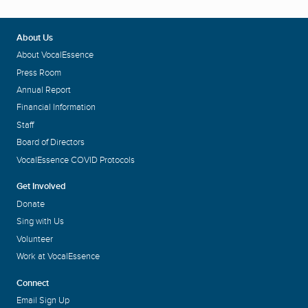
About Us
About VocalEssence
Press Room
Annual Report
Financial Information
Staff
Board of Directors
VocalEssence COVID Protocols
Get Involved
Donate
Sing with Us
Volunteer
Work at VocalEssence
Connect
Email Sign Up