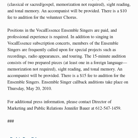
(classical or sacred/gospel, memorization not required), sight reading,
and tonal memory. An accompanist will be provided. There is a $10
fee to audition for the volunteer Chorus.
Positions in the VocalEssence Ensemble Singers are paid, and
professional experience is required. In addition to singing in
VocalEssence subscription concerts, members of the Ensemble
Singers are frequently called upon for special projects such as
recordings, radio appearances, and touring. The 15-minute audition
consists of two prepared pieces (at least one in a foreign language—
memorization not required), sight reading, and tonal memory. An
accompanist will be provided. There is a $15 fee to audition for the
Ensemble Singers. Ensemble Singer callback auditions take place on
Thursday, May 20, 2010.
For additional press information, please contact Director of
Marketing and Public Relations Jennifer Bauer at 612-547-1459.
###