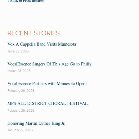
« Back to Press Releases
RECENT STORIES
Vox A Cappella Band Visits Minnesota
June 22, 2026
VocalEssence Singers Of This Age Go to Philly
March 23, 2026
VocalEssence Partners with Minnesota Opera
February 26, 2026
MPS ALL DISTRICT CHORAL FESTIVAL
February 26, 2026
Honoring Martin Luther King Jr.
January 27, 2026