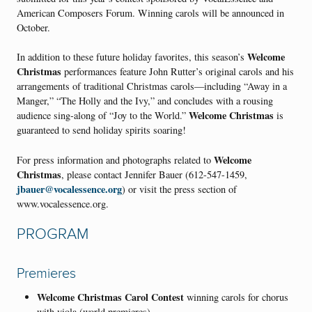
American Composers Forum. Winning carols will be announced in
October.
Welcome
In addition to these future holiday favorites, this season’s
Christmas
performances feature John Rutter’s original carols and his
arrangements of traditional Christmas carols—including “Away in a
Manger,” “The Holly and the Ivy,” and concludes with a rousing
Welcome Christmas
audience sing-along of “Joy to the World.”
is
guaranteed to send holiday spirits soaring!
Welcome
For press information and photographs related to
Christmas
, please contact Jennifer Bauer (612-547-1459,
jbauer@vocalessence.org
) or visit the press section of
www.vocalessence.org.
PROGRAM
Premieres
Welcome Christmas Carol Contest
winning carols for chorus
with viola (world premieres)