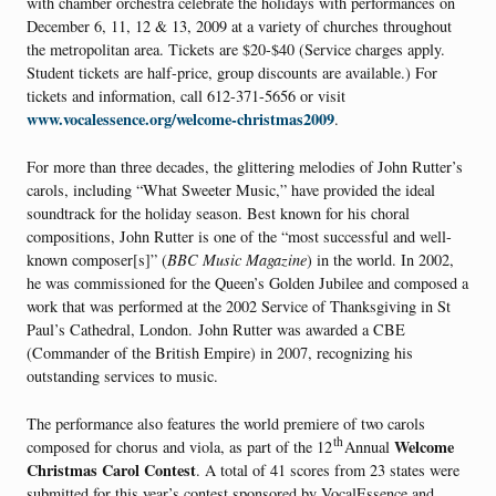
with chamber orchestra celebrate the holidays with performances on
December 6, 11, 12 & 13, 2009 at a variety of churches throughout
the metropolitan area. Tickets are $20-$40 (Service charges apply.
Student tickets are half-price, group discounts are available.) For
tickets and information, call 612-371-5656 or visit
www.vocalessence.org/welcome-christmas2009
.
For more than three decades, the glittering melodies of John Rutter’s
carols, including “What Sweeter Music,” have provided the ideal
soundtrack for the holiday season. Best known for his choral
compositions, John Rutter is one of the “most successful and well-
known composer[s]” (
BBC Music Magazine
) in the world. In 2002,
he was commissioned for the Queen’s Golden Jubilee and composed a
work that was performed at the 2002 Service of Thanksgiving in St
Paul’s Cathedral, London. John Rutter was awarded a CBE
(Commander of the British Empire) in 2007, recognizing his
outstanding services to music.
The performance also features the world premiere of two carols
th
Welcome
composed for chorus and viola, as part of the 12
Annual
Christmas Carol Contest
.
A total of 41 scores from 23 states were
submitted for this year’s contest sponsored by VocalEssence and