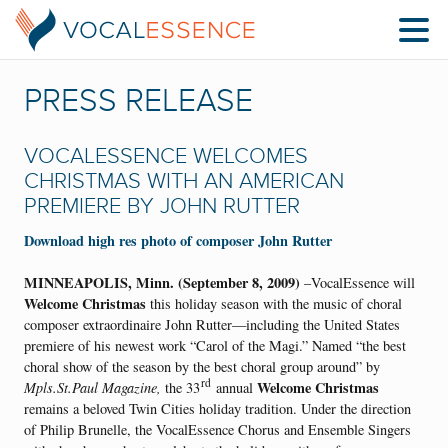
PRESS RELEASE
VOCALESSENCE WELCOMES
CHRISTMAS WITH AN AMERICAN
PREMIERE BY JOHN RUTTER
Download high res photo of composer John Rutter
MINNEAPOLIS, Minn. (September 8, 2009)
–VocalEssence will
Welcome Christmas
this holiday season with the music of choral
composer extraordinaire John Rutter—including the United States
premiere of his newest work “Carol of the Magi.” Named “the best
choral show of the season by the best choral group around” by
rd
Welcome Christmas
Mpls.St.Paul Magazine,
the 33
annual
remains a beloved Twin Cities holiday tradition. Under the direction
of Philip Brunelle, the VocalEssence Chorus and Ensemble Singers