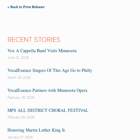
« Back to Press Releases
RECENT STORIES
Vox A Cappella Band Visits Minnesota
June 22, 2026
VocalEssence Singers Of This Age Go to Philly
March 23, 2026
VocalEssence Partners with Minnesota Opera
February 26, 2026
MPS ALL DISTRICT CHORAL FESTIVAL
February 26, 2026
Honoring Martin Luther King Jr.
January 27, 2026