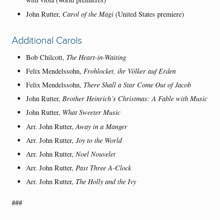
John Rutter,
Carol of the Magi
(United States premiere)
Additional Carols
Bob Chilcott,
The Heart-in-Waiting
Felix Mendelssohn,
Frohlocket, ihr Völker auf Erden
Felix Mendelssohn,
There Shall a Star Come Out of Jacob
John Rutter,
Brother Heinrich’s Christmas: A Fable with Music
John Rutter,
What Sweeter Music
Arr. John Rutter,
Away in a Manger
Arr. John Rutter,
Joy to the World
Arr. John Rutter,
Noel Nouvelet
Arr. John Rutter,
Past Three A-Clock
Arr. John Rutter,
The Holly and the Ivy
###