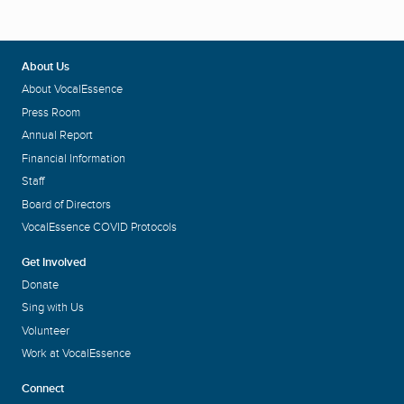
About Us
About VocalEssence
Press Room
Annual Report
Financial Information
Staff
Board of Directors
VocalEssence COVID Protocols
Get Involved
Donate
Sing with Us
Volunteer
Work at VocalEssence
Connect