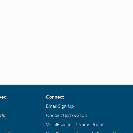
ved
Connect
Email Sign Up
 Us
Contact Us/Location
VocalEssence Chorus Portal