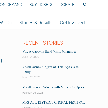
ON DEMAND
BUY TICKETS
DONATE
 We Do
Stories & Results
Get Involved
RECENT STORIES
Vox A Cappella Band Visits Minnesota
June 22, 2026
UE
VocalEssence Singers Of This Age Go to
Philly
March 23, 2026
VocalEssence Partners with Minnesota Opera
February 26, 2026
MPS ALL DISTRICT CHORAL FESTIVAL
February 26, 2026