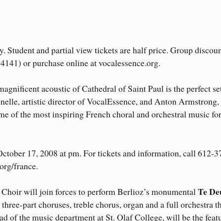
. Student and partial view tickets are half price. Group discoun
-4141) or purchase online at vocalessence.org.
agnificent acoustic of Cathedral of Saint Paul is the perfect se
nelle, artistic director of VocalEssence, and Anton Armstrong,
me of the most inspiring French choral and orchestral music fo
ctober 17, 2008 at pm. For tickets and information, call 612-3
org/france.
Te D
 Choir will join forces to perform Berlioz’s monumental
wo three-part choruses, treble chorus, organ and a full orchestra t
ad of the music department at St. Olaf College, will be the feat