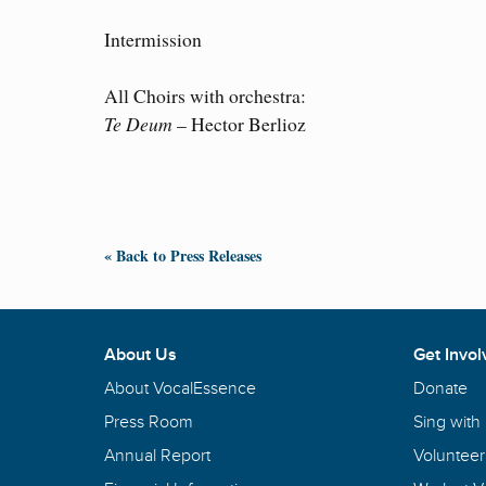
Intermission
All Choirs with orchestra:
Te Deum
– Hector Berlioz
« Back to Press Releases
About Us
Get Invol
About VocalEssence
Donate
Press Room
Sing with
Annual Report
Volunteer