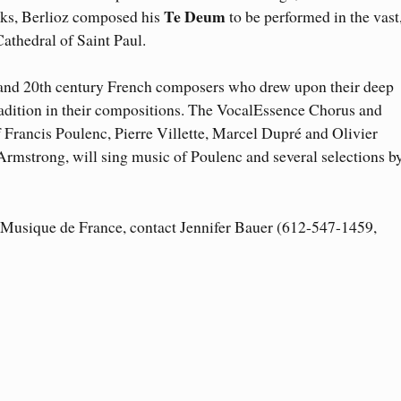
Te Deum
orks, Berlioz composed his
to be performed in the vast
Cathedral of Saint Paul.
 and 20th century French composers who drew upon their deep
tradition in their compositions. The VocalEssence Chorus and
Francis Poulenc, Pierre Villette, Marcel Dupré and Olivier
Armstrong, will sing music of Poulenc and several selections b
o Musique de France, contact Jennifer Bauer (612-547-1459,