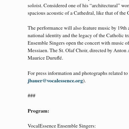
soloist. Considered one of his “architectural” w
spacious acoustic of a Cathedral, like that of the 
The performance will also feature music by 19th
national identity and the legacy of the Catholic 
Ensemble Singers open the concert with music of 
Messiaen. The St. Olaf Choir, directed by Anton 
Maurice Duruflé.
For press information and photographs related t
jbauer@vocalessence.org
).
###
Program:
VocalEssence Ensemble Singers: