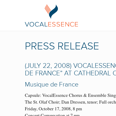
PRESS RELEASE
(JULY 22, 2008) VOCALESSEN
DE FRANCE” AT CATHEDRAL O
Musique de France
Capsule: VocalEssence Chorus & Ensemble Singer
The St. Olaf Choir; Dan Dressen, tenor; Full orch
Friday, October 17, 2008, 8 pm
Concert Conversation at 7 pm