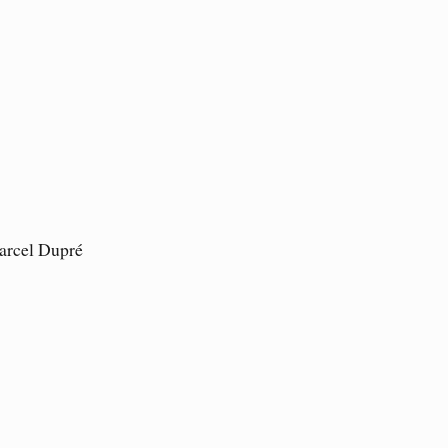
arcel Dupré