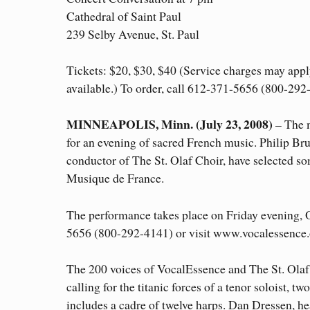
Cathedral of Saint Paul
239 Selby Avenue, St. Paul
Tickets: $20, $30, $40 (Service charges may apply
available.) To order, call 612-371-5656 (800-292
MINNEAPOLIS, Minn. (July 23, 2008)
– The m
for an evening of sacred French music. Philip Bru
conductor of The St. Olaf Choir, have selected so
Musique de France.
The performance takes place on Friday evening, O
5656 (800-292-4141) or visit www.vocalessence.
The 200 voices of VocalEssence and The St. Olaf
calling for the titanic forces of a tenor soloist, t
includes a cadre of twelve harps. Dan Dressen, he