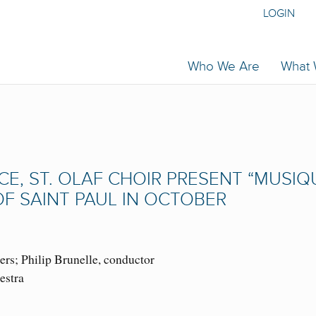
LOGIN
Who We Are
What
CE, ST. OLAF CHOIR PRESENT “MUSIQ
F SAINT PAUL IN OCTOBER
s; Philip Brunelle, conductor
estra