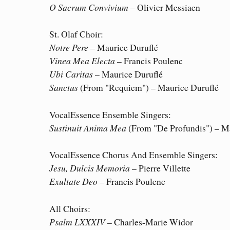
O Sacrum Convivium
– Olivier Messiaen
St. Olaf Choir:
Notre Pere
– Maurice Duruflé
Vinea Mea Electa
– Francis Poulenc
Ubi Caritas
– Maurice Duruflé
Sanctus
(From "Requiem") – Maurice Duruflé
VocalEssence Ensemble Singers:
Sustinuit Anima Mea
(From "De Profundis") – M
VocalEssence Chorus And Ensemble Singers:
Jesu, Dulcis Memoria
– Pierre Villette
Exultate Deo
– Francis Poulenc
All Choirs:
Psalm LXXXIV
– Charles-Marie Widor