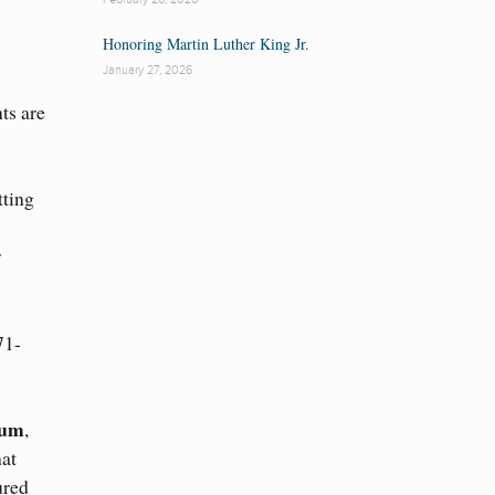
Honoring Martin Luther King Jr.
January 27, 2026
ts are
tting
r
71-
eum
,
hat
ured