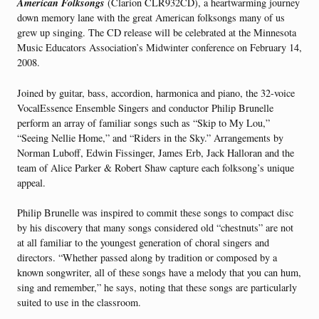
American Folksongs
(Clarion CLR932CD), a heartwarming journey
down memory lane with the great American folksongs many of us
grew up singing. The CD release will be celebrated at the Minnesota
Music Educators Association’s Midwinter conference on February 14,
2008.
Joined by guitar, bass, accordion, harmonica and piano, the 32-voice
VocalEssence Ensemble Singers and conductor Philip Brunelle
perform an array of familiar songs such as “Skip to My Lou,”
“Seeing Nellie Home,” and “Riders in the Sky.” Arrangements by
Norman Luboff, Edwin Fissinger, James Erb, Jack Halloran and the
team of Alice Parker & Robert Shaw capture each folksong’s unique
appeal.
Philip Brunelle was inspired to commit these songs to compact disc
by his discovery that many songs considered old “chestnuts” are not
at all familiar to the youngest generation of choral singers and
directors. “Whether passed along by tradition or composed by a
known songwriter, all of these songs have a melody that you can hum,
sing and remember,” he says, noting that these songs are particularly
suited to use in the classroom.