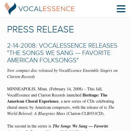
PRESS RELEASE
2-14-2008: VOCALESSENCE RELEASES
"THE SONGS WE SANG — FAVORITE
AMERICAN FOLKSONGS"
New compact disc released by VocalEssence Ensemble Singers on
Clarion Records
MINNEAPOLIS, Minn. (February 14, 2008) – This fall,
Heritage: The
VocalEssence and Clarion Records launched
American Choral Experience
, a new series of CDs celebrating
choral music by American composers, with the release of is
The
World Beloved: A Bluegrass Mass
(Clarion CLR931CD).
The Songs We Sang — Favorite
The second in the series is