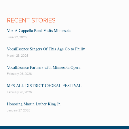
RECENT STORIES
Vox A Cappella Band Visits Minnesota
June 22, 2026
VocalEssence Singers Of This Age Go to Philly
March 23, 2026
VocalEssence Partners with Minnesota Opera
February 26, 2026
MPS ALL DISTRICT CHORAL FESTIVAL
February 26, 2026
Honoring Martin Luther King Jr.
January 27, 2026