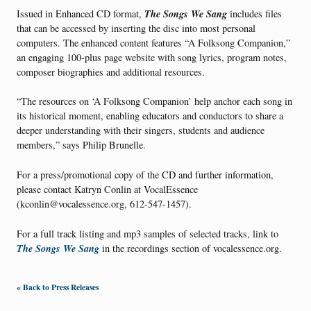
The Songs We Sang
Issued in Enhanced CD format,
includes files
that can be accessed by inserting the disc into most personal
computers. The enhanced content features “A Folksong Companion,”
an engaging 100-plus page website with song lyrics, program notes,
composer biographies and additional resources.
“The resources on ‘A Folksong Companion’ help anchor each song in
its historical moment, enabling educators and conductors to share a
deeper understanding with their singers, students and audience
members,” says Philip Brunelle.
For a press/promotional copy of the CD and further information,
please contact Katryn Conlin at VocalEssence
(kconlin@vocalessence.org, 612-547-1457).
For a full track listing and mp3 samples of selected tracks, link to
The Songs We Sang
in the recordings section of vocalessence.org.
« Back to Press Releases