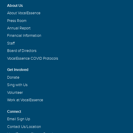
About Us
About VocalEssence
Press Room
Annual Report
Financial Information
Staff
Board of Directors
VocalEssence COVID Protocols
Get Involved
Donate
Sing with Us
Volunteer
Work at VocalEssence
Connect
Email Sign Up
Contact Us/Location