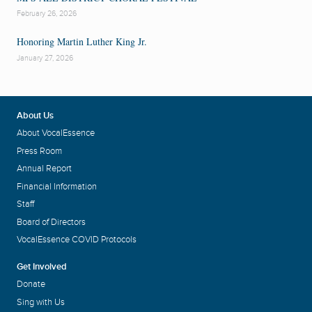
February 26, 2026
Honoring Martin Luther King Jr.
January 27, 2026
About Us
About VocalEssence
Press Room
Annual Report
Financial Information
Staff
Board of Directors
VocalEssence COVID Protocols
Get Involved
Donate
Sing with Us