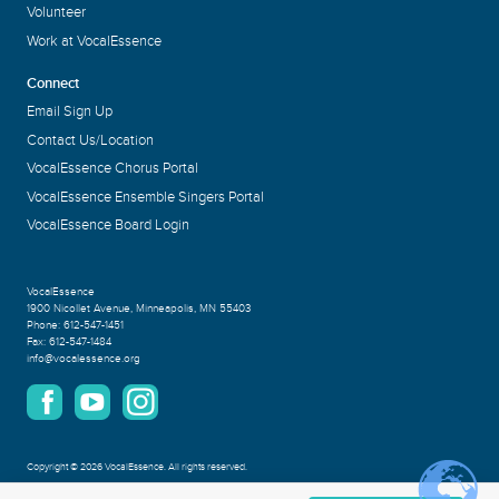
Volunteer
Work at VocalEssence
Connect
Email Sign Up
Contact Us/Location
VocalEssence Chorus Portal
VocalEssence Ensemble Singers Portal
VocalEssence Board Login
VocalEssence
1900 Nicollet Avenue
,
Minneapolis, MN 55403
Phone:
612-547-1451
Fax:
612-547-1484
info@vocalessence.org
Copyright
©
2026 VocalEssence
.
All rights reserved.
Privacy Policy