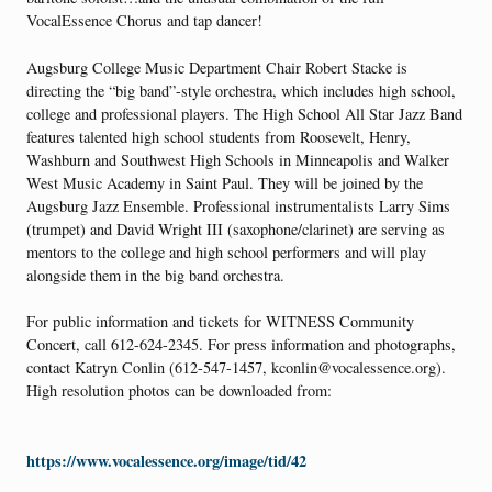
VocalEssence Chorus and tap dancer!
Augsburg College Music Department Chair Robert Stacke is
directing the “big band”-style orchestra, which includes high school,
college and professional players. The High School All Star Jazz Band
features talented high school students from Roosevelt, Henry,
Washburn and Southwest High Schools in Minneapolis and Walker
West Music Academy in Saint Paul. They will be joined by the
Augsburg Jazz Ensemble. Professional instrumentalists Larry Sims
(trumpet) and David Wright III (saxophone/clarinet) are serving as
mentors to the college and high school performers and will play
alongside them in the big band orchestra.
For public information and tickets for WITNESS Community
Concert, call 612-624-2345. For press information and photographs,
contact Katryn Conlin (612-547-1457, kconlin@vocalessence.org).
High resolution photos can be downloaded from:
https://www.vocalessence.org/image/tid/42