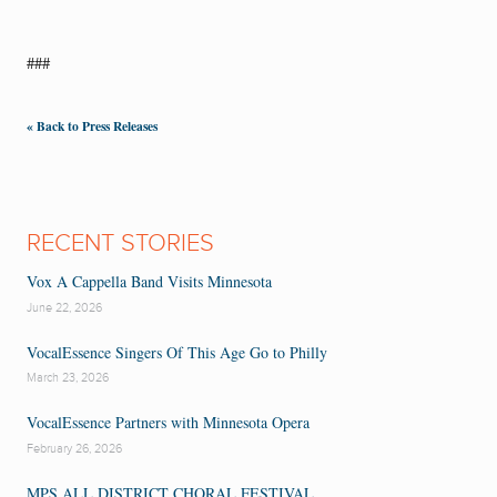
###
« Back to Press Releases
RECENT STORIES
Vox A Cappella Band Visits Minnesota
June 22, 2026
VocalEssence Singers Of This Age Go to Philly
March 23, 2026
VocalEssence Partners with Minnesota Opera
February 26, 2026
MPS ALL DISTRICT CHORAL FESTIVAL