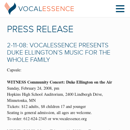
PRESS RELEASE
2-11-08: VOCALESSENCE PRESENTS
DUKE ELLINGTON’S MUSIC FOR THE
WHOLE FAMILY
Capsule:
WITNESS Community Concert: Duke Ellington on the Air
Sunday, February 24, 2008, pm
Hopkins High School Auditorium, 2400 Lindbergh Drive,
Minnetonka, MN
Tickets: $12 adults, $8 children 17 and younger
Seating is general admission, all ages are welcome.
To order: 612-624-2345 or ww.vocalessence.org