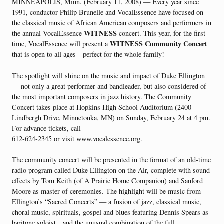
MINNEAPOLIS, Minn. (February 11, 2008) — Every year since
1991, conductor Philip Brunelle and VocalEssence have focused on
the classical music of African American composers and performers in
WITNESS
the annual VocalEssence
concert. This year, for the first
WITNESS Community Concert
time, VocalEssence will present a
that is open to all ages—perfect for the whole family!
The spotlight will shine on the music and impact of Duke Ellington
— not only a great performer and bandleader, but also considered of
the most important composers in jazz history. The Community
Concert takes place at Hopkins High School Auditorium (2400
Lindbergh Drive, Minnetonka, MN) on Sunday, February 24 at 4 pm.
For advance tickets, call
612-624-2345 or visit www.vocalessence.org.
The community concert will be presented in the format of an old-time
radio program called Duke Ellington on the Air, complete with sound
effects by Tom Keith (of A Prairie Home Companion) and Sanford
Moore as master of ceremonies. The highlight will be music from
Ellington’s “Sacred Concerts” — a fusion of jazz, classical music,
choral music, spirituals, gospel and blues featuring Dennis Spears as
baritone soloist…and the unusual combination of the full