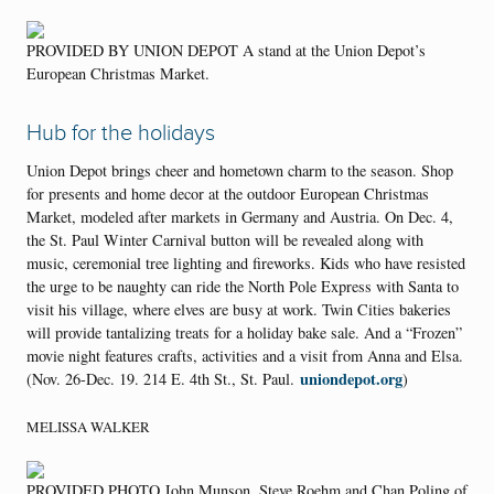
PROVIDED BY UNION DEPOT A stand at the Union Depot’s
European Christmas Market.
Hub for the holidays
Union Depot brings cheer and hometown charm to the season. Shop
for presents and home decor at the outdoor European Christmas
Market, modeled after markets in Germany and Austria. On Dec. 4,
the St. Paul Winter Carnival button will be revealed along with
music, ceremonial tree lighting and fireworks. Kids who have resisted
the urge to be naughty can ride the North Pole Express with Santa to
visit his village, where elves are busy at work. Twin Cities bakeries
will provide tantalizing treats for a holiday bake sale. And a “Frozen”
movie night features crafts, activities and a visit from Anna and Elsa.
uniondepot.org
(Nov. 26-Dec. 19. 214 E. 4th St., St. Paul.
)
MELISSA WALKER
PROVIDED PHOTO John Munson, Steve Roehm and Chan Poling of