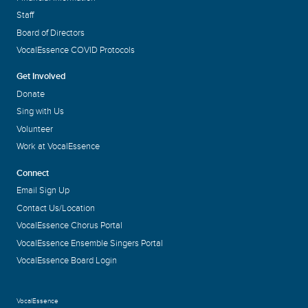
Staff
Board of Directors
VocalEssence COVID Protocols
Get Involved
Donate
Sing with Us
Volunteer
Work at VocalEssence
Connect
Email Sign Up
Contact Us/Location
VocalEssence Chorus Portal
VocalEssence Ensemble Singers Portal
VocalEssence Board Login
VocalEssence