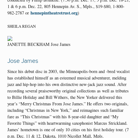
1 & 6 p.m. Dec. 22, 805 Hennepin Av. S., Mpls., $19-$80, 1-800-
hennepintheatretrust.org
982-2787 or
)
SHEILA REGAN
JANETTE BECKHAM Jose James
Jose James
Since his debut disc in 2003, the Minneapolis-born and -bred vocalist
has established himself as an esteemed musical adventurer, melding
jazz and hip-hop into his own distinctive new-jack jazz sound. After
recording several praiseworthy original collections as well as tributes
to Billie Holiday and Bill Withers, the New Yorker delivered this
year’s “Merry Christmas From Jose James.” He offers two originals,
including “Christmas in New York,” and reimagines such familiar
fare as “This Christmas” with his 8-year-old daughter and “My
Favorite Things” with heartwarming saxophonist Marcus Strickland.
James’ hometown is one of only 10 cities on his first holiday tour. (7
p.m. Dec. 11 & 12, Dakota, 1010 Nicollet Mall, Mpls.