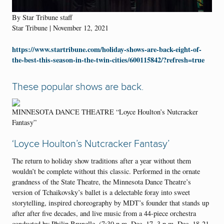
By Star Tribune staff
Star Tribune | November 12, 2021
https://www.startribune.com/holiday-shows-are-back-eight-of-
the-best-this-season-in-the-twin-cities/600115842/?refresh=true
These popular shows are back.
MINNESOTA DANCE THEATRE “Loyce Houlton’s Nutcracker
Fantasy”
‘Loyce Houlton’s Nutcracker Fantasy’
The return to holiday show traditions after a year without them
wouldn’t be complete without this classic. Performed in the ornate
grandness of the State Theatre, the Minnesota Dance Theatre’s
version of Tchaikovsky’s ballet is a delectable foray into sweet
storytelling, inspired choreography by MDT’s founder that stands up
after after five decades, and live music from a 44-piece orchestra
conducted by Philip Brunelle. (7:30 p.m. Dec. 17, 3 p.m. Dec. 18-21,