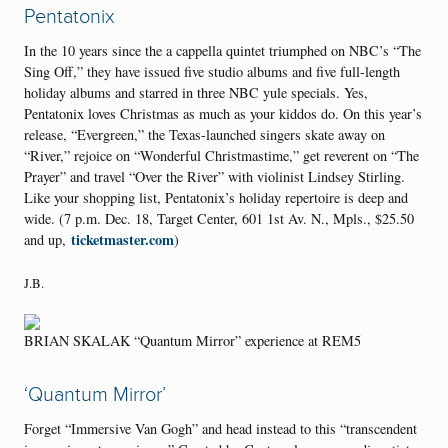
Pentatonix
In the 10 years since the a cappella quintet triumphed on NBC’s “The
Sing Off,” they have issued five studio albums and five full-length
holiday albums and starred in three NBC yule specials. Yes,
Pentatonix loves Christmas as much as your kiddos do. On this year’s
release, “Evergreen,” the Texas-launched singers skate away on
“River,” rejoice on “Wonderful Christmastime,” get reverent on “The
Prayer” and travel “Over the River” with violinist Lindsey Stirling.
Like your shopping list, Pentatonix’s holiday repertoire is deep and
wide. (7 p.m. Dec. 18, Target Center, 601 1st Av. N., Mpls., $25.50
ticketmaster.com
and up,
)
J.B.
BRIAN SKALAK “Quantum Mirror” experience at REM5
‘Quantum Mirror’
Forget “Immersive Van Gogh” and head instead to this “transcendent