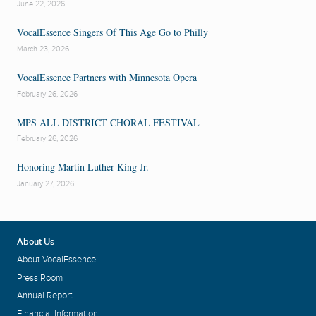
June 22, 2026
VocalEssence Singers Of This Age Go to Philly
March 23, 2026
VocalEssence Partners with Minnesota Opera
February 26, 2026
MPS ALL DISTRICT CHORAL FESTIVAL
February 26, 2026
Honoring Martin Luther King Jr.
January 27, 2026
About Us
About VocalEssence
Press Room
Annual Report
Financial Information