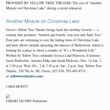
PROVIDED BY YELLOW TREE THEATRE The cast of “Another
Miracle on Christmas Lake” during a recent rehearsal.
‘Another Miracle on Christmas Lake’
Osseo’s Yellow Tree Theatre brings back this holiday favorite — a
comedy that promises “lutefisk and lizards, true love and Tater Tots.”
Four pals are scheming to save the fading town of Christmas Lake
and their efforts include attracting the interest of Hollywood, which is
looking for a place to shoot a remake of “It’s a Wonderful Life.”
Written by Yellow Tree cofounder Jessica Lind Peterson, it features
Jason Ballweber, Antonio Duke and Sarah Dickson. (Nov. 12-Jan. 2
at 7:30 p.m. Wed.-Fri., 2 & 7:30 p.m. Sat., 2 p.m. Sun. Yellow Tree
Theatre, 320 5th Av. SE, Osseo, $27-$39, 763-493-8733
yellowtreetheatre.com
or
)
CHRIS HEWITT
JABARI JACOBS Pentatonix