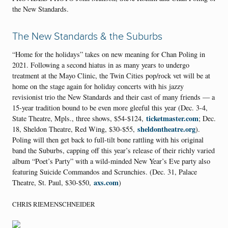
the New Standards.
The New Standards & the Suburbs
“Home for the holidays” takes on new meaning for Chan Poling in
2021. Following a second hiatus in as many years to undergo
treatment at the Mayo Clinic, the Twin Cities pop/rock vet will be at
home on the stage again for holiday concerts with his jazzy
revisionist trio the New Standards and their cast of many friends — a
15-year tradition bound to be even more gleeful this year (Dec. 3-4,
ticketmaster.com
State Theatre, Mpls., three shows, $54-$124,
; Dec.
sheldontheatre.org
18, Sheldon Theatre, Red Wing, $30-$55,
).
Poling will then get back to full-tilt bone rattling with his original
band the Suburbs, capping off this year’s release of their richly varied
album “Poet’s Party” with a wild-minded New Year’s Eve party also
featuring Suicide Commandos and Scrunchies. (Dec. 31, Palace
axs.com
Theatre, St. Paul, $30-$50,
)
CHRIS RIEMENSCHNEIDER