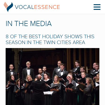
IN THE MEDIA
8 OF THE BEST HOLIDAY SHOWS THIS
SEASON IN THE TWIN CITIES AREA