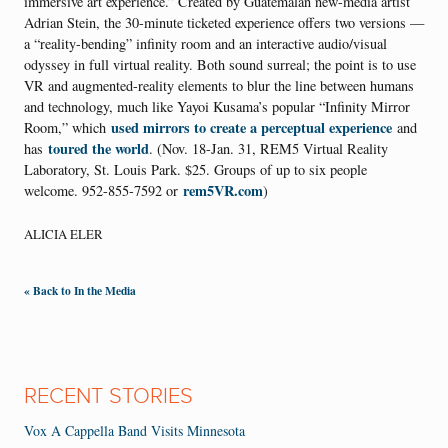
immersive art experience.” Created by Guatemalan new-media artist
Adrian Stein, the 30-minute ticketed experience offers two versions —
a “reality-bending” infinity room and an interactive audio/visual
odyssey in full virtual reality. Both sound surreal; the point is to use
VR and augmented-reality elements to blur the line between humans
and technology, much like Yayoi Kusama’s popular “Infinity Mirror
used mirrors to create a perceptual experience
Room,” which
and
toured the world
has
. (Nov. 18-Jan. 31, REM5 Virtual Reality
Laboratory, St. Louis Park. $25. Groups of up to six people
rem5VR.com
welcome. 952-855-7592 or
)
ALICIA ELER
« Back to In the Media
RECENT STORIES
Vox A Cappella Band Visits Minnesota