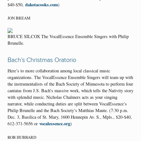
dakotacooks.com
$40-$50,
)
JON BREAM
BRUCE SILCOX The VocalEssence Ensemble Singers with Philip
Brunelle.
Bach’s Christmas Oratorio
Here’s to more collaboration among local classical music
organizations. The VocalEssence Ensemble Singers will team up with
the instrumentalists of the Bach Society of Minnesota to perform four
cantatas from J.S. Bach’s massive work, which tells the Nativity story
with splendid music. Nicholas Chalmers acts as your singing
narrator, while conducting duties are split between VocalEssence’s
Philip Brunelle and the Bach Society’s Matthias Maute. (7:30 p.m.
Dec. 3, Basilica of St. Mary, 1600 Hennepin Av. S., Mpls., $20-$40,
vocalessence.org
612-371-5656 or
)
ROB HUBBARD