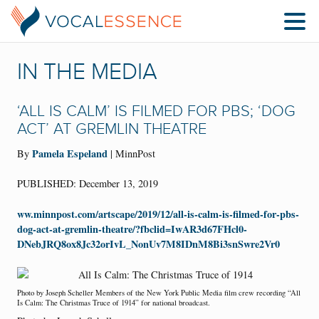
IN THE MEDIA
‘ALL IS CALM’ IS FILMED FOR PBS; ‘DOG
ACT’ AT GREMLIN THEATRE
Pamela Espeland
By
| MinnPost
PUBLISHED: December 13, 2019
ww.minnpost.com/artscape/2019/12/all-is-calm-is-filmed-for-pbs-
dog-act-at-gremlin-theatre/?fbclid=IwAR3d67FHcl0-
DNebJRQ8ox8Jc32orIvL_NonUv7M8IDnM8Bi3snSwre2Vr0
Photo by Joseph Scheller Members of the New York Public Media film crew recording “All
Is Calm: The Christmas Truce of 1914” for national broadcast.