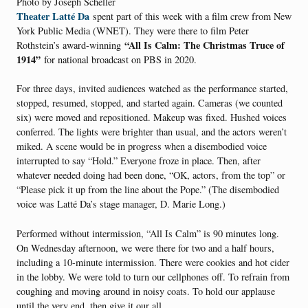
Photo by Joseph Scheller
Theater Latté Da
spent part of this week with a film crew from New
York Public Media (WNET). They were there to film Peter
“All Is Calm: The Christmas Truce of
Rothstein’s award-winning
1914”
for national broadcast on PBS in 2020.
For three days, invited audiences watched as the performance started,
stopped, resumed, stopped, and started again. Cameras (we counted
six) were moved and repositioned. Makeup was fixed. Hushed voices
conferred. The lights were brighter than usual, and the actors weren’t
miked. A scene would be in progress when a disembodied voice
interrupted to say “Hold.” Everyone froze in place. Then, after
whatever needed doing had been done, “OK, actors, from the top” or
“Please pick it up from the line about the Pope.” (The disembodied
voice was Latté Da’s stage manager, D. Marie Long.)
Performed without intermission, “All Is Calm” is 90 minutes long.
On Wednesday afternoon, we were there for two and a half hours,
including a 10-minute intermission. There were cookies and hot cider
in the lobby. We were told to turn our cellphones off. To refrain from
coughing and moving around in noisy coats. To hold our applause
until the very end, then give it our all.