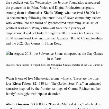
the spotlight yet. On Wednesday, the Jerome Foundation announced
the grantees in its Film, Video and Digital Production program.
Xiaolu Wang
Among them is filmmaker
, who received $30,000 for
“a documentary following the inner lives of seven community leaders
who venture into the world of synchronized swimming as an act of
political warfare.” Wang’s film will trace their journey of
empowerment and celebrity through the 2018 Paris Gay Games, the
2019 International Gay and Lesbian Aquatics (IGLA) Championships
and the 2022 Gay Games in Hong Kong.
Photo by Rhea Pappas In August 2018, the Subversive Sirens competed at the Gay Games 10
in Paris.
Wang is one of five Minnesota Jerome winners. These are the other
Kiera Faber:
four:
$21,540 for “The Garden Sees Fire,” an animated
narrative inspired by the frontier writings of Conrad Richter and her
family’s struggle with bipolar disorder.
Alison Guessou:
$30,000 for “Happily Married After,” which takes