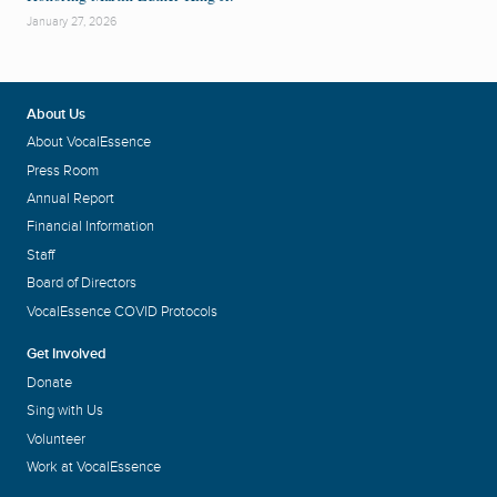
January 27, 2026
About Us
About VocalEssence
Press Room
Annual Report
Financial Information
Staff
Board of Directors
VocalEssence COVID Protocols
Get Involved
Donate
Sing with Us
Volunteer
Work at VocalEssence