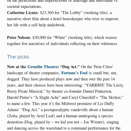
on the perfections and imperfections of marriage and individual vs.
societal expectations.
Catherine Licata:
$23,360 for “The Lobby” (working title), a
narrative short film about a hotel housekeeper who tries to improve
her life with a self-help audiobook.
Peter Nelson:
$30,000 for “White” (working title), which weaves
together five narratives of individuals reflecting on their whiteness.
The picks
Now at the
Gremlin Theatre
: “Dog Act.”
On the Twin Cities’
Fortune’s Fool
landscape of theater companies,
is small but, um,
dogged. They have produced plays now and then over the past 14
years, and their choices have been interesting: “YARRRH! The Lusty,
Busty Pirate Musical,” by theater co-founder Daniel Pinkerton,
Harold Pinter’s “A Slight Ache” and Caryl Churchill’s “The Skriker,”
to name a few. This year it’s the Midwest premiere of Liz Duffy
Adams’ “Dog Act,” a postapocalyptic vaudeville about a human
(Zetta, played by Ariel Leaf) and a human undergoing a species
demotion (Dog, played by – we kid you not – Joe Wiener), singing
and dancing across the wasteland to a command performance for the