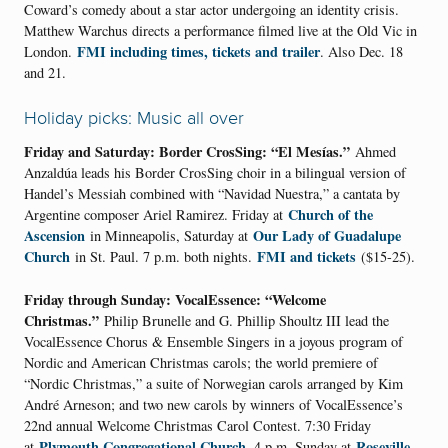
Coward’s comedy about a star actor undergoing an identity crisis.
Matthew Warchus directs a performance filmed live at the Old Vic in
FMI including times, tickets and trailer
London.
. Also Dec. 18
and 21.
Holiday picks: Music all over
Friday and Saturday: Border CrosSing: “El Mesías.”
Ahmed
Anzaldúa leads his Border CrosSing choir in a bilingual version of
Handel’s Messiah combined with “Navidad Nuestra,” a cantata by
Church of the
Argentine composer Ariel Ramirez. Friday at
Ascension
Our Lady of Guadalupe
in Minneapolis, Saturday at
Church
FMI and tickets
in St. Paul. 7 p.m. both nights.
($15-25).
Friday through Sunday: VocalEssence: “Welcome
Christmas.”
Philip Brunelle and G. Phillip Shoultz III lead the
VocalEssence Chorus & Ensemble Singers in a joyous program of
Nordic and American Christmas carols; the world premiere of
“Nordic Christmas,” a suite of Norwegian carols arranged by Kim
André Arneson; and two new carols by winners of VocalEssence’s
22nd annual Welcome Christmas Carol Contest. 7:30 Friday
Plymouth Congregational Church
Roseville
at
, 4 p.m. Sunday at