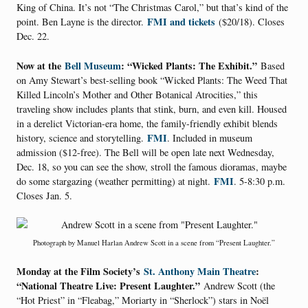
King of China. It’s not “The Christmas Carol,” but that’s kind of the
FMI and tickets
point. Ben Layne is the director.
($20/18). Closes
Dec. 22.
Now at the
Bell Museum
: “Wicked Plants: The Exhibit.”
Based
on Amy Stewart’s best-selling book “Wicked Plants: The Weed That
Killed Lincoln’s Mother and Other Botanical Atrocities,” this
traveling show includes plants that stink, burn, and even kill. Housed
in a derelict Victorian-era home, the family-friendly exhibit blends
FMI
history, science and storytelling.
. Included in museum
admission ($12-free). The Bell will be open late next Wednesday,
Dec. 18, so you can see the show, stroll the famous dioramas, maybe
FMI
do some stargazing (weather permitting) at night.
. 5-8:30 p.m.
Closes Jan. 5.
Photograph by Manuel Harlan Andrew Scott in a scene from “Present Laughter.”
Monday at the Film Society’s
St. Anthony Main Theatre
:
“National Theatre Live: Present Laughter.”
Andrew Scott (the
“Hot Priest” in “Fleabag,” Moriarty in “Sherlock”) stars in Noël