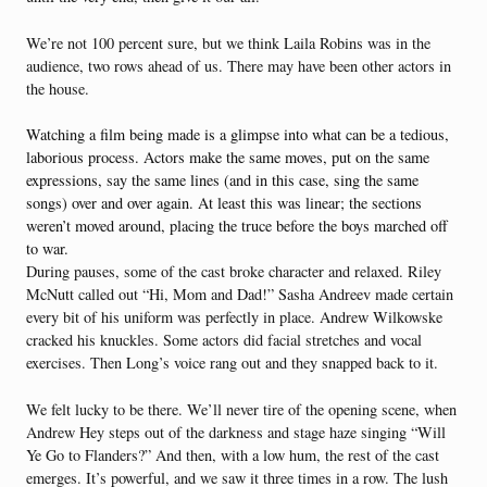
We’re not 100 percent sure, but we think Laila Robins was in the
audience, two rows ahead of us. There may have been other actors in
the house.
Watching a film being made is a glimpse into what can be a tedious,
laborious process. Actors make the same moves, put on the same
expressions, say the same lines (and in this case, sing the same
songs) over and over again. At least this was linear; the sections
weren’t moved around, placing the truce before the boys marched off
to war.
During pauses, some of the cast broke character and relaxed. Riley
McNutt called out “Hi, Mom and Dad!” Sasha Andreev made certain
every bit of his uniform was perfectly in place. Andrew Wilkowske
cracked his knuckles. Some actors did facial stretches and vocal
exercises. Then Long’s voice rang out and they snapped back to it.
We felt lucky to be there. We’ll never tire of the opening scene, when
Andrew Hey steps out of the darkness and stage haze singing “Will
Ye Go to Flanders?” And then, with a low hum, the rest of the cast
emerges. It’s powerful, and we saw it three times in a row. The lush