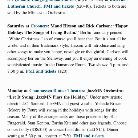
Lutheran Church
FMI and tickets
.
($20-40). Tickets to both are
sold by the Minnesota Orchestra.
Saturday at
Crooners
: Maud Hixson and Rick Carlson: “Happy
Holiday: The Songs of Irving Berlin.”
Berlin famously penned
“White Christmas,” so of course you’ll hear that. But it’s not all he
wrote, and in their trademark style, Hixson will introduce and sing
other songs to make you happy, nostalgic or thoughtful, Carlson will
accompany her on the Steinway, and you’ll enjoy an evening of cool,
sophisticated music. In the Dunsmore Room. Two shows: 5 p.m. and
FMI and tickets
7:30 p.m.
($20).
Monday at
Chanhassen Dinner Theatres
: JazzMN Orchestra:
“Let It Swing: JazzMN Plays the Holiday.”
Under new artistic
director J.C. Sanford, JazzMN and guest vocalist Yolande Bruce
(Moore by Four) will swing in the holidays with songs for the
season. Many of the arrangements are those presented by Ella
Fitzgerald, Stan Kenton, Eartha Kitt and other jazz legends. Choose
concert only ($38/$33) or concert and dinner (add $15). Dinner
FMI and tickets
seating at 5:30 p.m., concert at 7:30.
.