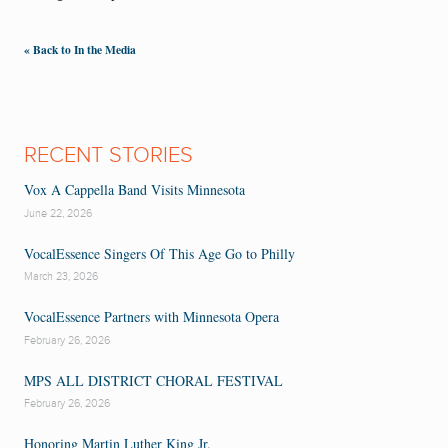
« Back to In the Media
RECENT STORIES
Vox A Cappella Band Visits Minnesota
June 22, 2026
VocalEssence Singers Of This Age Go to Philly
March 23, 2026
VocalEssence Partners with Minnesota Opera
February 26, 2026
MPS ALL DISTRICT CHORAL FESTIVAL
February 26, 2026
Honoring Martin Luther King Jr.