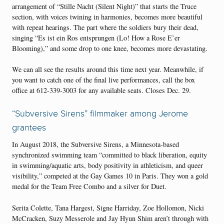
arrangement of “Stille Nacht (Silent Night)” that starts the Truce
section, with voices twining in harmonies, becomes more beautiful
with repeat hearings. The part where the soldiers bury their dead,
singing “Es ist ein Ros entsprungen (Lo! How a Rose E’er
Blooming),” and some drop to one knee, becomes more devastating.
We can all see the results around this time next year. Meanwhile, if
you want to catch one of the final live performances, call the box
office at 612-339-3003 for any available seats. Closes Dec. 29.
“Subversive Sirens” filmmaker among Jerome
grantees
In August 2018, the Subversive Sirens, a Minnesota-based
synchronized swimming team “committed to black liberation, equity
in swimming/aquatic arts, body positivity in athleticism, and queer
visibility,” competed at the Gay Games 10 in Paris. They won a gold
medal for the Team Free Combo and a silver for Duet.
Serita Colette, Tana Hargest, Signe Harriday, Zoe Hollomon, Nicki
McCracken, Suzy Messerole and Jay Hyun Shim aren’t through with