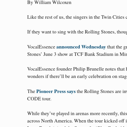
By William Wilcoxen
Like the rest of us, the singers in the Twin Citie
If they want to sing with the Rolling Stones, thoug
announced Wednesday
VocalEssence
that the g
Stones’ June 3 show at TCF Bank Stadium in Min
VocalEssence founder Philip Brunelle notes that 
wonders if there’ll be an early celebration on stag
Pioneer Press says
The
the Rolling Stones are in
CODE tour.
While they’ve played in arenas more recently, this
across North America. When the tour kicked off i