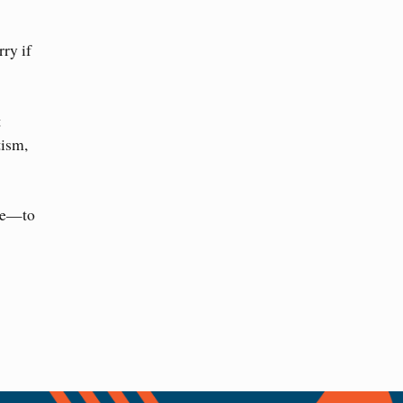
ry if
t
ism,
nce—to