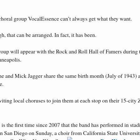
s choral group VocalEssence can’t always get what they want.
h, that can be arranged. In fact, it has been.
roup will appear with the Rock and Roll Hall of Famers during 
neapolis.
he and Mick Jagger share the same birth month (July of 1943) 
e.
viting local choruses to join them at each stop on their 15-city 
 is the first time since 2007 that the band has performed in sta
n San Diego on Sunday, a choir from California State Universi