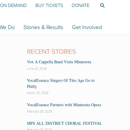
ON DEMAND
BUY TICKETS
DONATE
 We Do
Stories & Results
Get Involved
RECENT STORIES
Vox A Cappella Band Visits Minnesota
June 22, 2026
VocalEssence Singers Of This Age Go to
Philly
March 23, 2026
VocalEssence Partners with Minnesota Opera
February 26, 2026
MPS ALL DISTRICT CHORAL FESTIVAL
February 26, 2026