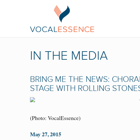
IN THE MEDIA
BRING ME THE NEWS: CHOR
STAGE WITH ROLLING STONE
(Photo: VocalEssence)
May 27, 2015