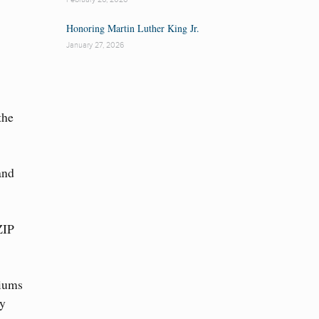
Honoring Martin Luther King Jr.
January 27, 2026
the
and
ZIP
diums
ty