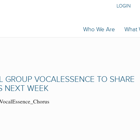
LOGIN
Who We Are
What
AL GROUP VOCALESSENCE TO SHARE
S NEXT WEEK