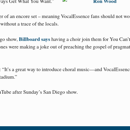
lways Get What You Want.”
er of an encore set – meaning VocalEssence fans should not wor
ithout a trace of the locals.
Billboard says
ego show,
having a choir join them for You Can’
 were making a joke out of preaching the gospel of pragmat
s: “It’s a great way to introduce choral music—and VocalEsse
Stadium.”
uTube after Sunday’s San Diego show.