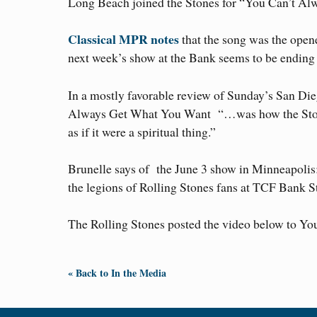
Long Beach joined the Stones for “You Can’t A
Classical MPR notes
that the song was the open
next week’s show at the Bank seems to be ending w
In a mostly favorable review of Sunday’s San Di
Always Get What You Want “…was how the Stones
as if it were a spiritual thing.”
Brunelle says of the June 3 show in Minneapoli
the legions of Rolling Stones fans at TCF Bank 
The Rolling Stones posted the video below to Yo
« Back to In the Media