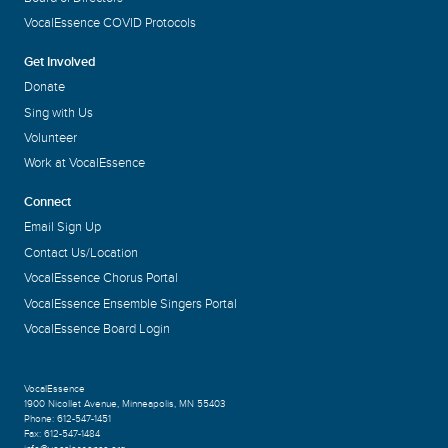
VocalEssence COVID Protocols
Get Involved
Donate
Sing with Us
Volunteer
Work at VocalEssence
Connect
Email Sign Up
Contact Us/Location
VocalEssence Chorus Portal
VocalEssence Ensemble Singers Portal
VocalEssence Board Login
VocalEssence
1900 Nicollet Avenue
,
Minneapolis, MN 55403
Phone:
612-547-1451
Fax:
612-547-1484