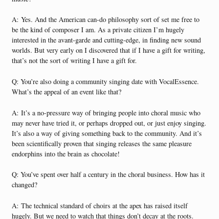
A:
Yes. And the American can-do philosophy sort of set me free to
be the kind of composer I am. As a private citizen I’m hugely
interested in the avant-garde and cutting-edge, in finding new sound
worlds. But very early on I discovered that if I have a gift for writing,
that’s not the sort of writing I have a gift for.
Q: You’re also doing a community singing date with VocalEssence.
What’s the appeal of an event like that?
A:
It’s a no-pressure way of bringing people into choral music who
may never have tried it, or perhaps dropped out, or just enjoy singing.
It’s also a way of giving something back to the community. And it’s
been scientifically proven that singing releases the same pleasure
endorphins into the brain as chocolate!
Q: You’ve spent over half a century in the choral business. How has it
changed?
A:
The technical standard of choirs at the apex has raised itself
hugely. But we need to watch that things don’t decay at the roots.