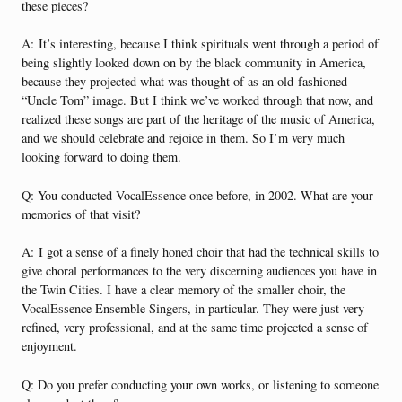
these pieces?
A:
It’s interesting, because I think spirituals went through a period of
being slightly looked down on by the black community in America,
because they projected what was thought of as an old-fashioned
“Uncle Tom” image. But I think we’ve worked through that now, and
realized these songs are part of the heritage of the music of America,
and we should celebrate and rejoice in them. So I’m very much
looking forward to doing them.
Q: You conducted VocalEssence once before, in 2002. What are your
memories of that visit?
A:
I got a sense of a finely honed choir that had the technical skills to
give choral performances to the very discerning audiences you have in
the Twin Cities. I have a clear memory of the smaller choir, the
VocalEssence Ensemble Singers, in particular. They were just very
refined, very professional, and at the same time projected a sense of
enjoyment.
Q: Do you prefer conducting your own works, or listening to someone