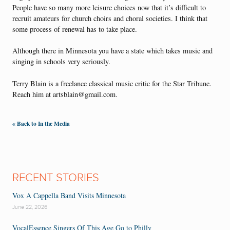
People have so many more leisure choices now that it’s difficult to
recruit amateurs for church choirs and choral societies. I think that
some process of renewal has to take place.
Although there in Minnesota you have a state which takes music and
singing in schools very seriously.
Terry Blain is a freelance classical music critic for the Star Tribune.
Reach him at artsblain@gmail.com.
« Back to In the Media
RECENT STORIES
Vox A Cappella Band Visits Minnesota
June 22, 2026
VocalEssence Singers Of This Age Go to Philly