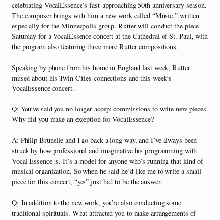
celebrating Vocal­Essence’s fast-approaching 50th anniversary season.
The composer brings with him a new work called “Music,” written
especially for the Minneapolis group. Rutter will conduct the piece
Saturday for a VocalEssence concert at the Cathedral of St. Paul, with
the program also featuring three more Rutter compositions.
Speaking by phone from his home in England last week, Rutter
mused about his Twin Cities connections and this week’s
VocalEssence concert.
Q: You’ve said you no longer accept commissions to write new pieces.
Why did you make an exception for VocalEssence?
A: Philip Brunelle and I go back a long way, and I’ve always been
struck by how professional and imaginative his programming with
Vocal Essence is. It’s a model for anyone who’s running that kind of
musical organization. So when he said he’d like me to write a small
piece for this concert, “yes” just had to be the answer.
Q:
In addition to the new work, you’re also conducting some
traditional spirituals. What attracted you to make arrangements of