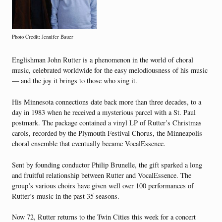
Photo Credit: Jennifer Bauer
Englishman John Rutter is a phenomenon in the world of choral
music, celebrated worldwide for the easy melodiousness of his music
— and the joy it brings to those who sing it.
His Minnesota connections date back more than three decades, to a
day in 1983 when he received a mysterious parcel with a St. Paul
postmark. The package contained a vinyl LP of Rutter’s Christmas
carols, recorded by the Plymouth Festival Chorus, the Minneapolis
choral ensemble that eventually became VocalEssence.
Sent by founding conductor Philip Brunelle, the gift sparked a long
and fruitful relationship between Rutter and VocalEssence. The
group’s various choirs have given well over 100 performances of
Rutter’s music in the past 35 seasons.
Now 72, Rutter returns to the Twin Cities this week for a concert