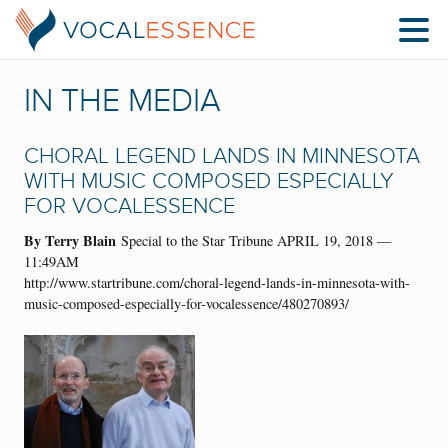
IN THE MEDIA
CHORAL LEGEND LANDS IN MINNESOTA
WITH MUSIC COMPOSED ESPECIALLY
FOR VOCALESSENCE
By Terry Blain
Special to the Star Tribune APRIL 19, 2018 —
11:49AM
http://www.startribune.com/choral-legend-lands-in-minnesota-with-
music-composed-especially-for-vocalessence/480270893/