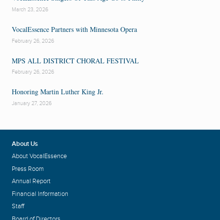
March 23, 2026
VocalEssence Partners with Minnesota Opera
February 26, 2026
MPS ALL DISTRICT CHORAL FESTIVAL
February 26, 2026
Honoring Martin Luther King Jr.
January 27, 2026
About Us
About VocalEssence
Press Room
Annual Report
Financial Information
Staff
Board of Directors