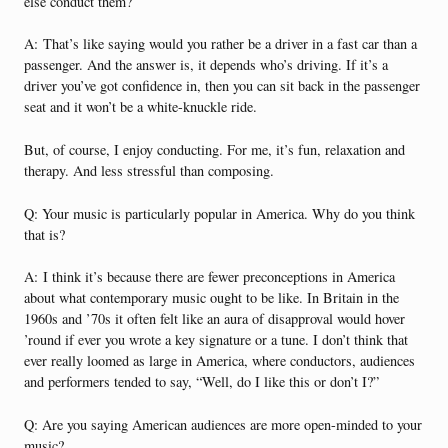
else conduct them?
A:
That’s like saying would you rather be a driver in a fast car than a
passenger. And the answer is, it depends who’s driving. If it’s a
driver you’ve got confidence in, then you can sit back in the passenger
seat and it won’t be a white-knuckle ride.
But, of course, I enjoy conducting. For me, it’s fun, relaxation and
therapy. And less stressful than composing.
Q: Your music is particularly popular in America. Why do you think
that is?
A:
I think it’s because there are fewer preconceptions in America
about what contemporary music ought to be like. In Britain in the
1960s and ’70s it often felt like an aura of disapproval would hover
’round if ever you wrote a key signature or a tune. I don’t think that
ever really loomed as large in America, where conductors, audiences
and performers tended to say, “Well, do I like this or don’t I?”
Q: Are you saying American audiences are more open-minded to your
music?